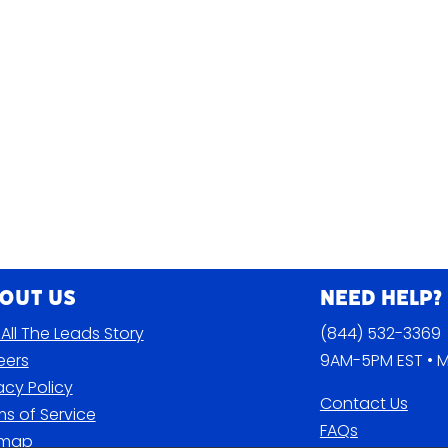
out Us
Need Help?
All The Leads Story
(844) 532-3369
eers
9AM-5PM EST • M
acy Policy
Contact Us
s of Service
FAQs
emap