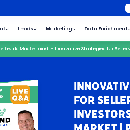
ut
Leads
Marketing
Data Enrichment
The Leads Mastermind
»
Innovative Strategies for Sellers.
Innovativ
for Selle
Investors
Market | 