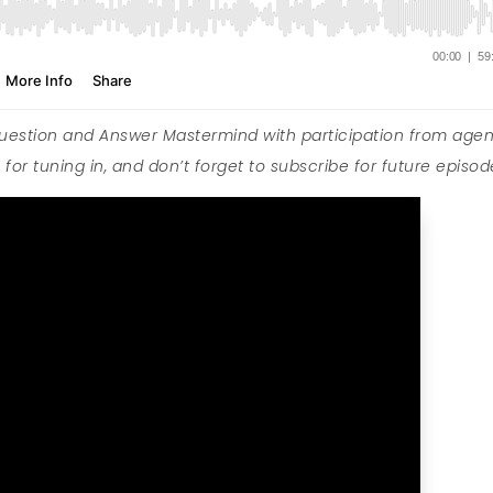
Question and Answer Mastermind with participation from agen
for tuning in, and don’t forget to subscribe for future episod