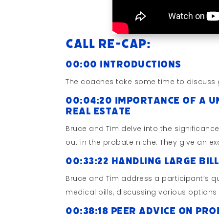
Call Re-cap:
00:00 Introductions
The coaches take some time to discuss 
00:04:20 Importance of a U
Real Estate
Bruce and Tim delve into the significanc
out in the probate niche. They give an e
00:33:22 Handling Large Bil
Bruce and Tim address a participant’s 
medical bills, discussing various options
00:38:18 Peer Advice on Pro