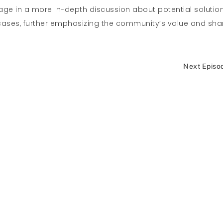
ge in a more in-depth discussion about potential solutio
e cases, further emphasizing the community’s value and sh
Next Episo