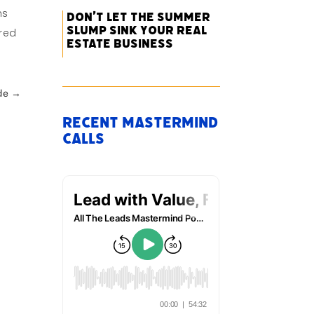
ns
Don’t Let the Summer
Slump Sink Your Real
ared
Estate Business
de
→
Recent Mastermind
Calls