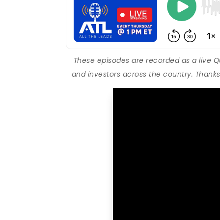
These episodes are recorded as a live 
and investors across the country. Thanks 