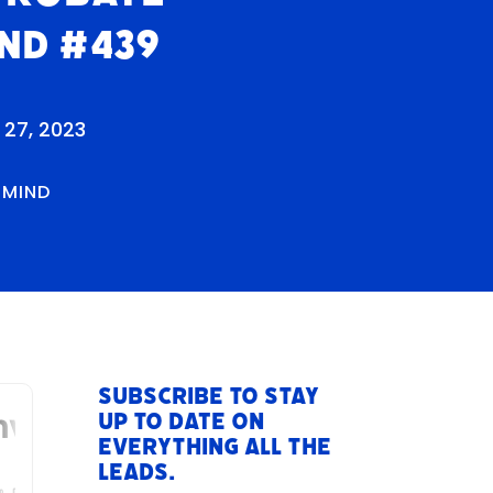
nd #439
 27, 2023
RMIND
Subscribe to stay
up to date on
everything All The
Leads.