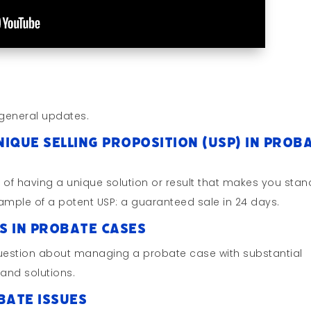
general updates.
nique Selling Proposition (USP) in Prob
e of having a unique solution or result that makes you stan
xample of a potent USP: a guaranteed sale in 24 days.
ls in Probate Cases
question about managing a probate case with substantial
 and solutions.
bate Issues