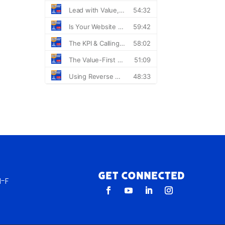
Get Connected
-F