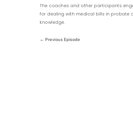
The coaches and other participants enga
for dealing with medical bills in probat
knowledge.
←
Previous Episode