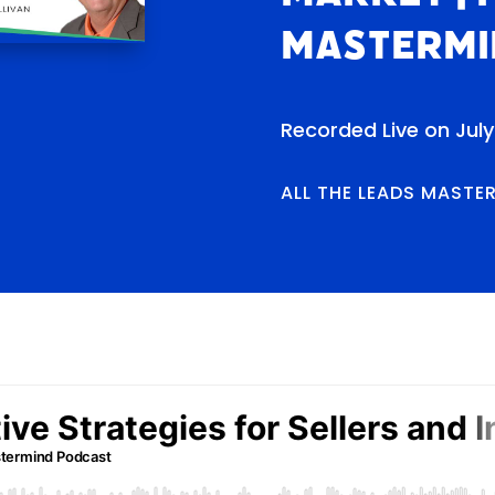
Mastermi
Recorded Live on July
ALL THE LEADS MASTE