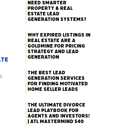
Need Smarter
Property & Real
Estate Lead
Generation Systems?
Why Expired Listings in
Real Estate Are a
Goldmine for Pricing
Strategy and Lead
Generation
ate
The Best Lead
d
Generation Services
for Finding Motivated
Home Seller Leads
The Ultimate Divorce
Lead Playbook for
Agents and Investors!
| ATL Mastermind 540