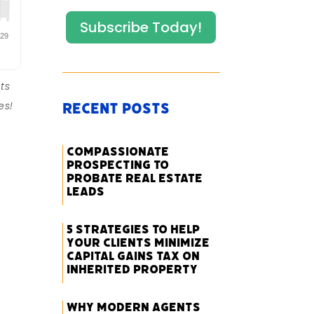
Subscribe Today!
ts
es!
Recent Posts
Compassionate
Prospecting to
Probate Real Estate
Leads
5 Strategies to Help
Your Clients Minimize
Capital Gains Tax on
Inherited Property
Why Modern Agents