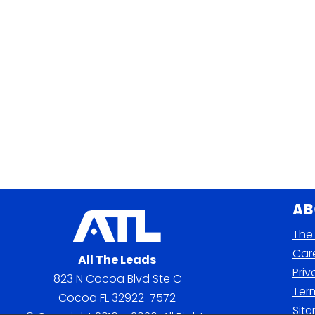
Ab
The 
Car
All The Leads
Priv
823 N Cocoa Blvd Ste C
Term
Cocoa FL 32922-7572
Sit