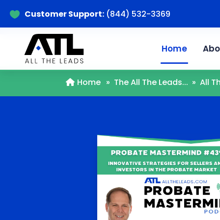
Customer Support:
(844) 532-3369

Home
Abo
Home
»
The All The Leads...
»
All 