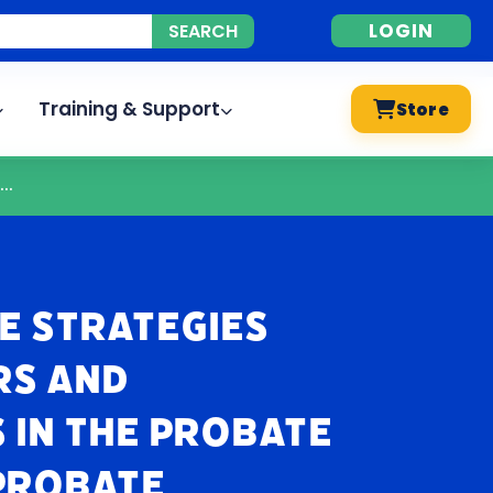
LOGIN
Training & Support
Store
..
e Strategies
rs and
 in the Probate
Probate