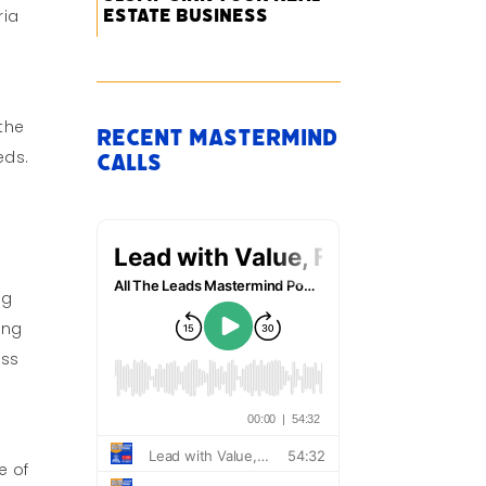
Estate Business
ria
 the
Recent Mastermind
eds.
Calls
ng
ing
ess
e of