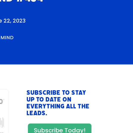
e 22, 2023
RMIND
Subscribe to stay
up to date on
everything All The
Leads.
Subscribe Today!