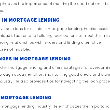
phasizes the importance of meeting the qualification crite
ns.
s in Mortgage Lending
ve solutions for clients in mortgage lending. He discusses
nique situation and tailoring loan options to meet their ne
trong relationships with lenders and finding alternative
are not feasible.
nges in Mortgage Lending
in mortgage lending and offers strategies for overcomi
horough documentation, maintaining good credit, and stay
dustry. He also provides tips for navigating the loan proc
in Mortgage Lending
he mortgage lending industry. He emphasizes the importanc