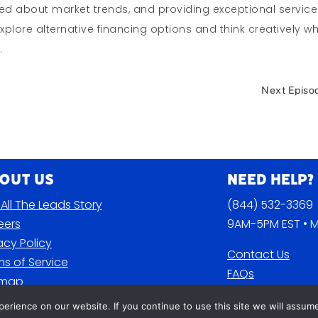
med about market trends, and providing exceptional service
explore alternative financing options and think creatively w
.
Next Episo
out Us
Need Help?
All The Leads Story
(844) 532-3369
eers
9AM-5PM EST • M
acy Policy
Contact Us
s of Service
FAQs
emap
Blog
rience on our website. If you continue to use this site we will assume