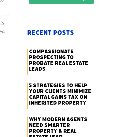
ts
es!
Recent Posts
Compassionate
Prospecting to
Probate Real Estate
Leads
5 Strategies to Help
Your Clients Minimize
Capital Gains Tax on
Inherited Property
Why Modern Agents
Need Smarter
Property & Real
Estate Lead