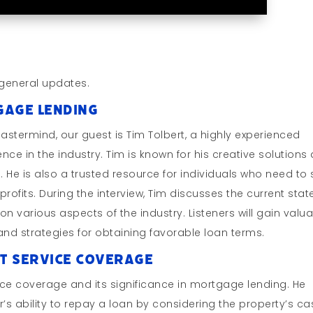
general updates.
tgage Lending
Mastermind, our guest is Tim Tolbert, a highly experienced
ce in the industry. Tim is known for his creative solutions
ts. He is also a trusted resource for individuals who need to 
profits. During the interview, Tim discusses the current stat
 various aspects of the industry. Listeners will gain valu
d strategies for obtaining favorable loan terms.
bt Service Coverage
ice coverage and its significance in mortgage lending. He
’s ability to repay a loan by considering the property’s ca