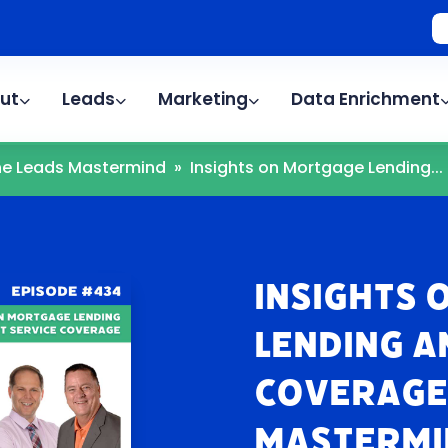
ut
Leads
Marketing
Data Enrichment
The Leads Mastermind
»
Insights on Mortgage Lending...
Insights
Lending a
Coverage 
Mastermi