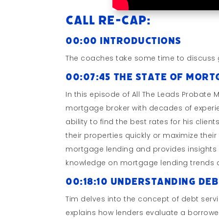
Call Re-cap:
00:00 Introductions
The coaches take some time to discuss 
00:07:45 The State of Mor
In this episode of All The Leads Probate 
mortgage broker with decades of experien
ability to find the best rates for his clien
their properties quickly or maximize their 
mortgage lending and provides insights on
knowledge on mortgage lending trends an
00:18:10 Understanding De
Tim delves into the concept of debt serv
explains how lenders evaluate a borrower