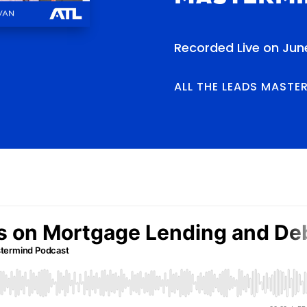
Recorded Live on Jun
ALL THE LEADS MASTE