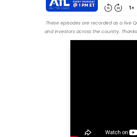
These episodes are recorded as a live 
and investors across the country. Thanks 