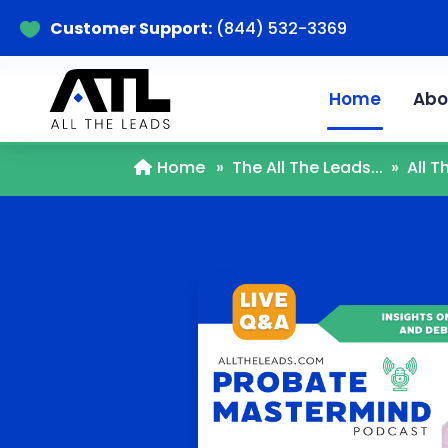
Customer Support:
(844) 532-3369

Home
Abo
Home
»
The All The Leads...
»
All 