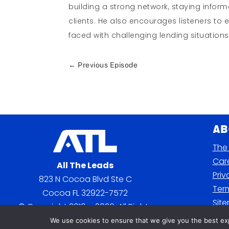
building a strong network, staying infor
clients. He also encourages listeners to 
faced with challenging lending situations
←
Previous Episode
Ab
The 
Car
All The Leads
Priv
823 N Cocoa Blvd Ste C
Term
Cocoa FL 32922-7572
Sit
© Copyright 2016 – 2026. All Rights
Reserved.
We use cookies to ensure that we give you the best expe