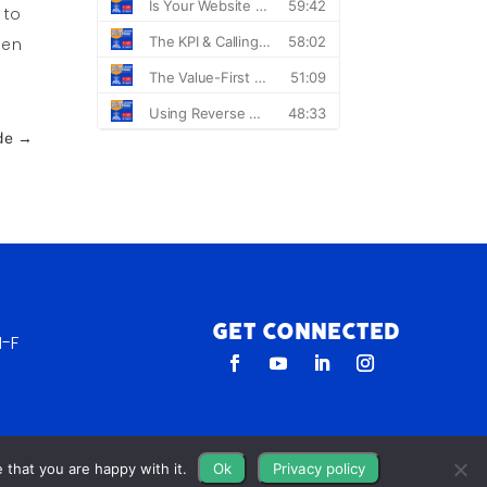
 to
hen
de
→
Get Connected
-F
 that you are happy with it.
Ok
Privacy policy