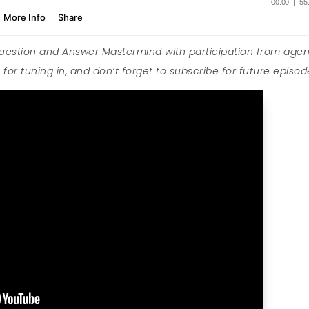
Question and Answer Mastermind with participation from agen
for tuning in, and don’t forget to subscribe for future episod