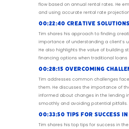
flow based on annual rental rates. He em
and using accurate rental rate projectio
00:22:40 Creative Solution
Tim shares his approach to finding creati
importance of understanding a client’s u
He also highlights the value of building s
financing options when traditional loans 
00:28:15 Overcoming Challe
Tim addresses common challenges faced 
them. He discusses the importance of t
informed about changes in the lending in
smoothly and avoiding potential pitfalls.
00:33:50 Tips for Success 
Tim shares his top tips for success in t