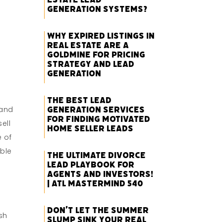
Generation Systems?
Why Expired Listings in
Real Estate Are a
Goldmine for Pricing
Strategy and Lead
Generation
The Best Lead
Generation Services
 and
for Finding Motivated
sell
Home Seller Leads
e of
able
The Ultimate Divorce
Lead Playbook for
Agents and Investors!
| ATL Mastermind 540
Don’t Let the Summer
sh
Slump Sink Your Real