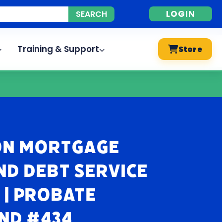
LOGIN
Training & Support
Store
 on Mortgage
nd Debt Service
| Probate
nd #434