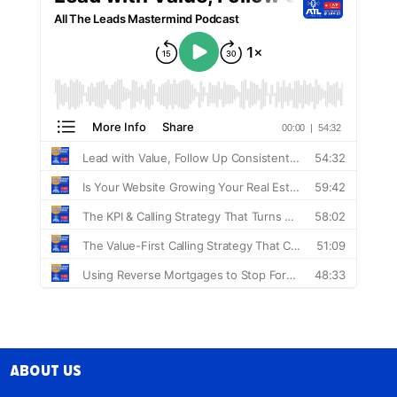
About Us