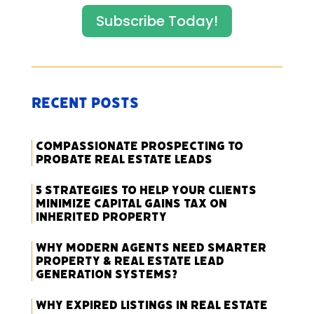
Subscribe Today!
Recent Posts
Compassionate Prospecting to
Probate Real Estate Leads
5 Strategies to Help Your Clients
Minimize Capital Gains Tax on
Inherited Property
Why Modern Agents Need Smarter
Property & Real Estate Lead
Generation Systems?
Why Expired Listings in Real Estate