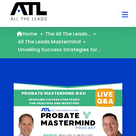
Home
»
The All The Leads...
»
All The Leads Mastermind
»
Unveiling Success Strategies for...