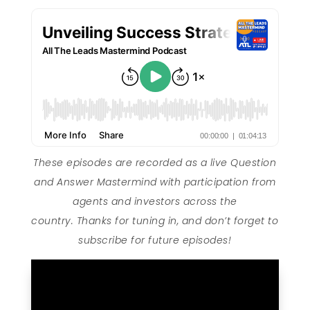
These episodes are recorded as a live Question
and Answer Mastermind with participation from
agents and investors across the
country. Thanks for tuning in, and don’t forget to
subscribe for future episodes!