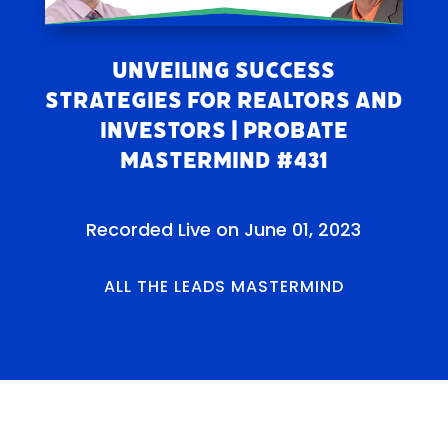
Unveiling Success
Strategies for Realtors and
Investors | Probate
Mastermind #431
Recorded Live on June 01, 2023
ALL THE LEADS MASTERMIND