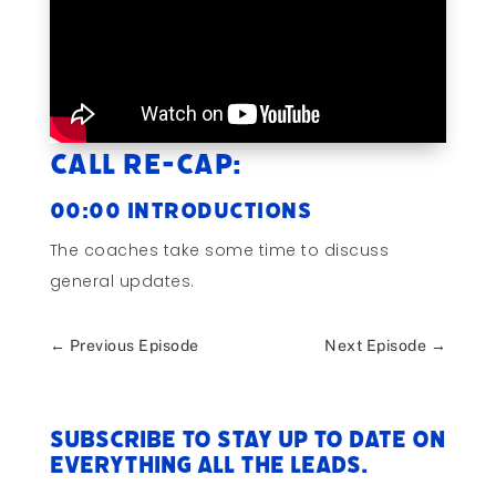
Call Re-cap:
00:00 Introductions
The coaches take some time to discuss
general updates.
←
Previous Episode
Next Episode
→
Subscribe to stay up to date on
everything All The Leads.