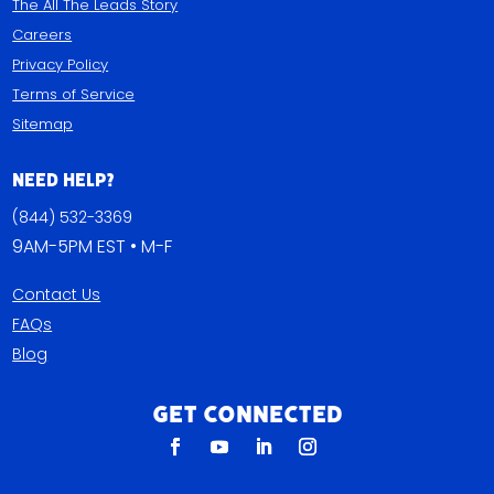
The All The Leads Story
Careers
Privacy Policy
Terms of Service
Sitemap
Need Help?
(844) 532-3369
9AM-5PM EST • M-F
Contact Us
FAQs
Blog
Get Connected