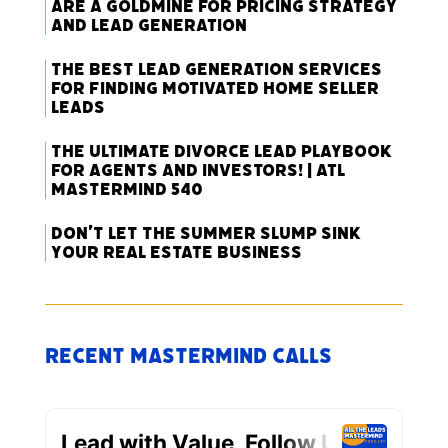
Are a Goldmine for Pricing Strategy
and Lead Generation
The Best Lead Generation Services
for Finding Motivated Home Seller
Leads
The Ultimate Divorce Lead Playbook
for Agents and Investors! | ATL
Mastermind 540
Don’t Let the Summer Slump Sink
Your Real Estate Business
Recent Mastermind Calls