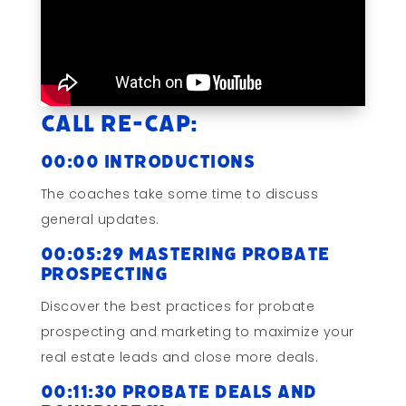
Call Re-cap:
00:00 Introductions
The coaches take some time to discuss
general updates.
00:05:29 Mastering Probate
Prospecting
Discover the best practices for probate
prospecting and marketing to maximize your
real estate leads and close more deals.
00:11:30 Probate Deals and