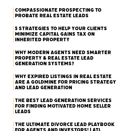
Compassionate Prospecting to
Probate Real Estate Leads
5 Strategies to Help Your Clients
Minimize Capital Gains Tax on
Inherited Property
Why Modern Agents Need Smarter
Property & Real Estate Lead
Generation Systems?
Why Expired Listings in Real Estate
Are a Goldmine for Pricing Strategy
and Lead Generation
The Best Lead Generation Services
for Finding Motivated Home Seller
Leads
The Ultimate Divorce Lead Playbook
for Agents and Investors! | ATL