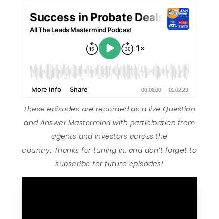
These episodes are recorded as a live Question
and Answer Mastermind with participation from
agents and investors across the
country. Thanks for tuning in, and don’t forget to
subscribe for future episodes!