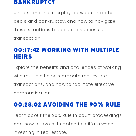
Bankruptcy
Understand the interplay between probate
deals and bankruptcy, and how to navigate
these situations to secure a successful
transaction.
00:17:42 Working with Multiple
Heirs
Explore the benefits and challenges of working
with multiple heirs in probate real estate
transactions, and how to facilitate effective
communication.
00:28:02 Avoiding the 90% Rule
Learn about the 90% Rule in court proceedings
and how to avoid its potential pitfalls when
investing in real estate.