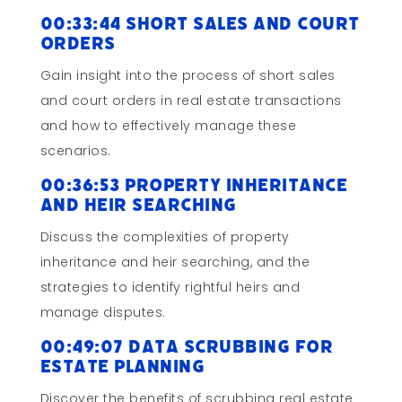
00:33:44 Short Sales and Court
Orders
Gain insight into the process of short sales
and court orders in real estate transactions
and how to effectively manage these
scenarios.
00:36:53 Property Inheritance
and Heir Searching
Discuss the complexities of property
inheritance and heir searching, and the
strategies to identify rightful heirs and
manage disputes.
00:49:07 Data Scrubbing for
Estate Planning
Discover the benefits of scrubbing real estate