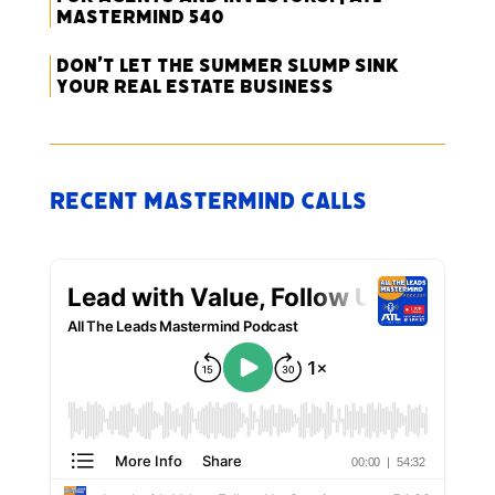
Mastermind 540
Don’t Let the Summer Slump Sink
Your Real Estate Business
Recent Mastermind Calls