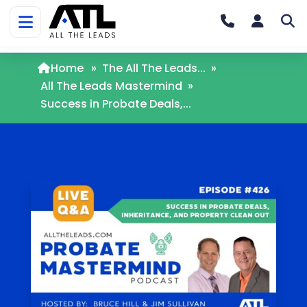
Home
»
The All The Leads...
»
All The Leads Mastermind
»
Success in Probate Deals,...