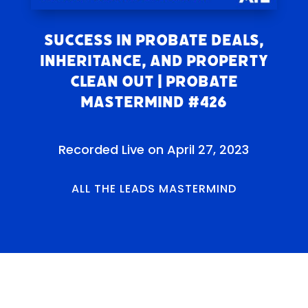
Success in Probate Deals,
Inheritance, and Property
Clean Out | Probate
Mastermind #426
Recorded Live on April 27, 2023
ALL THE LEADS MASTERMIND