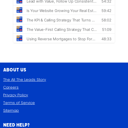
About Us
The All The Leads Story
Careers
Privacy Policy
Terms of Service
Sitemap
Need Help?