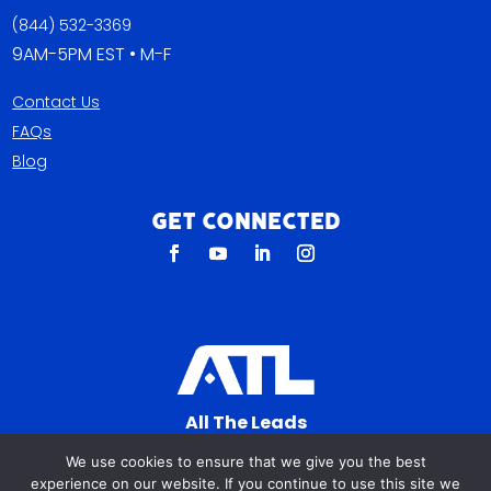
(844) 532-3369
9AM-5PM EST • M-F
Contact Us
FAQs
Blog
Get Connected
All The Leads
823 N Cocoa Blvd Ste C
We use cookies to ensure that we give you the best
Cocoa FL 32922-7572
experience on our website. If you continue to use this site we