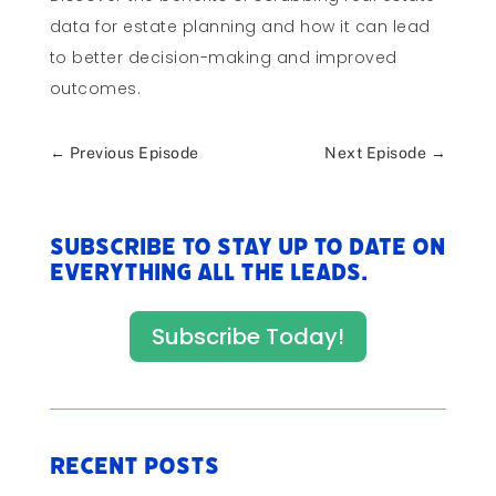
data for estate planning and how it can lead
to better decision-making and improved
outcomes.
←
Previous Episode
Next Episode
→
Subscribe to stay up to date on
everything All The Leads.
Subscribe Today!
Recent Posts