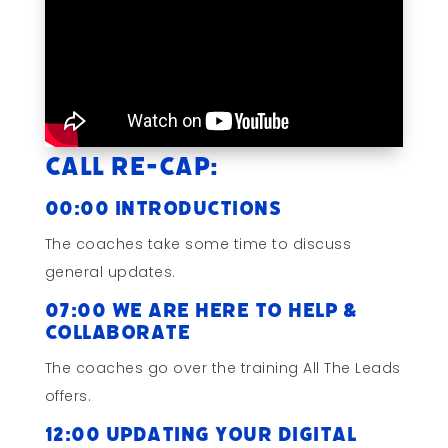
Call Re-cap:
00:00 Introductions
The coaches take some time to discuss
general updates.
07:00 We Are Here to Help &
Collaborate
The coaches go over the training All The Leads
offers.
12:00 Updating Your Digital