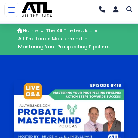
Home
»
The All The Leads...
»
All The Leads Mastermind
»
Mastering Your Prospecting Pipeline:...