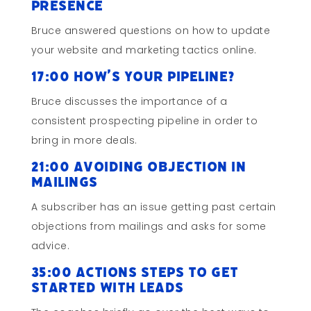
Presence
Bruce answered questions on how to update
your website and marketing tactics online.
17:00 How’s Your Pipeline?
Bruce discusses the importance of a
consistent prospecting pipeline in order to
bring in more deals.
21:00 Avoiding Objection in
Mailings
A subscriber has an issue getting past certain
objections from mailings and asks for some
advice.
35:00 Actions Steps to Get
Started with Leads