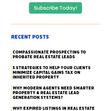
Subscribe Today!
Recent Posts
Compassionate Prospecting to
Probate Real Estate Leads
5 Strategies to Help Your Clients
Minimize Capital Gains Tax on
Inherited Property
Why Modern Agents Need Smarter
Property & Real Estate Lead
Generation Systems?
Why Expired Listings in Real Estate