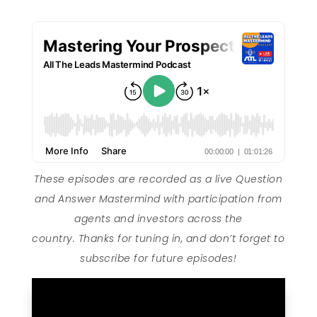
These episodes are recorded as a live Question
and Answer Mastermind with participation from
agents and investors across the
country. Thanks for tuning in, and don’t forget to
subscribe for future episodes!