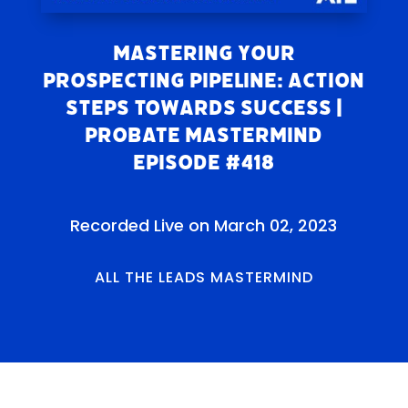
Mastering Your
Prospecting Pipeline: Action
Steps Towards Success |
Probate Mastermind
Episode #418
Recorded Live on March 02, 2023
ALL THE LEADS MASTERMIND