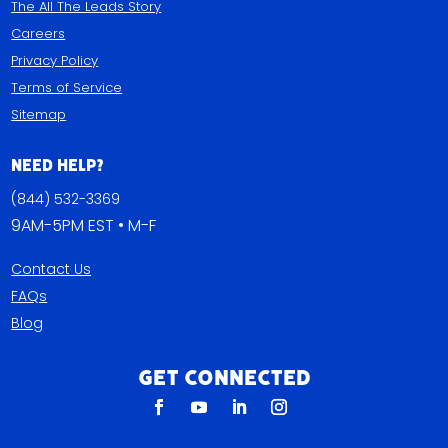
The All The Leads Story
Careers
Privacy Policy
Terms of Service
Sitemap
Need Help?
(844) 532-3369
9AM-5PM EST • M-F
Contact Us
FAQs
Blog
Get Connected