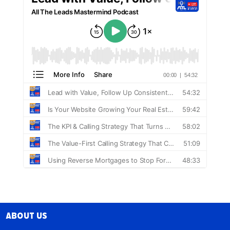
About Us