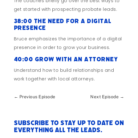
The coaches briefly go over the best ways to
get started with prospecting probate leads.
38:00 The Need for a Digital
Presence
Bruce emphasizes the importance of a digital
presence in order to grow your business.
40:00 Grow with an Attorney
Understand how to build relationships and
work together with local attorneys.
←
Previous Episode
Next Episode
→
Subscribe to stay up to date on
everything All The Leads.