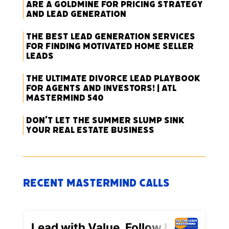
Are a Goldmine for Pricing Strategy
and Lead Generation
The Best Lead Generation Services
for Finding Motivated Home Seller
Leads
The Ultimate Divorce Lead Playbook
for Agents and Investors! | ATL
Mastermind 540
Don’t Let the Summer Slump Sink
Your Real Estate Business
Recent Mastermind Calls