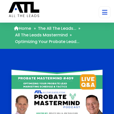
Home
»
The All The Leads...
»
All The Leads Mastermind
»
Optimizing Your Probate Lead...