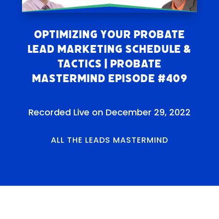
Optimizing Your Probate
Lead Marketing Schedule &
Tactics | Probate
Mastermind Episode #409
Recorded Live on December 29, 2022
ALL THE LEADS MASTERMIND