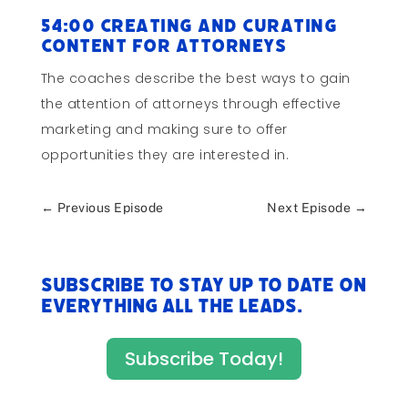
54:00 Creating and Curating
Content for Attorneys
The coaches describe the best ways to gain
the attention of attorneys through effective
marketing and making sure to offer
opportunities they are interested in.
←
Previous Episode
Next Episode
→
Subscribe to stay up to date on
everything All The Leads.
Subscribe Today!