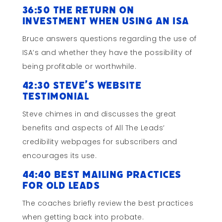
36:50 The Return on
Investment When Using an ISA
Bruce answers questions regarding the use of
ISA’s and whether they have the possibility of
being profitable or worthwhile.
42:30 Steve’s Website
Testimonial
Steve chimes in and discusses the great
benefits and aspects of All The Leads’
credibility webpages for subscribers and
encourages its use.
44:40 Best Mailing Practices
for Old Leads
The coaches briefly review the best practices
when getting back into probate.