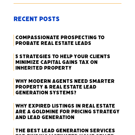
Recent Posts
Compassionate Prospecting to
Probate Real Estate Leads
5 Strategies to Help Your Clients
Minimize Capital Gains Tax on
Inherited Property
Why Modern Agents Need Smarter
Property & Real Estate Lead
Generation Systems?
Why Expired Listings in Real Estate
Are a Goldmine for Pricing Strategy
and Lead Generation
The Best Lead Generation Services