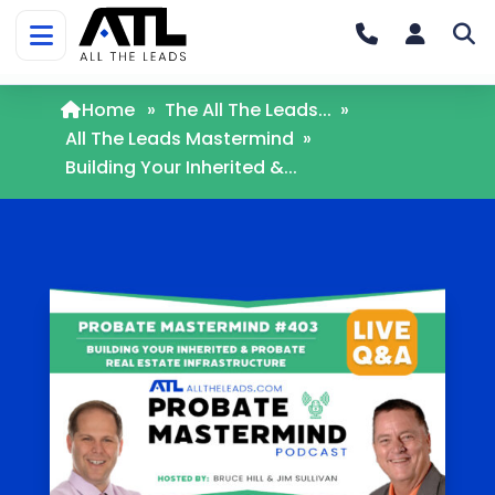
Home
»
The All The Leads...
»
All The Leads Mastermind
»
Building Your Inherited &...