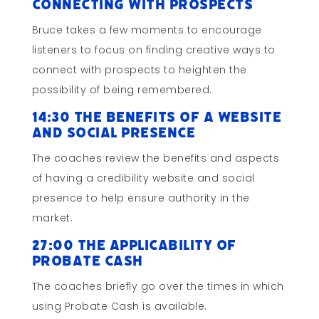
Connecting with Prospects
Bruce takes a few moments to encourage
listeners to focus on finding creative ways to
connect with prospects to heighten the
possibility of being remembered.
14:30 The Benefits of a Website
and Social Presence
The coaches review the benefits and aspects
of having a credibility website and social
presence to help ensure authority in the
market.
27:00 The Applicability of
Probate Cash
The coaches briefly go over the times in which
using Probate Cash is available.