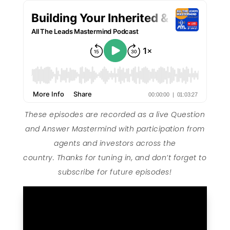
These episodes are recorded as a live Question
and Answer Mastermind with participation from
agents and investors across the
country. Thanks for tuning in, and don’t forget to
subscribe for future episodes!