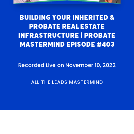
Building Your Inherited &
Probate Real Estate
Infrastructure | Probate
Mastermind Episode #403
Recorded Live on November 10, 2022
ALL THE LEADS MASTERMIND