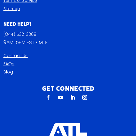
Terms of Service
Sitemap
Need Help?
(844) 532-3369
9AM-5PM EST • M-F
Contact Us
FAQs
Blog
Get Connected