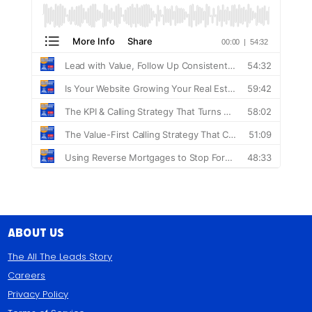
About Us
The All The Leads Story
Careers
Privacy Policy