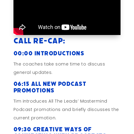
Call Re-cap:
00:00 Introductions
The coaches take some time to discuss
general updates.
06:15 All New Podcast
Promotions
Tim introduces All The Leads’ Mastermind
Podcast promotions and briefly discusses the
current promotion.
09:30 Creative Ways of