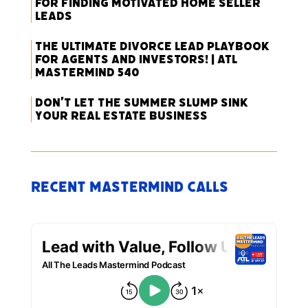
for Finding Motivated Home Seller
Leads
The Ultimate Divorce Lead Playbook
for Agents and Investors! | ATL
Mastermind 540
Don’t Let the Summer Slump Sink
Your Real Estate Business
Recent Mastermind Calls