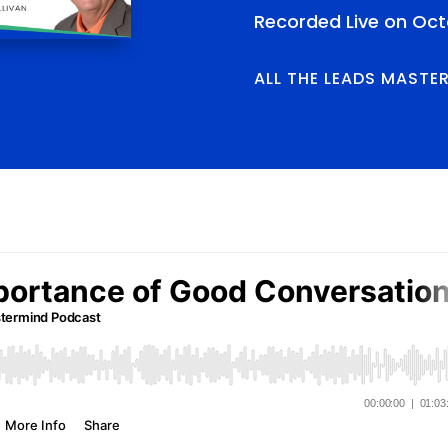
Recorded Live on Oct
ALL THE LEADS MASTE