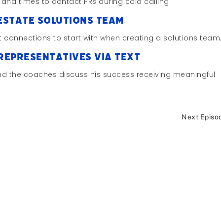
 and times to contact PRs during cold calling.
Estate Solutions Team
st connections to start with when creating a solutions team
 Representatives via Text
and the coaches discuss his success receiving meaningful
Next Episo