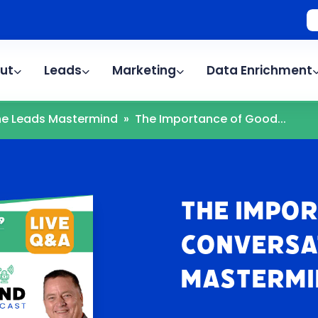
ut
Leads
Marketing
Data Enrichment
The Leads Mastermind
»
The Importance of Good...
The Impo
Conversat
Mastermi