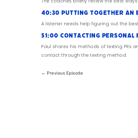
The coaches briefly review the best ways
40:30 Putting Together an 
A listener needs help figuring out the be
51:00 Contacting Personal
Paul shares his methods of texting PRs 
contact through the texting method.
←
Previous Episode