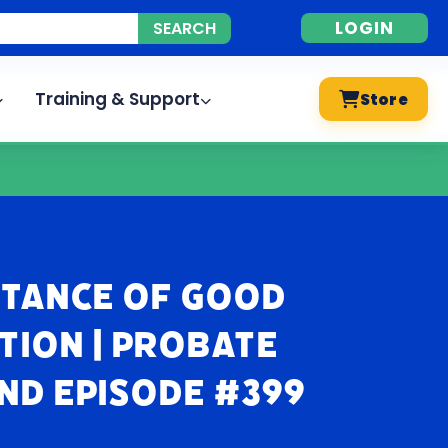
LOGIN
Training & Support
Store
rtance of Good
ion | Probate
nd Episode #399