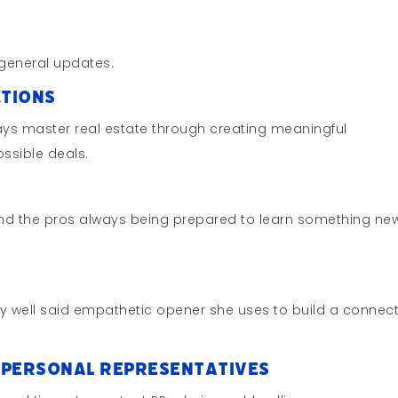
general updates.
ctions
ays master real estate through creating meaningful
ssible deals.
nd the pros always being prepared to learn something new
ry well said empathetic opener she uses to build a connec
l Personal Representatives