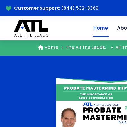
Customer Support:
(844) 532-3369

Home
Abo
Home
»
The All The Leads...
»
All 