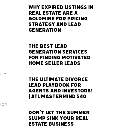
Why Expired Listings in
Real Estate Are a
Goldmine for Pricing
Strategy and Lead
Generation
The Best Lead
Generation Services
for Finding Motivated
Home Seller Leads
 in
The Ultimate Divorce
Lead Playbook for
Agents and Investors!
| ATL Mastermind 540
tion
Don’t Let the Summer
Slump Sink Your Real
Estate Business