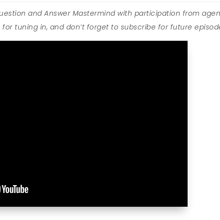
Question and Answer Mastermind with participation from agen
for tuning in, and don’t forget to subscribe for future episod