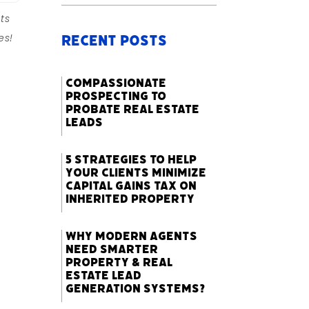
ts
es!
Recent Posts
Compassionate
Prospecting to
Probate Real Estate
Leads
5 Strategies to Help
Your Clients Minimize
Capital Gains Tax on
Inherited Property
Why Modern Agents
Need Smarter
Property & Real
Estate Lead
Generation Systems?