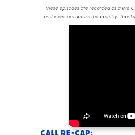
These episodes are recorded as a live 
and investors across the country. Thanks 
Call Re-cap: