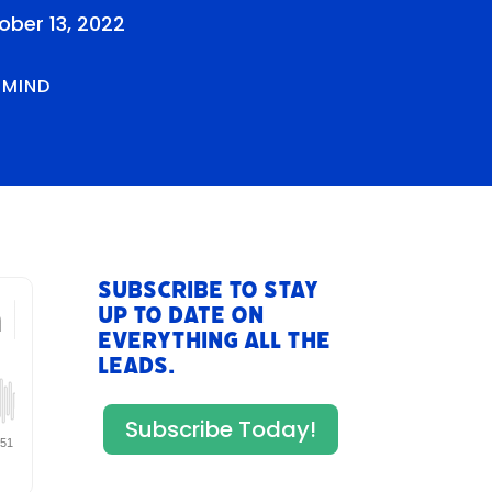
ober 13, 2022
RMIND
Subscribe to stay
up to date on
everything All The
Leads.
Subscribe Today!