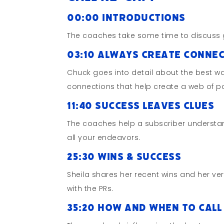
00:00 Introductions
The coaches take some time to discuss 
03:10 Always Create Conne
Chuck goes into detail about the best w
connections that help create a web of po
11:40 Success Leaves Clues
The coaches help a subscriber understa
all your endeavors.
25:30 Wins & Success
Sheila shares her recent wins and her ve
with the PRs.
35:20 How and When to Cal