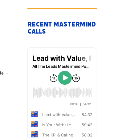
Recent Mastermind
.
Calls
de
→