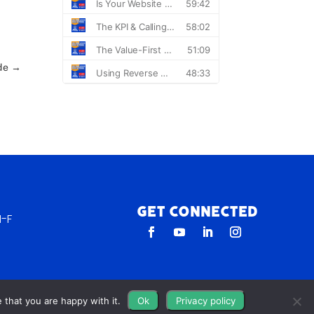
de
→
Get Connected
-F
 that you are happy with it.
Ok
Privacy policy