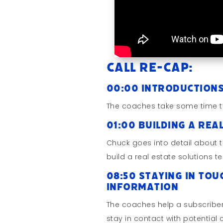
Call Re-cap:
00:00 Introduction
The coaches take some time t
01:00 Building a Rea
Chuck goes into detail about 
build a real estate solutions t
08:50 Staying in Tou
Information
The coaches help a subscriber
stay in contact with potential