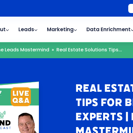
ut
Leads
Marketing
Data Enrichment
The Leads Mastermind
»
Real Estate Solutions Tips...
Real Esta
Tips for 
Experts |
Mastermi