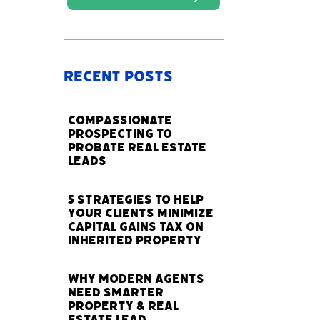
Recent Posts
Compassionate
Prospecting to
Probate Real Estate
Leads
5 Strategies to Help
Your Clients Minimize
Capital Gains Tax on
Inherited Property
Why Modern Agents
Need Smarter
Property & Real
Estate Lead