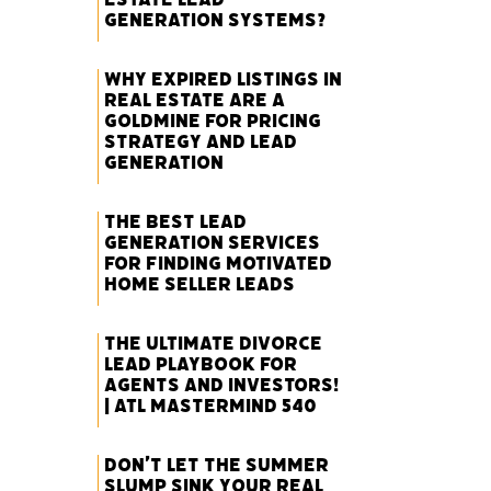
Generation Systems?
Why Expired Listings in
Real Estate Are a
Goldmine for Pricing
Strategy and Lead
Generation
The Best Lead
Generation Services
for Finding Motivated
Home Seller Leads
The Ultimate Divorce
Lead Playbook for
Agents and Investors!
| ATL Mastermind 540
Don’t Let the Summer
Slump Sink Your Real