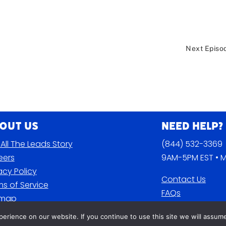
Next Episo
out Us
Need Help?
All The Leads Story
(844) 532-3369
eers
9AM-5PM EST • M
acy Policy
Contact Us
s of Service
FAQs
emap
Blog
rience on our website. If you continue to use this site we will assume