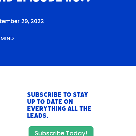
tember 29, 2022
RMIND
Subscribe to stay
up to date on
everything All The
Leads.
Subscribe Today!