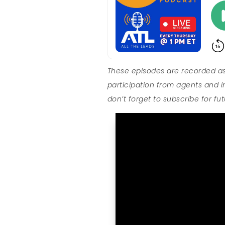
These episodes are recorded as
participation from agents and i
don’t forget to subscribe for fu