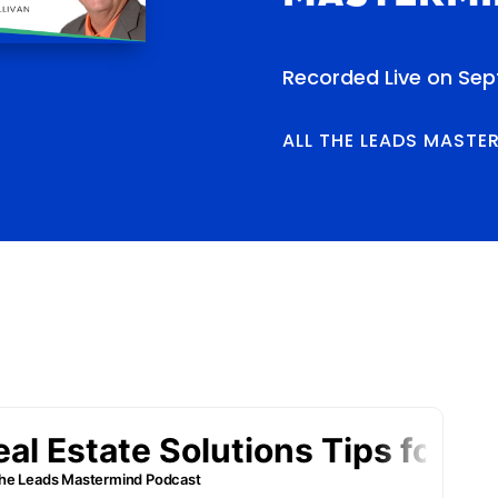
Recorded Live on Sep
ALL THE LEADS MASTE