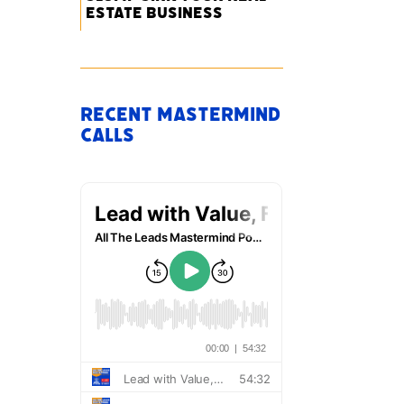
Estate Business
Recent Mastermind
Calls