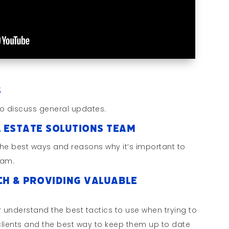
s
o discuss general updates.
l Estate Solutions Team
the best ways and reasons why it’s important to
eam.
ch & Providing Valuable
 understand the best tactics to use when trying to
 clients and the best way to keep them up to date