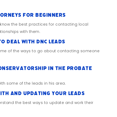
torneys for Beginners
 know the best practices for contacting local
ationships with them.
to Deal with DNC Leads
some of the ways to go about contacting someone
Conservatorship in the Probate
ith some of the leads in his area.
with and Updating Your Leads
rstand the best ways to update and work their