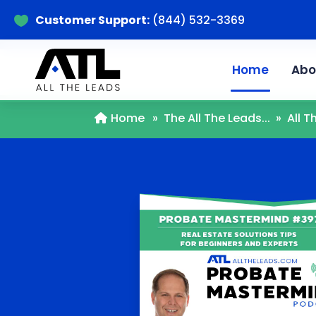
Customer Support:
(844) 532-3369

Home
Abo
Home
»
The All The Leads...
»
All 