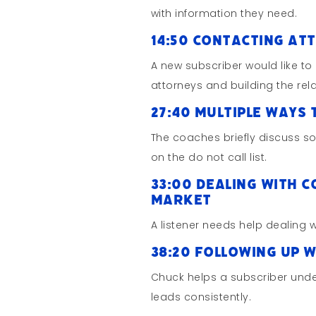
with information they need.
14:50 Contacting At
A new subscriber would like to
attorneys and building the rel
27:40 Multiple Ways 
The coaches briefly discuss 
on the do not call list.
33:00 Dealing with 
Market
A listener needs help dealing w
38:20 Following up 
Chuck helps a subscriber unde
leads consistently.