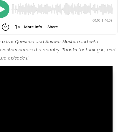
 a live Question and Answer Mastermind with
nvestors across the country. Thanks for tuning in, and
ture episodes!