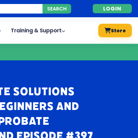
LOGIN
Training & Support
Store
te Solutions
Beginners and
 Probate
nd Episode #397