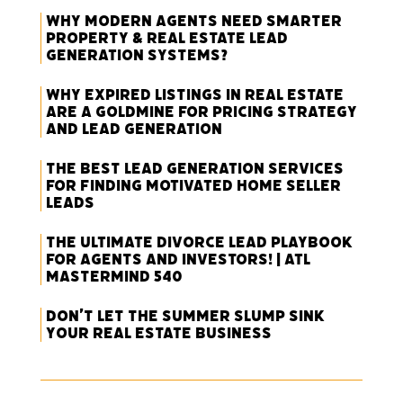
Why Modern Agents Need Smarter
Property & Real Estate Lead
Generation Systems?
Why Expired Listings in Real Estate
Are a Goldmine for Pricing Strategy
and Lead Generation
The Best Lead Generation Services
for Finding Motivated Home Seller
Leads
The Ultimate Divorce Lead Playbook
for Agents and Investors! | ATL
Mastermind 540
Don’t Let the Summer Slump Sink
Your Real Estate Business