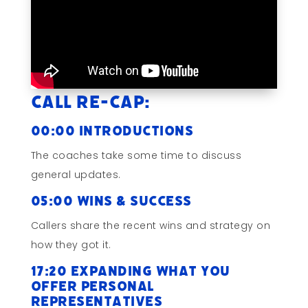
Call Re-cap:
00:00 Introductions
The coaches take some time to discuss
general updates.
05:00 Wins & Success
Callers share the recent wins and strategy on
how they got it.
17:20 Expanding What You
Offer Personal
Representatives