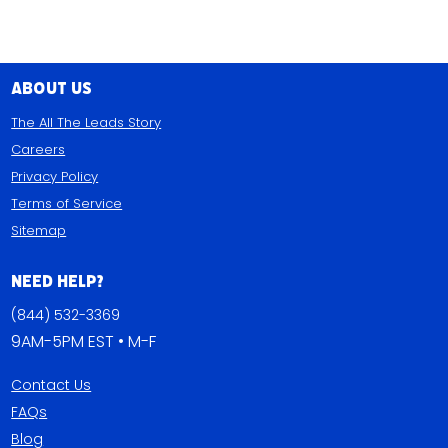
About Us
The All The Leads Story
Careers
Privacy Policy
Terms of Service
Sitemap
Need Help?
(844) 532-3369
9AM-5PM EST • M-F
Contact Us
FAQs
Blog