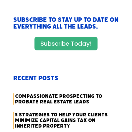
Subscribe to stay up to date on
everything All The Leads.
Subscribe Today!
Recent Posts
Compassionate Prospecting to
Probate Real Estate Leads
5 Strategies to Help Your Clients
Minimize Capital Gains Tax on
Inherited Property