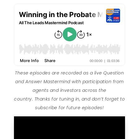
These episodes are recorded as a live Question
and Answer Mastermind with participation from
agents and investors across the
country. Thanks for tuning in, and don’t forget to
subscribe for future episodes!