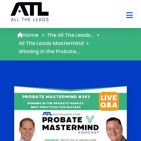
Home
»
The All The Leads...
»
All The Leads Mastermind
»
Winning in the Probate...