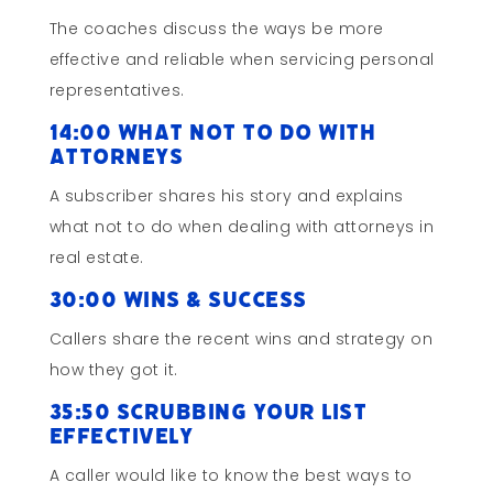
The coaches discuss the ways be more
effective and reliable when servicing personal
representatives.
14:00 What Not To Do with
Attorneys
A subscriber shares his story and explains
what not to do when dealing with attorneys in
real estate.
30:00 Wins & Success
Callers share the recent wins and strategy on
how they got it.
35:50 Scrubbing Your List
Effectively
A caller would like to know the best ways to