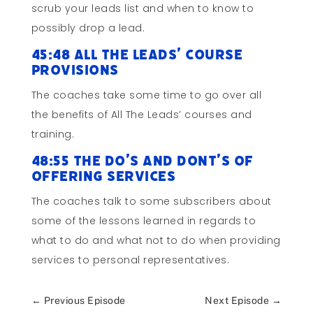
scrub your leads list and when to know to
possibly drop a lead.
45:48 All The Leads’ Course
Provisions
The coaches take some time to go over all
the benefits of All The Leads’ courses and
training.
48:55 The Do’s and Dont’s of
Offering Services
The coaches talk to some subscribers about
some of the lessons learned in regards to
what to do and what not to do when providing
services to personal representatives.
←
Previous Episode
Next Episode
→