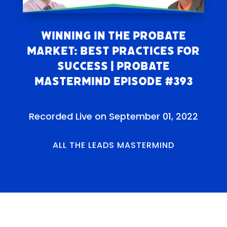
Winning in the Probate
Market: Best Practices for
Success | Probate
Mastermind Episode #393
Recorded Live on September 01, 2022
ALL THE LEADS MASTERMIND