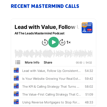
Recent Mastermind Calls