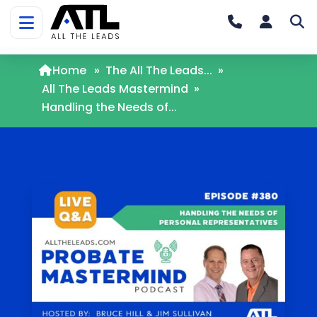
Home
»
The All The Leads...
»
All The Leads Mastermind
»
Handling the Needs of...