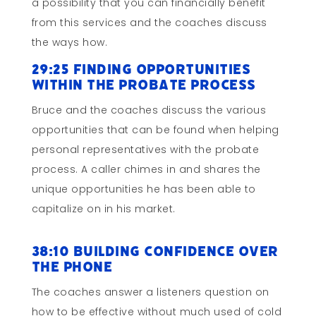
a possibility that you can financially benefit
from this services and the coaches discuss
the ways how.
29:25 Finding Opportunities
within the Probate Process
Bruce and the coaches discuss the various
opportunities that can be found when helping
personal representatives with the probate
process. A caller chimes in and shares the
unique opportunities he has been able to
capitalize on in his market.
38:10 Building Confidence Over
the Phone
The coaches answer a listeners question on
how to be effective without much used of cold