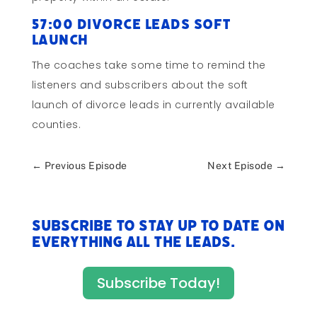
57:00 Divorce Leads Soft
Launch
The coaches take some time to remind the
listeners and subscribers about the soft
launch of divorce leads in currently available
counties.
←
Previous Episode
Next Episode
→
Subscribe to stay up to date on
everything All The Leads.
Subscribe Today!