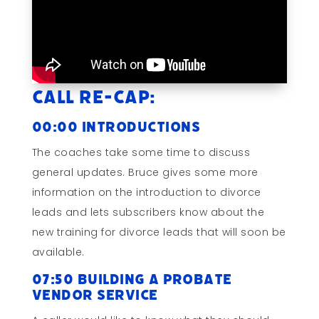
Call Re-cap:
00:00 Introductions
The coaches take some time to discuss
general updates. Bruce gives some more
information on the introduction to divorce
leads and lets subscribers know about the
new training for divorce leads that will soon be
available.
07:50 Building a Probate
Vendor Service