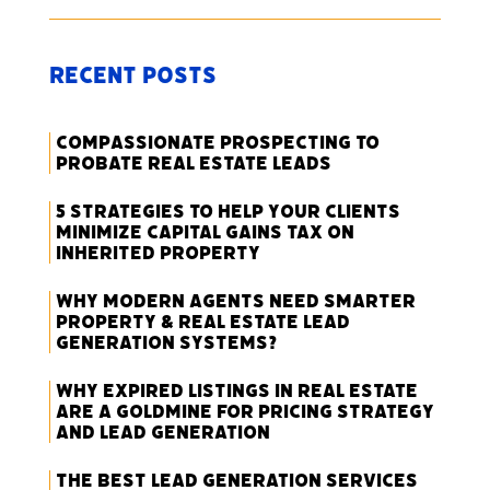
Recent Posts
Compassionate Prospecting to
Probate Real Estate Leads
5 Strategies to Help Your Clients
Minimize Capital Gains Tax on
Inherited Property
Why Modern Agents Need Smarter
Property & Real Estate Lead
Generation Systems?
Why Expired Listings in Real Estate
Are a Goldmine for Pricing Strategy
and Lead Generation
The Best Lead Generation Services