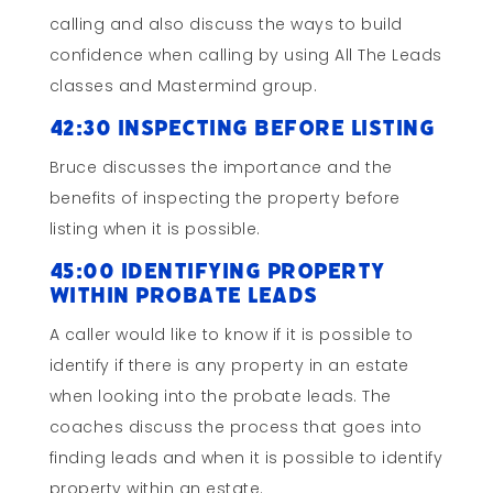
calling and also discuss the ways to build
confidence when calling by using All The Leads
classes and Mastermind group.
42:30 Inspecting Before Listing
Bruce discusses the importance and the
benefits of inspecting the property before
listing when it is possible.
45:00 Identifying Property
within Probate Leads
A caller would like to know if it is possible to
identify if there is any property in an estate
when looking into the probate leads. The
coaches discuss the process that goes into
finding leads and when it is possible to identify
property within an estate.