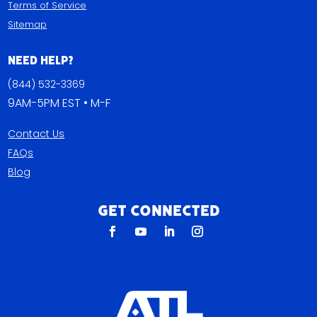
Terms of Service
Sitemap
Need Help?
(844) 532-3369
9AM-5PM EST • M-F
Contact Us
FAQs
Blog
Get Connected