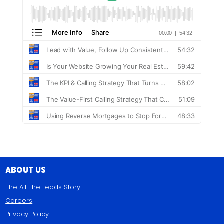
About Us
The All The Leads Story
Careers
Privacy Policy