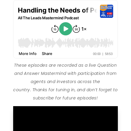
These episodes are recorded as a live Question
and Answer Mastermind with participation from
agents and investors across the
country. Thanks for tuning in, and don’t forget to
subscribe for future episodes!