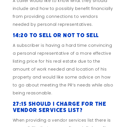
A caller would like to know what they should
include and how to possibly benefit financially
from providing connections to vendors
needed by personal representatives.
14:20 To Sell or Not to Sell
A subscriber is having a hard time convincing
a personal representative of a more effective
listing price for his real estate due to the
amount of work needed and location of his
property and would like some advice on how
to go about meeting the PR’s needs while also
being reasonable.
27:15 Should I Charge for the
Vendor Services List?
When providing a vendor services list there is