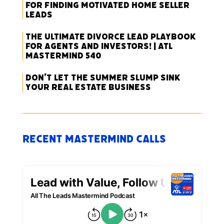
for Finding Motivated Home Seller
Leads
The Ultimate Divorce Lead Playbook
for Agents and Investors! | ATL
Mastermind 540
Don’t Let the Summer Slump Sink
Your Real Estate Business
Recent Mastermind Calls