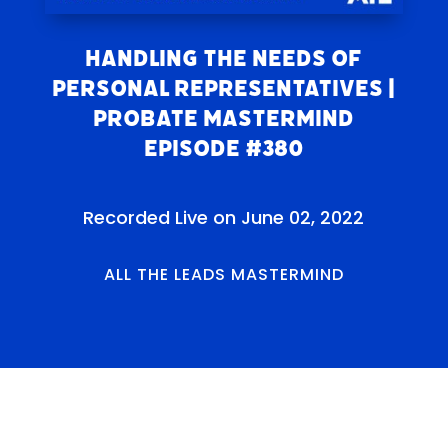
Handling the Needs of
Personal Representatives |
Probate Mastermind
Episode #380
Recorded Live on June 02, 2022
ALL THE LEADS MASTERMIND