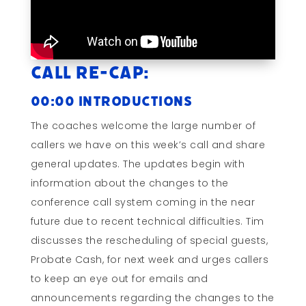
Call Re-cap:
00:00 Introductions
The coaches welcome the large number of
callers we have on this week’s call and share
general updates. The updates begin with
information about the changes to the
conference call system coming in the near
future due to recent technical difficulties. Tim
discusses the rescheduling of special guests,
Probate Cash, for next week and urges callers
to keep an eye out for emails and
announcements regarding the changes to the