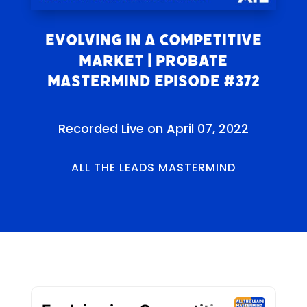
Evolving in a Competitive
Market | Probate
Mastermind Episode #372
Recorded Live on April 07, 2022
ALL THE LEADS MASTERMIND