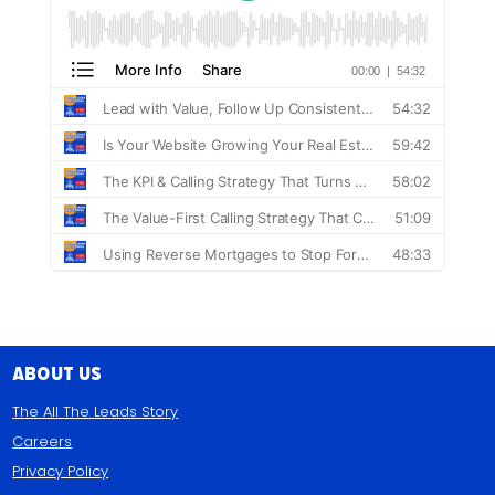
About Us
The All The Leads Story
Careers
Privacy Policy