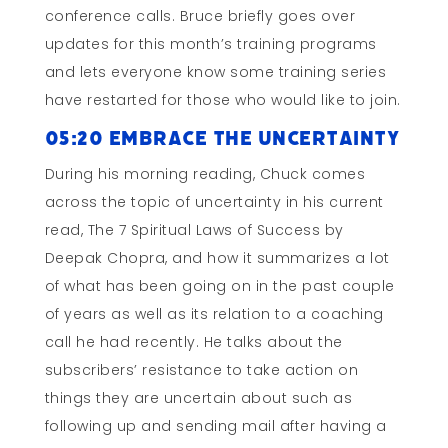
conference calls. Bruce briefly goes over
updates for this month’s training programs
and lets everyone know some training series
have restarted for those who would like to join.
05:20 Embrace the Uncertainty
During his morning reading, Chuck comes
across the topic of uncertainty in his current
read, The 7 Spiritual Laws of Success by
Deepak Chopra, and how it summarizes a lot
of what has been going on in the past couple
of years as well as its relation to a coaching
call he had recently. He talks about the
subscribers’ resistance to take action on
things they are uncertain about such as
following up and sending mail after having a