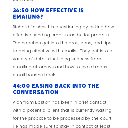
36:50 How Effective is
Emailing?
Richard finishes his questioning by asking how
effective sending emails can be for probate.
The coaches get into the pros, cons, and tips
to being effective with emails. They get into a
variety of details including success from
emailing attorneys and how to avoid mass
email bounce back.
44:00 Easing Back into the
Conversation
Alan from Boston has been in brief contact
with a potential client that is currently waiting
for the probate to be processed by the court.
He has made sure to stay in contact at least