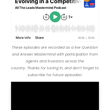
These episodes are recorded as a live Question
and Answer Mastermind with participation from
agents and investors across the
country. Thanks for tuning in, and don’t forget to
subscribe for future episodes!