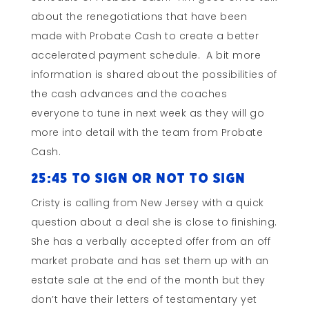
about the renegotiations that have been
made with Probate Cash to create a better
accelerated payment schedule. A bit more
information is shared about the possibilities of
the cash advances and the coaches
everyone to tune in next week as they will go
more into detail with the team from Probate
Cash.
25:45 To Sign or Not to Sign
Cristy is calling from New Jersey with a quick
question about a deal she is close to finishing.
She has a verbally accepted offer from an off
market probate and has set them up with an
estate sale at the end of the month but they
don’t have their letters of testamentary yet