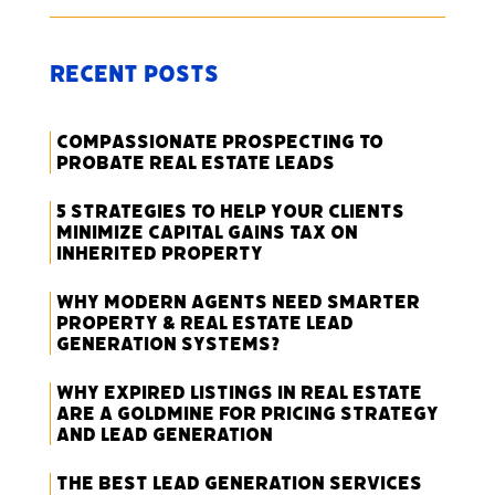
Recent Posts
Compassionate Prospecting to
Probate Real Estate Leads
5 Strategies to Help Your Clients
Minimize Capital Gains Tax on
Inherited Property
Why Modern Agents Need Smarter
Property & Real Estate Lead
Generation Systems?
Why Expired Listings in Real Estate
Are a Goldmine for Pricing Strategy
and Lead Generation
The Best Lead Generation Services