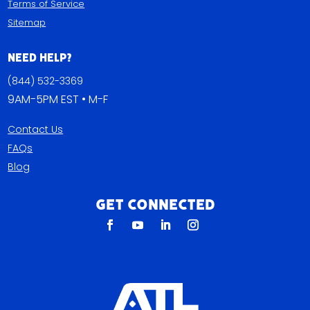
Terms of Service
Sitemap
Need Help?
(844) 532-3369
9AM-5PM EST • M-F
Contact Us
FAQs
Blog
Get Connected