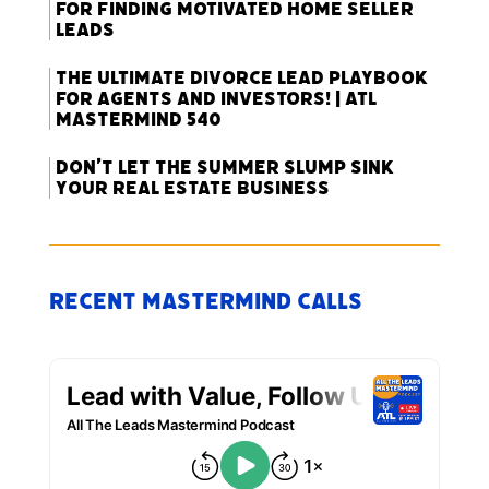
for Finding Motivated Home Seller
Leads
The Ultimate Divorce Lead Playbook
for Agents and Investors! | ATL
Mastermind 540
Don’t Let the Summer Slump Sink
Your Real Estate Business
Recent Mastermind Calls