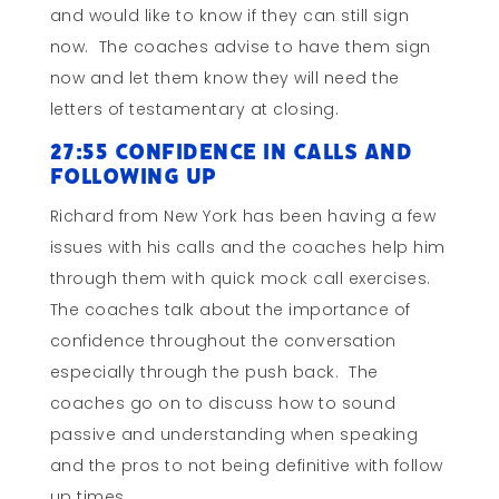
and would like to know if they can still sign
now. The coaches advise to have them sign
now and let them know they will need the
letters of testamentary at closing.
27:55 Confidence in Calls and
Following Up
Richard from New York has been having a few
issues with his calls and the coaches help him
through them with quick mock call exercises.
The coaches talk about the importance of
confidence throughout the conversation
especially through the push back. The
coaches go on to discuss how to sound
passive and understanding when speaking
and the pros to not being definitive with follow
up times.