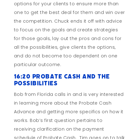
options for your clients to ensure more than
one to get the best deal for them and win over
the competition. Chuck ends it off with advice
to focus on the goals and create strategies
for those goals, lay out the pros and cons for
all the possibilities, give clients the options,
and do not become too dependent on one
particular outcome.
16:20 Probate Cash and the
Possibilities
Bob from Florida calls in and is very interested
in learning more about the Probate Cash
Advance and getting more specifics on how it
works. Bob’s first question pertains to
receiving clarification on the payment
schedule of Probate Cash. Tim goes on to talk