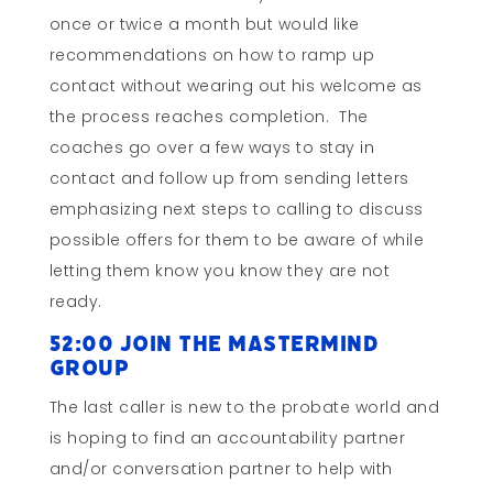
once or twice a month but would like
recommendations on how to ramp up
contact without wearing out his welcome as
the process reaches completion. The
coaches go over a few ways to stay in
contact and follow up from sending letters
emphasizing next steps to calling to discuss
possible offers for them to be aware of while
letting them know you know they are not
ready.
52:00 Join the Mastermind
Group
The last caller is new to the probate world and
is hoping to find an accountability partner
and/or conversation partner to help with