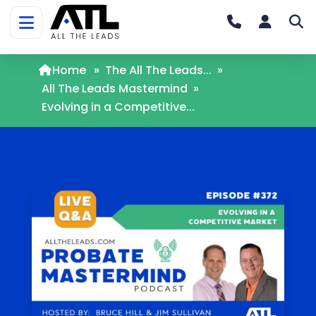
Home
»
The All The Leads...
»
All The Leads Mastermind
»
Evolving in a Competitive...