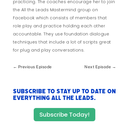
practicing. The coaches encourage her to join
the All the Leads Mastermind group on
Facebook which consists of members that
role play and practice holding each other
accountable. They use foundation dialogue
techniques that include a lot of scripts great
for plug and play conversations.
←
Previous Episode
Next Episode
→
Subscribe to stay up to date on
everything All The Leads.
Subscribe Today!