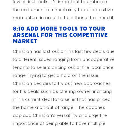
few difficult calls. It’s important to embrace
the excitement of uncertainty to build positive
momentum in order to help those that need it.
8:10 Add More Tools to Your
Arsenal for this Competitive
Market
Christian has lost out on his last few deals due
to different issues ranging from uncooperative
tenants to sellers pricing out of the local price
range. Trying to get a hold on the issue,
Christian decides to try out new approaches
for his deals such as offering owner financing
in his current deal for a seller that has priced
the home a bit out of range. The coaches
applaud Christian’s versatility and urge the
importance of being able to have multiple