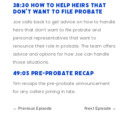
38:30 How to Help Heirs That
Don’t Want to File Probate
Joe calls back to get advice on how to handle
heirs that don’t want to file probate and
personal representatives that want to
renounce their role in probate. The team offers
advice and options for how Joe can handle
those situations.
49:05 Pre-probate Recap
Tim recaps the pre-probate announcement
for any callers joining in late.
←
Previous Episode
Next Episode
→