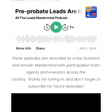
These episodes are recorded as a live Question
and Answer Mastermind with participation from
agents and investors across the
country. Thanks for tuning in, and don’t forget to
subscribe for future episodes!