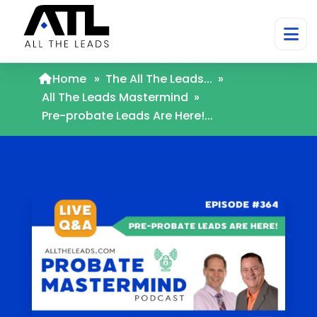
Home
»
The All The Leads...
»
All The Leads Mastermind
»
Pre-probate Leads Are Here!...