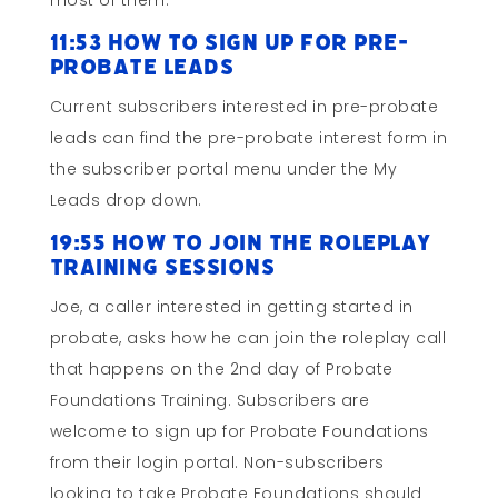
most of them.
11:53 How to Sign Up for Pre-
probate Leads
Current subscribers interested in pre-probate
leads can find the pre-probate interest form in
the subscriber portal menu under the My
Leads drop down.
19:55 How to Join the Roleplay
Training Sessions
Joe, a caller interested in getting started in
probate, asks how he can join the roleplay call
that happens on the 2nd day of Probate
Foundations Training. Subscribers are
welcome to sign up for Probate Foundations
from their login portal. Non-subscribers
looking to take Probate Foundations should