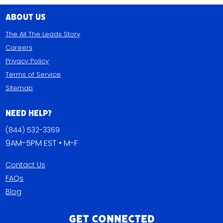
About Us
The All The Leads Story
Careers
Privacy Policy
Terms of Service
Sitemap
Need Help?
(844) 532-3369
9AM-5PM EST • M-F
Contact Us
FAQs
Blog
Get Connected