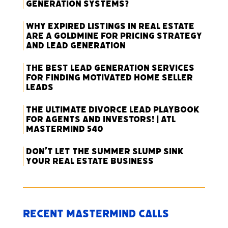
Generation Systems?
Why Expired Listings in Real Estate
Are a Goldmine for Pricing Strategy
and Lead Generation
The Best Lead Generation Services
for Finding Motivated Home Seller
Leads
The Ultimate Divorce Lead Playbook
for Agents and Investors! | ATL
Mastermind 540
Don’t Let the Summer Slump Sink
Your Real Estate Business
Recent Mastermind Calls