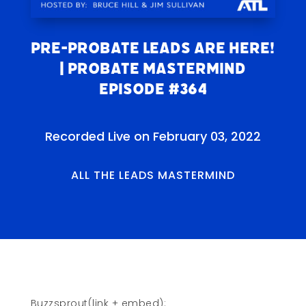
Pre-probate Leads Are Here!
| Probate Mastermind
Episode #364
Recorded Live on February 03, 2022
ALL THE LEADS MASTERMIND
Buzzsprout(link + embed):