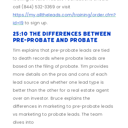
call (844) 532-3369 or visit
https://my.alltheleads.com/training/order.cfm?
id=19
to sign up.
25:10 the Differences Between
Pre-probate and Probate
Tim explains that pre-probate leads are tied
to death records where probate leads are
based on the filing of probate. Tim provides
more details on the pros and cons of each
lead source and whether one lead type is
better than the other for a real estate agent
over an investor. Bruce explains the
differences in marketing to pre-probate leads
vs marketing to probate leads. The team
dives into