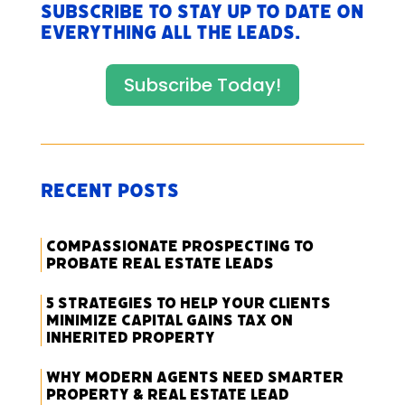
Subscribe to stay up to date on
everything All The Leads.
Subscribe Today!
Recent Posts
Compassionate Prospecting to
Probate Real Estate Leads
5 Strategies to Help Your Clients
Minimize Capital Gains Tax on
Inherited Property
Why Modern Agents Need Smarter
Property & Real Estate Lead