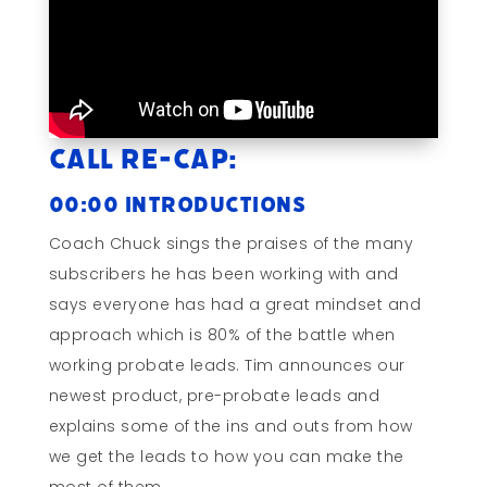
Call Re-cap:
00:00 Introductions
Coach Chuck sings the praises of the many
subscribers he has been working with and
says everyone has had a great mindset and
approach which is 80% of the battle when
working probate leads. Tim announces our
newest product, pre-probate leads and
explains some of the ins and outs from how
we get the leads to how you can make the