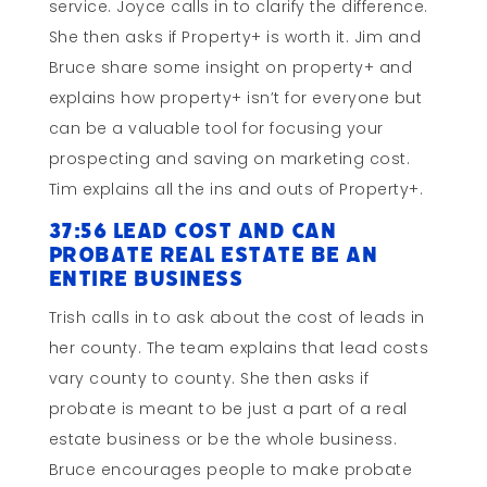
service. Joyce calls in to clarify the difference.
She then asks if Property+ is worth it. Jim and
Bruce share some insight on property+ and
explains how property+ isn’t for everyone but
can be a valuable tool for focusing your
prospecting and saving on marketing cost.
Tim explains all the ins and outs of Property+.
37:56 Lead Cost and Can
Probate Real Estate Be an
Entire Business
Trish calls in to ask about the cost of leads in
her county. The team explains that lead costs
vary county to county. She then asks if
probate is meant to be just a part of a real
estate business or be the whole business.
Bruce encourages people to make probate