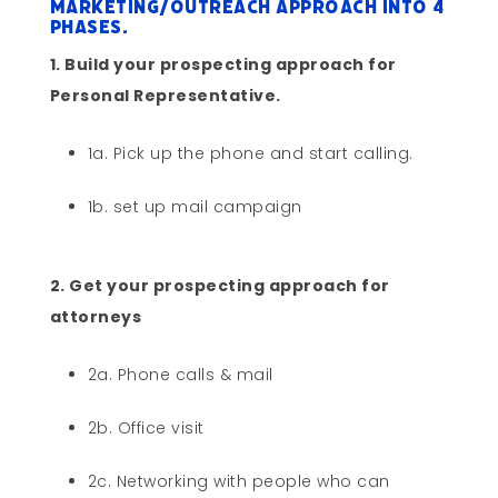
marketing/outreach approach into 4
phases.
1. Build your prospecting approach for
Personal Representative.
1a. Pick up the phone and start calling.
1b. set up mail campaign
2. Get your prospecting approach for
attorneys
2a. Phone calls & mail
2b. Office visit
2c. Networking with people who can