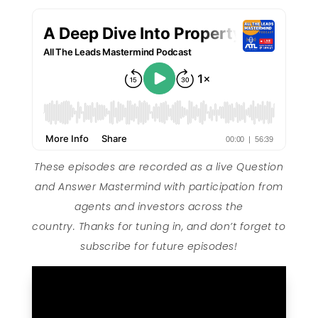
These episodes are recorded as a live Question
and Answer Mastermind with participation from
agents and investors across the
country. Thanks for tuning in, and don’t forget to
subscribe for future episodes!