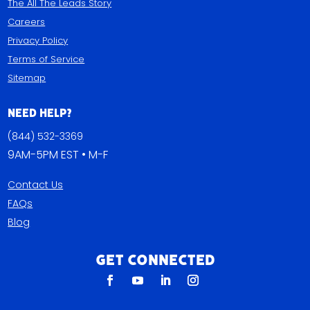
The All The Leads Story
Careers
Privacy Policy
Terms of Service
Sitemap
Need Help?
(844) 532-3369
9AM-5PM EST • M-F
Contact Us
FAQs
Blog
Get Connected