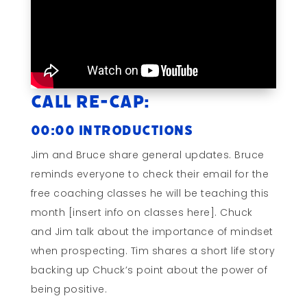
Call Re-cap:
00:00 Introductions
Jim and Bruce share general updates. Bruce
reminds everyone to check their email for the
free coaching classes he will be teaching this
month [insert info on classes here]. Chuck
and Jim talk about the importance of mindset
when prospecting. Tim shares a short life story
backing up Chuck’s point about the power of
being positive.