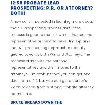
12:58 Probate Lead
Prospecting: P.R. or Attorney?
BOTH!
A new caller interested in learning more about
the ATL prospecting process asks if the
process is geared more towards the personal
representative or the attorneys. Jim explains
that ATL prospecting approach is actually
geared towards both PRs and Attorneys. The
process starts with the personal
representatives and then moves to the
attorneys. Jim explains that you can get one
deal from a P.R. but you can get a career’s
worth of deals from a strong probate attorney
partnership.
Bruce breaks down the