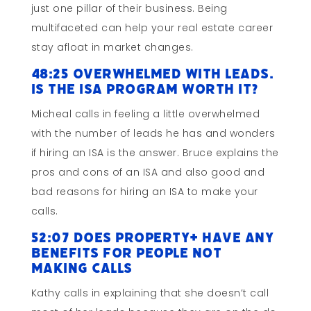
just one pillar of their business. Being
multifaceted can help your real estate career
stay afloat in market changes.
48:25 Overwhelmed With Leads.
Is the ISA Program Worth It?
Micheal calls in feeling a little overwhelmed
with the number of leads he has and wonders
if hiring an ISA is the answer. Bruce explains the
pros and cons of an ISA and also good and
bad reasons for hiring an ISA to make your
calls.
52:07 Does Property+ Have Any
Benefits for People Not
Making Calls
Kathy calls in explaining that she doesn’t call