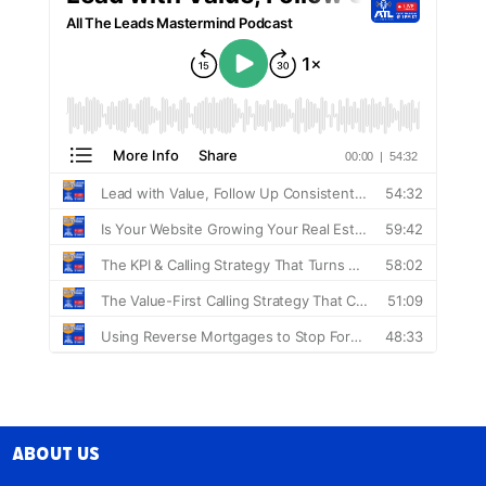
About Us