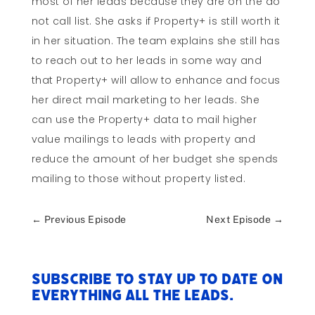
most of her leads because they are on the do
not call list. She asks if Property+ is still worth it
in her situation. The team explains she still has
to reach out to her leads in some way and
that Property+ will allow to enhance and focus
her direct mail marketing to her leads. She
can use the Property+ data to mail higher
value mailings to leads with property and
reduce the amount of her budget she spends
mailing to those without property listed.
←
Previous Episode
Next Episode
→
Subscribe to stay up to date on
everything All The Leads.