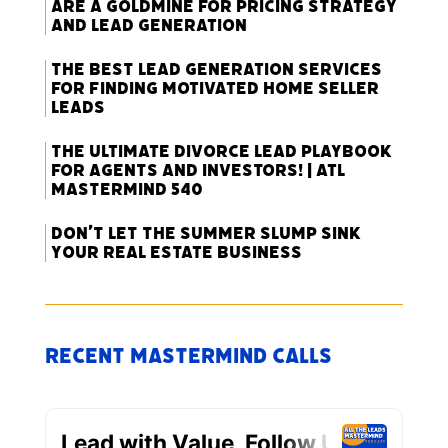
Are a Goldmine for Pricing Strategy
and Lead Generation
The Best Lead Generation Services
for Finding Motivated Home Seller
Leads
The Ultimate Divorce Lead Playbook
for Agents and Investors! | ATL
Mastermind 540
Don’t Let the Summer Slump Sink
Your Real Estate Business
Recent Mastermind Calls