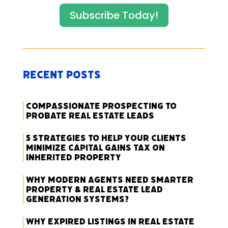
Subscribe Today!
Recent Posts
Compassionate Prospecting to
Probate Real Estate Leads
5 Strategies to Help Your Clients
Minimize Capital Gains Tax on
Inherited Property
Why Modern Agents Need Smarter
Property & Real Estate Lead
Generation Systems?
Why Expired Listings in Real Estate