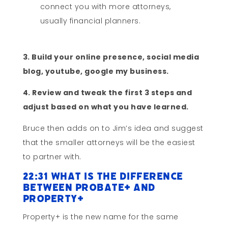
connect you with more attorneys,
usually financial planners.
3. Build your online presence, social media
blog, youtube, google my business.
4. Review and tweak the first 3 steps and
adjust based on what you have learned.
Bruce then adds on to Jim’s idea and suggest
that the smaller attorneys will be the easiest
to partner with.
22:31 What Is the Difference
Between Probate+ and
Property+
Property+ is the new name for the same