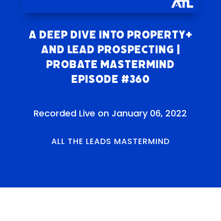
A Deep Dive Into Property+
and Lead Prospecting |
Probate Mastermind
Episode #360
Recorded Live on January 06, 2022
ALL THE LEADS MASTERMIND