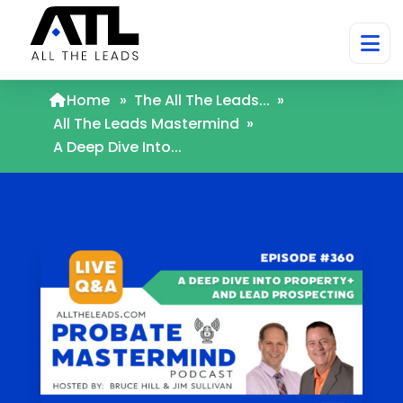
Home
»
The All The Leads...
»
All The Leads Mastermind
»
A Deep Dive Into...