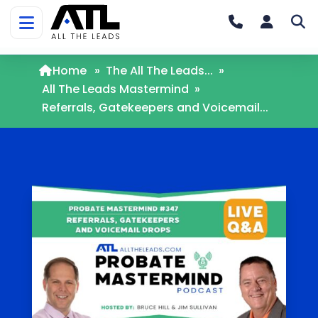
Home
»
The All The Leads...
»
All The Leads Mastermind
»
Referrals, Gatekeepers and Voicemail...