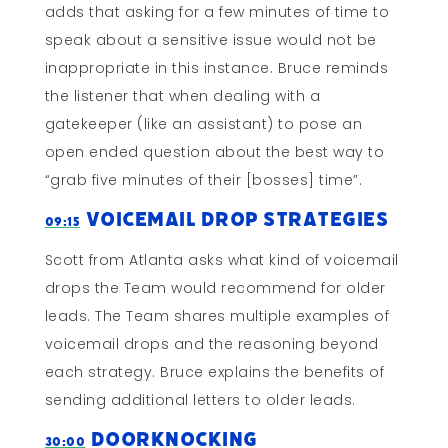
adds that asking for a few minutes of time to
speak about a sensitive issue would not be
inappropriate in this instance. Bruce reminds
the listener that when dealing with a
gatekeeper (like an assistant) to pose an
open ended question about the best way to
“grab five minutes of their [bosses] time”.
Voicemail Drop Strategies
09:15
Scott from Atlanta asks what kind of voicemail
drops the Team would recommend for older
leads. The Team shares multiple examples of
voicemail drops and the reasoning beyond
each strategy. Bruce explains the benefits of
sending additional letters to older leads.
Doorknocking
30:00