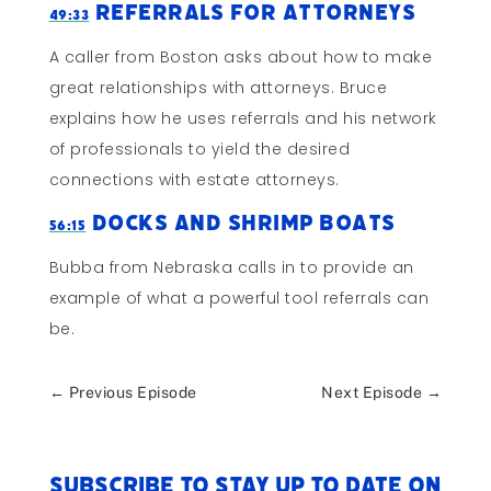
Referrals for Attorneys
49:33
A caller from Boston asks about how to make
great relationships with attorneys. Bruce
explains how he uses referrals and his network
of professionals to yield the desired
connections with estate attorneys.
Docks and Shrimp Boats
56:15
Bubba from Nebraska calls in to provide an
example of what a powerful tool referrals can
be.
←
Previous Episode
Next Episode
→
Subscribe to stay up to date on