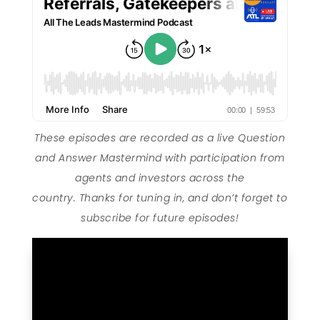
These episodes are recorded as a live Question
and Answer Mastermind with participation from
agents and investors across the
country. Thanks for tuning in, and don’t forget to
subscribe for future episodes!