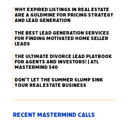
Why Expired Listings in Real Estate
Are a Goldmine for Pricing Strategy
and Lead Generation
The Best Lead Generation Services
for Finding Motivated Home Seller
Leads
The Ultimate Divorce Lead Playbook
for Agents and Investors! | ATL
Mastermind 540
Don’t Let the Summer Slump Sink
Your Real Estate Business
Recent Mastermind Calls