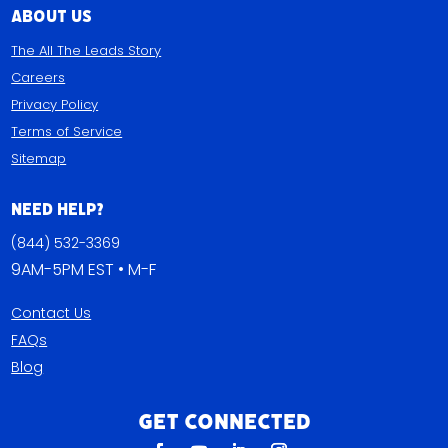
About Us
The All The Leads Story
Careers
Privacy Policy
Terms of Service
Sitemap
Need Help?
(844) 532-3369
9AM-5PM EST • M-F
Contact Us
FAQs
Blog
Get Connected