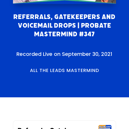
Referrals, Gatekeepers and
Voicemail Drops | Probate
Mastermind #347
Recorded Live on September 30, 2021
ALL THE LEADS MASTERMIND