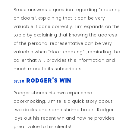
Bruce answers a question regarding “knocking
on doors”, explaining that it can be very
valuable if done correctly. Tim expands on the
topic by explaining that knowing the address
of the personal representative can be very
valuable when “door knocking” , reminding the
caller that ATL provides this information and
much more to its subscribers.
Rodger’s Win
37:30
Rodger shares his own experience
doorknocking. Jim tells a quick story about
two docks and some shrimp boats. Rodger
lays out his recent win and how he provides
great value to his clients!