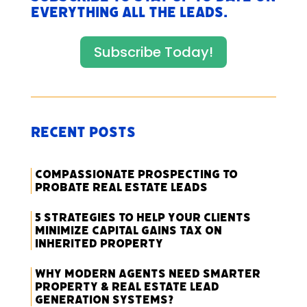
everything All The Leads.
Subscribe Today!
Recent Posts
Compassionate Prospecting to
Probate Real Estate Leads
5 Strategies to Help Your Clients
Minimize Capital Gains Tax on
Inherited Property
Why Modern Agents Need Smarter
Property & Real Estate Lead
Generation Systems?