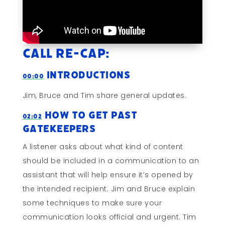
Call Re-cap:
Introductions
00:00
Jim, Bruce and Tim share general updates.
How to Get Past
02:02
Gatekeepers
A listener asks about what kind of content
should be included in a communication to an
assistant that will help ensure it’s opened by
the intended recipient. Jim and Bruce explain
some techniques to make sure your
communication looks official and urgent. Tim