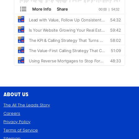
About Us
The All The Leads Story
Careers
Privacy Policy
Terms of Service
Sitemap