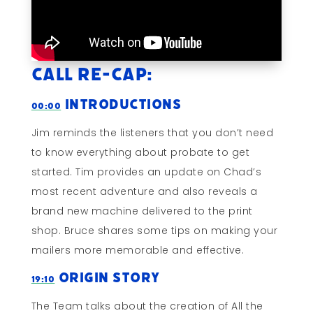
Call Re-cap:
Introductions
00:00
Jim reminds the listeners that you don’t need
to know everything about probate to get
started. Tim provides an update on Chad’s
most recent adventure and also reveals a
brand new machine delivered to the print
shop. Bruce shares some tips on making your
mailers more memorable and effective.
Origin Story
19:10
The Team talks about the creation of All the