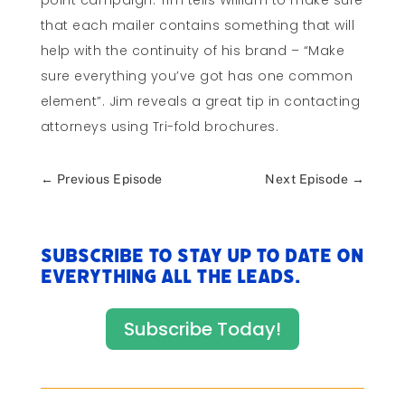
point campaign. Tim tells William to make sure
that each mailer contains something that will
help with the continuity of his brand – “Make
sure everything you’ve got has one common
element”. Jim reveals a great tip in contacting
attorneys using Tri-fold brochures.
←
Previous Episode
Next Episode
→
Subscribe to stay up to date on
everything All The Leads.
Subscribe Today!