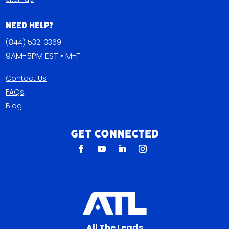
Need Help?
(844) 532-3369
9AM-5PM EST • M-F
Contact Us
FAQs
Blog
Get Connected
All The Leads