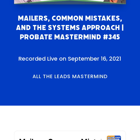
Mailers, Common Mistakes,
and the Systems Approach |
Probate Mastermind #345
Recorded Live on September 16, 2021
ALL THE LEADS MASTERMIND