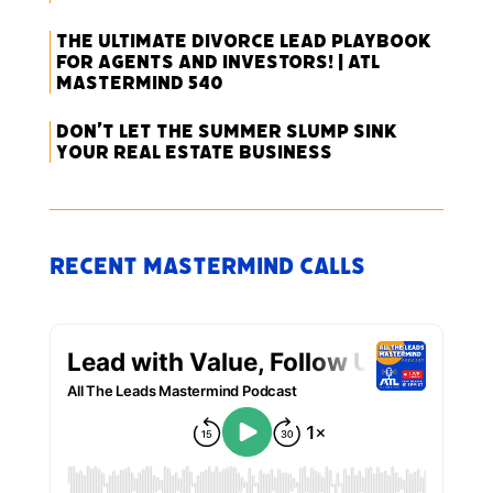
The Ultimate Divorce Lead Playbook
for Agents and Investors! | ATL
Mastermind 540
Don’t Let the Summer Slump Sink
Your Real Estate Business
Recent Mastermind Calls