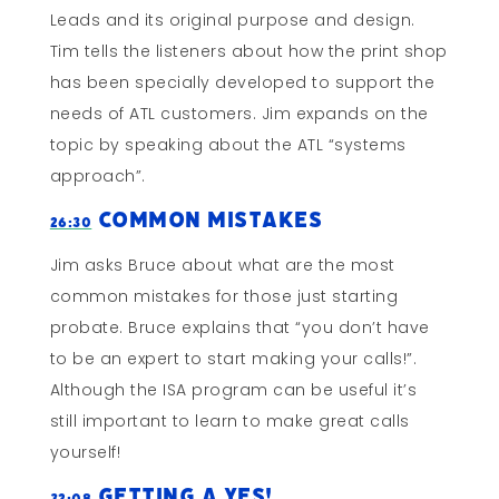
Leads and its original purpose and design.
Tim tells the listeners about how the print shop
has been specially developed to support the
needs of ATL customers. Jim expands on the
topic by speaking about the ATL “systems
approach”.
Common Mistakes
26:30
Jim asks Bruce about what are the most
common mistakes for those just starting
probate. Bruce explains that “you don’t have
to be an expert to start making your calls!”.
Although the ISA program can be useful it’s
still important to learn to make great calls
yourself!
Getting a YES!
32:08