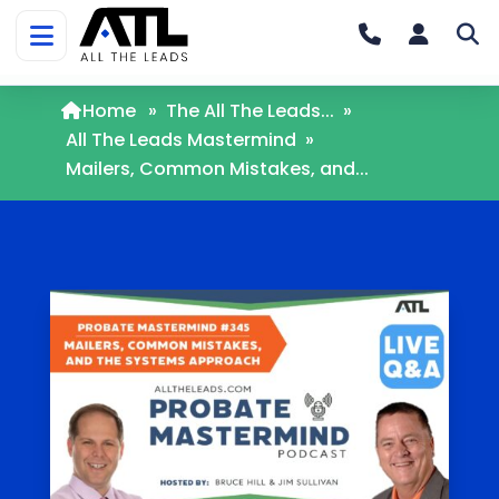
Home
»
The All The Leads...
»
All The Leads Mastermind
»
Mailers, Common Mistakes, and...