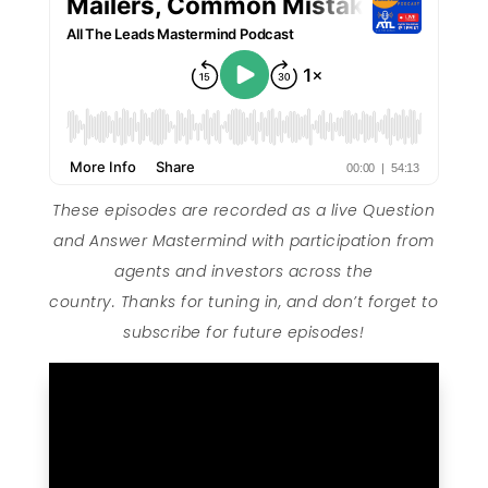
These episodes are recorded as a live Question
and Answer Mastermind with participation from
agents and investors across the
country. Thanks for tuning in, and don’t forget to
subscribe for future episodes!