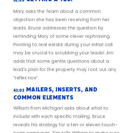
Mary asks the Team about a common
objection she has been receiving from her
leads. Bruce addresses the question by
reminding Mary of some clever rephrasing.
Pivoting to real estate during your initial call
may be crucial to scrubbing your leads! Jim
adds that some gentle questions about a
lead’s plan for the property may root out any
“reflex nos”.
Mailers, Inserts, and
43:02
Common Elements
William from Michigan asks about what to
include with each specific mailing. Bruce
reveals his strategy for a ten or eleven touch-