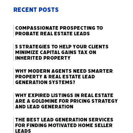
Recent Posts
Compassionate Prospecting to
Probate Real Estate Leads
5 Strategies to Help Your Clients
Minimize Capital Gains Tax on
Inherited Property
Why Modern Agents Need Smarter
Property & Real Estate Lead
Generation Systems?
Why Expired Listings in Real Estate
Are a Goldmine for Pricing Strategy
and Lead Generation
The Best Lead Generation Services
for Finding Motivated Home Seller
Leads