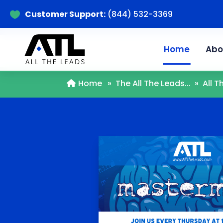
Customer Support:
(844) 532-3369

Home
Abo
Home
»
The All The Leads...
»
All 