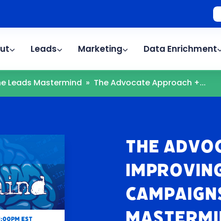
ut
Leads
Marketing
Data Enrichment
The Leads Mastermind
»
The Advocate Approach +...
The Advo
Improving
Campaigns
Mastermi