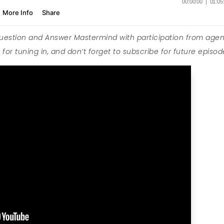
Question and Answer Mastermind with participation from agen
for tuning in, and don’t forget to subscribe for future episod