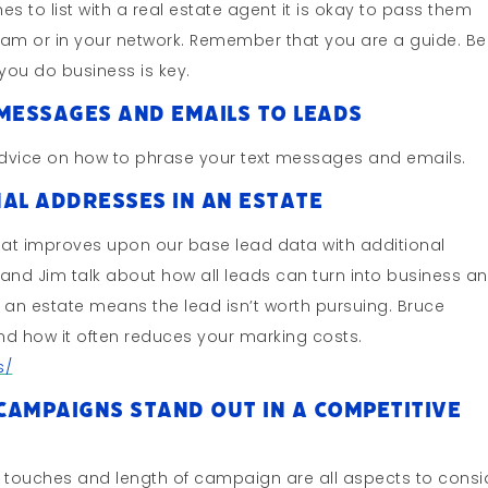
hes to list with a real estate agent it is okay to pass them
team or in your network. Remember that you are a guide. Be
you do business is key.
Messages And Emails To Leads
advice on how to phrase your text messages and emails.
al Addresses In An Estate
hat improves upon our base lead data with additional
and Jim talk about how all leads can turn into business a
n an estate means the lead isn’t worth pursuing. Bruce
nd how it often reduces your marking costs.
s/
ampaigns Stand Out In A Competitive
 touches and length of campaign are all aspects to consi