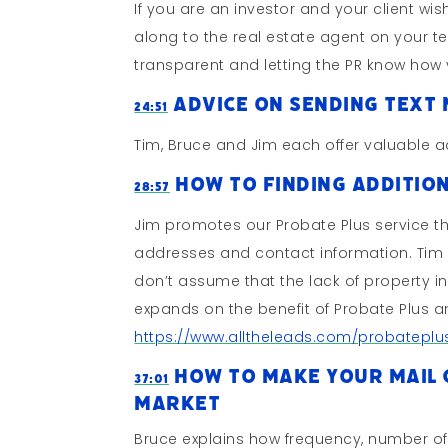
If you are an investor and your client wis
along to the real estate agent on your 
transparent and letting the PR know how 
Advice On Sending Text 
24:51
Tim, Bruce and Jim each offer valuable 
How To Finding Addition
28:57
Jim promotes our Probate Plus service t
addresses and contact information. Tim 
don’t assume that the lack of property i
expands on the benefit of Probate Plus a
https://www.alltheleads.com/probateplu
How To Make Your Mail C
37:01
Market
Bruce explains how frequency, number of