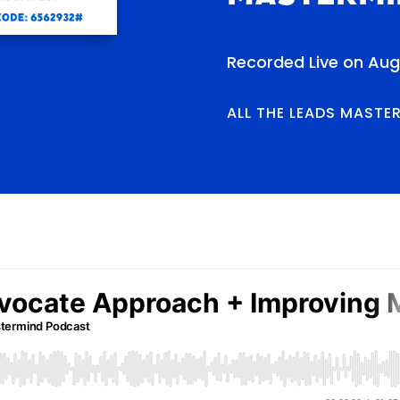
Recorded Live on Aug
ALL THE LEADS MASTE