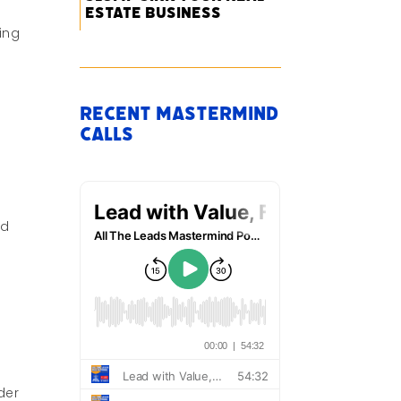
Estate Business
ing
Recent Mastermind
Calls
nd
der