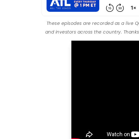
These episodes are recorded as a live 
and investors across the country. Thanks 