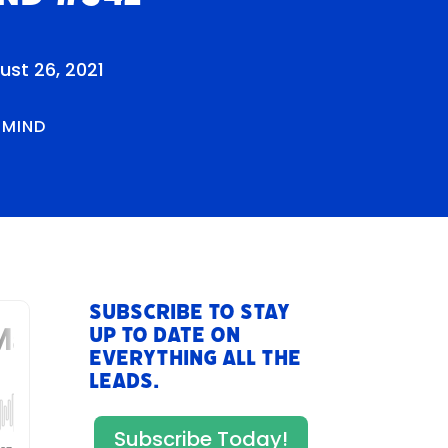
ust 26, 2021
RMIND
Subscribe to stay
up to date on
everything All The
Leads.
Subscribe Today!