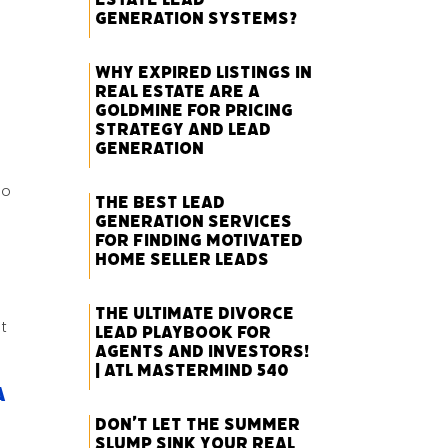
Generation Systems?
Why Expired Listings in
Real Estate Are a
Goldmine for Pricing
Strategy and Lead
Generation
so
The Best Lead
Generation Services
for Finding Motivated
Home Seller Leads
The Ultimate Divorce
t
Lead Playbook for
Agents and Investors!
| ATL Mastermind 540
A
Don’t Let the Summer
Slump Sink Your Real