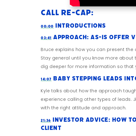
Call Re-cap:
Introductions
00:00
Approach: As-Is Offer v
03:41
Bruce explains how you can present the o
Stay general until you know more about t
dig deeper for more information so that 
Baby Stepping Leads In
14:07
Kyle talks about how the approach taugh
experience calling other types of leads.
with the right attitude and approach.
Investor Advice: How To
21:36
Client