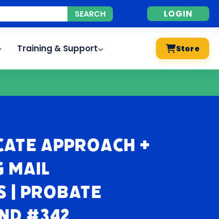
LOGIN
Training & Support
Store
cate Approach +
 Mail
 | Probate
nd #342