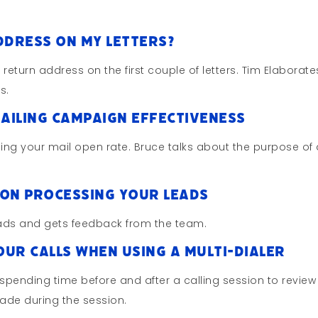
ddress On My Letters?
return address on the first couple of letters. Tim Elaborate
s.
ailing Campaign Effectiveness
ing your mail open rate. Bruce talks about the purpose of
On Processing Your Leads
leads and gets feedback from the team.
ur Calls When Using A Multi-Dialer
pending time before and after a calling session to review
ade during the session.