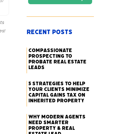
ts
es!
Recent Posts
Compassionate
Prospecting to
Probate Real Estate
Leads
5 Strategies to Help
Your Clients Minimize
Capital Gains Tax on
Inherited Property
Why Modern Agents
Need Smarter
Property & Real
Estate Lead