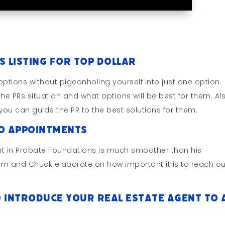
s Listing for Top Dollar
ptions without pigeonholing yourself into just one option.
he PRs situation and what options will be best for them. Al
you can guide the PR to the best solutions for them.
to Appointments
t in Probate Foundations is much smoother than his
 Jim and Chuck elaborate on how important it is to reach ou
 Introduce Your Real Estate Agent To 