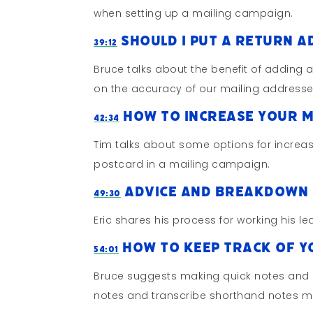
when setting up a mailing campaign.
Should I Put A Return A
39:12
Bruce talks about the benefit of adding a 
on the accuracy of our mailing addresse
How To Increase Your M
42:34
Tim talks about some options for increas
postcard in a mailing campaign.
Advice And Breakdown 
49:30
Eric shares his process for working his 
How To Keep Track Of Yo
54:01
Bruce suggests making quick notes and s
notes and transcribe shorthand notes m