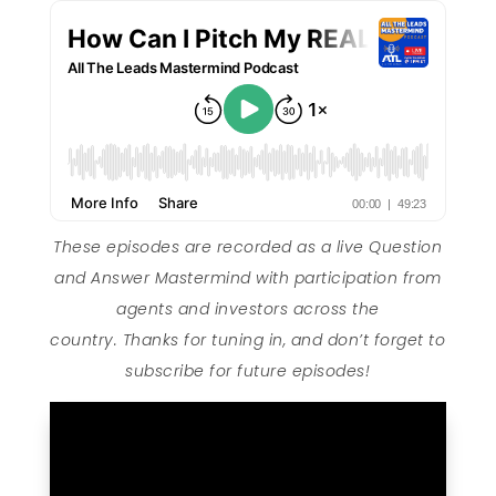
These episodes are recorded as a live Question
and Answer Mastermind with participation from
agents and investors across the
country. Thanks for tuning in, and don’t forget to
subscribe for future episodes!