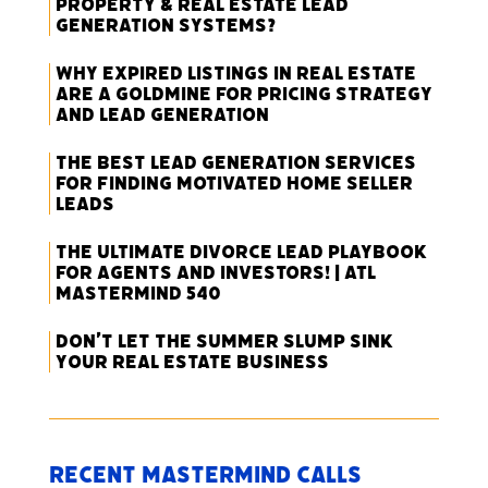
Property & Real Estate Lead
Generation Systems?
Why Expired Listings in Real Estate
Are a Goldmine for Pricing Strategy
and Lead Generation
The Best Lead Generation Services
for Finding Motivated Home Seller
Leads
The Ultimate Divorce Lead Playbook
for Agents and Investors! | ATL
Mastermind 540
Don’t Let the Summer Slump Sink
Your Real Estate Business
Recent Mastermind Calls