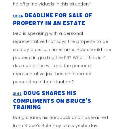
he offer individuals in this situation?
Deadline for Sale of
10:36
Property In An Estate
Deb is speaking with a personal
representative that says the property to be
sold by a certain timeframe. How should she
proceed in guiding the PR? What if this isn’t
decreed in the will and the personal
representative just has an incorrect
perception of the situation?
Doug Shares His
21:12
Compliments on Bruce’s
Training
Doug shares his feedback and tips learned
from Bruce’s Role Play class yesterday.