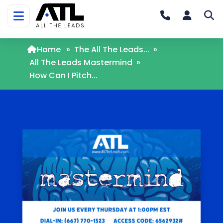
Home
»
The All The Leads...
»
All The Leads Mastermind
»
How Can I Pitch...