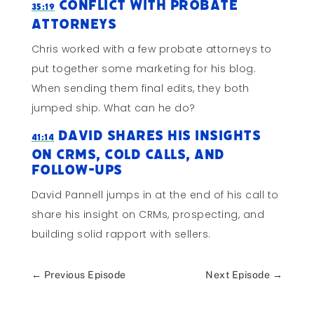
Conflict with Probate
35:19
Attorneys
Chris worked with a few probate attorneys to
put together some marketing for his blog.
When sending them final edits, they both
jumped ship. What can he do?
David Shares His Insights
41:14
on CRMs, Cold Calls, and
Follow-Ups
David Pannell jumps in at the end of his call to
share his insight on CRMs, prospecting, and
building solid rapport with sellers.
←
Previous Episode
Next Episode
→