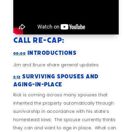
Call Re-cap:
Introductions
00:00
Jim and Bruce share general updates.
Surviving Spouses and
2:12
Aging-In-Place
Rick is coming across many spouses that
inherited the property automatically through
survivorship in accordance with his state’s
homestead laws. The spouse currently thinks
they can and want to age in place. What can