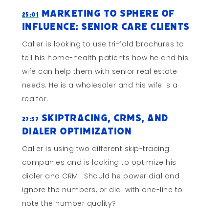
Marketing to Sphere of
25:01
Influence: Senior Care Clients
Caller is looking to use tri-fold brochures to
tell his home-health patients how he and his
wife can help them with senior real estate
needs. He is a wholesaler and his wife is a
realtor.
Skiptracing, CRMs, and
27:57
Dialer Optimization
Caller is using two different skip-tracing
companies and is looking to optimize his
dialer and CRM. Should he power dial and
ignore the numbers, or dial with one-line to
note the number quality?