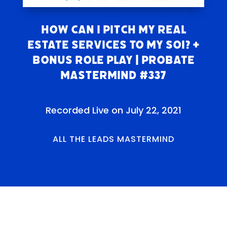
How Can I Pitch My REAL
ESTATE SERVICES to my SOI? +
Bonus Role Play | Probate
Mastermind #337
Recorded Live on July 22, 2021
ALL THE LEADS MASTERMIND