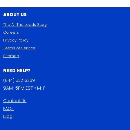
About Us
The All The Leads Story
Careers
Privacy Policy
Terms of Service
Sitemap
Need Help?
(844) 532-3369
9AM-5PM EST • M-F
Contact Us
FAQs
Blog