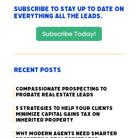
Subscribe to stay up to date on
everything All The Leads.
Subscribe Today!
Recent Posts
Compassionate Prospecting to
Probate Real Estate Leads
5 Strategies to Help Your Clients
Minimize Capital Gains Tax on
Inherited Property
Why Modern Agents Need Smarter