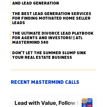
and Lead Generation
The Best Lead Generation Services
for Finding Motivated Home Seller
Leads
The Ultimate Divorce Lead Playbook
for Agents and Investors! | ATL
Mastermind 540
Don’t Let the Summer Slump Sink
Your Real Estate Business
Recent Mastermind Calls