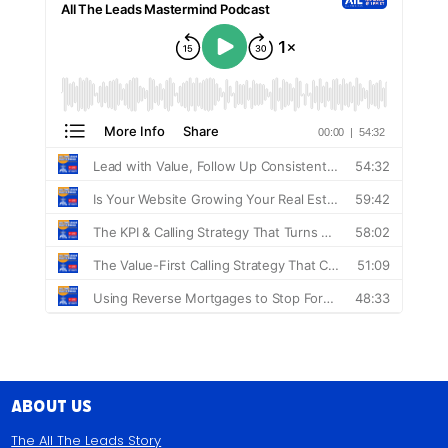
About Us
The All The Leads Story