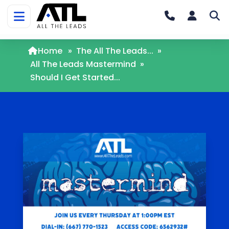
Home
»
The All The Leads...
»
All The Leads Mastermind
»
Should I Get Started...