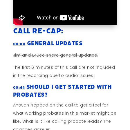
Call Re-cap:
General Updates
00:00
Jim and Bruce share general updates.
The first 6 minutes of this call are not included
in the recording due to audio issues.
Should I Get Started With
00:44
Probates?
Antwan hopped on the call to get a feel for
what working probates in this market might be
like. What is it like calling probate leads? The
coaches answer.