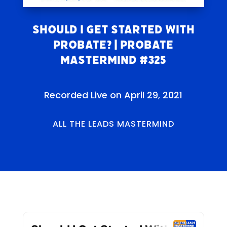
Should I Get Started With
Probate? | Probate
Mastermind #325
Recorded Live on April 29, 2021
ALL THE LEADS MASTERMIND