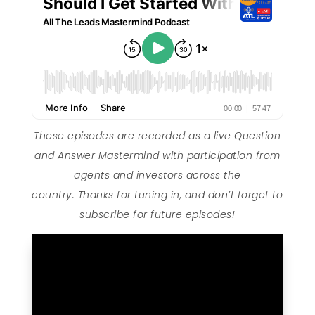
These episodes are recorded as a live Question
and Answer Mastermind with participation from
agents and investors across the
country. Thanks for tuning in, and don’t forget to
subscribe for future episodes!