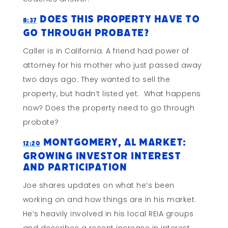
Does This Property Have To
8:37
Go Through Probate?
Caller is in California. A friend had power of
attorney for his mother who just passed away
two days ago. They wanted to sell the
property, but hadn’t listed yet. What happens
now? Does the property need to go through
probate?
Montgomery, AL Market:
12:20
Growing Investor Interest
and Participation
Joe shares updates on what he’s been
working on and how things are in his market.
He’s heavily involved in his local REIA groups