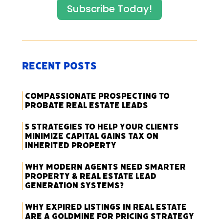
Subscribe Today!
Recent Posts
Compassionate Prospecting to
Probate Real Estate Leads
5 Strategies to Help Your Clients
Minimize Capital Gains Tax on
Inherited Property
Why Modern Agents Need Smarter
Property & Real Estate Lead
Generation Systems?
Why Expired Listings in Real Estate
Are a Goldmine for Pricing Strategy