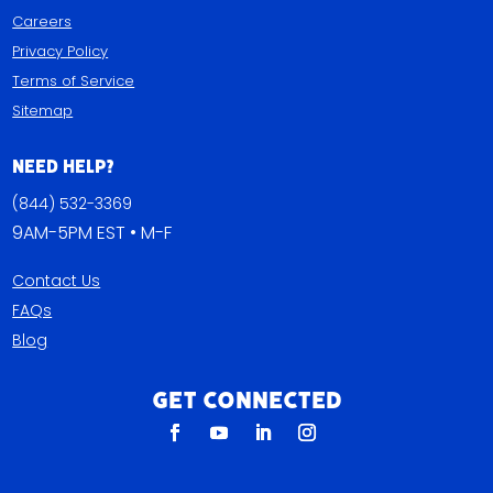
Careers
Privacy Policy
Terms of Service
Sitemap
Need Help?
(844) 532-3369
9AM-5PM EST • M-F
Contact Us
FAQs
Blog
Get Connected