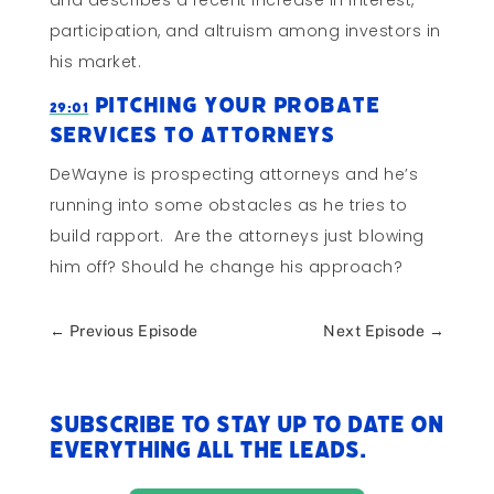
and describes a recent increase in interest,
participation, and altruism among investors in
his market.
Pitching Your Probate
29:01
Services To Attorneys
DeWayne is prospecting attorneys and he’s
running into some obstacles as he tries to
build rapport. Are the attorneys just blowing
him off? Should he change his approach?
←
Previous Episode
Next Episode
→
Subscribe to stay up to date on
everything All The Leads.