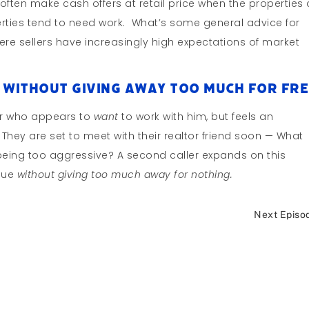
often make cash offers at retail price when the properties 
rties tend to need work. What’s some general advice for
re sellers have increasingly high expectations of market
 Without Giving Away Too Much For Fre
ller who appears to
want
to work with him, but feels an
. They are set to meet with their realtor friend soon — What
 being too aggressive? A second caller expands on this
alue
without giving too much away for nothing.
Next Episo