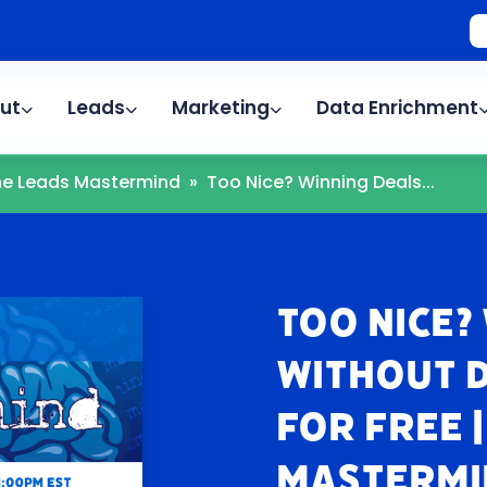
ut
Leads
Marketing
Data Enrichment
The Leads Mastermind
»
Too Nice? Winning Deals...
Too Nice?
Without 
For Free 
Mastermi