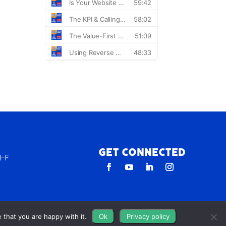
Get Connected
-F
 that you are happy with it.
Ok
Privacy policy