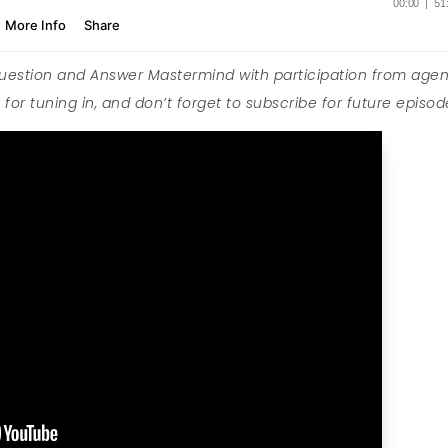
Question and Answer Mastermind with participation from agen
for tuning in, and don’t forget to subscribe for future episod