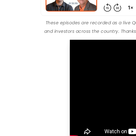
These episodes are recorded as a live 
and investors across the country. Thanks 