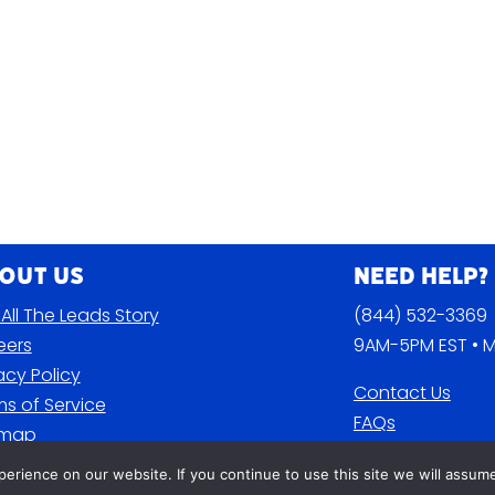
out Us
Need Help?
All The Leads Story
(844) 532-3369
eers
9AM-5PM EST • M
acy Policy
Contact Us
s of Service
FAQs
emap
Blog
rience on our website. If you continue to use this site we will assume