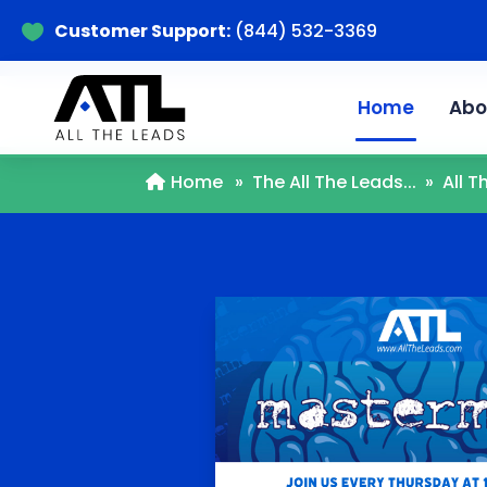
Customer Support:
(844) 532-3369

Home
Abo
Home
»
The All The Leads...
»
All 