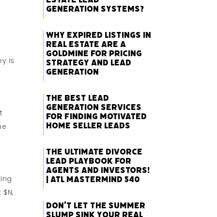
Generation Systems?
Why Expired Listings in
Real Estate Are a
Goldmine for Pricing
y is
Strategy and Lead
Generation
The Best Lead
Generation Services
t
for Finding Motivated
Home Seller Leads
he
The Ultimate Divorce
Lead Playbook for
Agents and Investors!
ning
| ATL Mastermind 540
 $N,
Don’t Let the Summer
k
Slump Sink Your Real