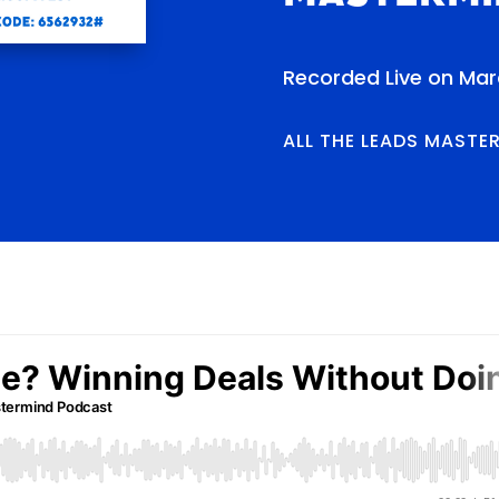
Recorded Live on Marc
ALL THE LEADS MASTE