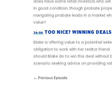
does have some retail investors who will 
in good condition, though probate prope
navigating probate leads in a market whe
value?
Too Nice? Winning Deals
36:06
Blake is offering value to a potential se
obligation to work with her realtor friend
should Blake do to win this deal without
scenario seeking advice on providing v
←
Previous Episode