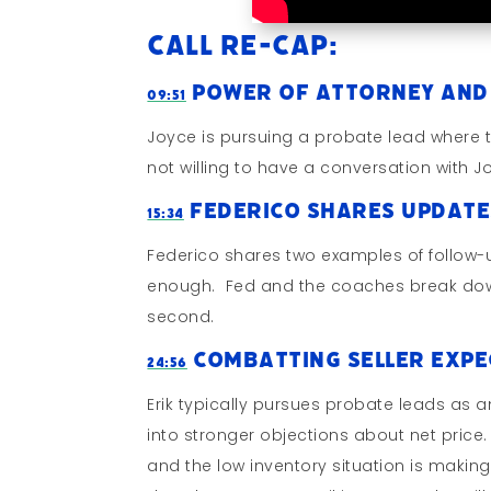
Call Re-cap:
Power of Attorney and
09:51
Joyce is pursuing a probate lead where t
not willing to have a conversation with 
Federico Shares Update
15:34
Federico shares two examples of follow-u
enough. Fed and the coaches break down w
second.
Combatting Seller Exp
24:56
Erik typically pursues probate leads as an
into stronger objections about net price. 
and the low inventory situation is making