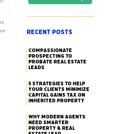
ts
es!
Recent Posts
Compassionate
Prospecting to
Probate Real Estate
Leads
5 Strategies to Help
Your Clients Minimize
Capital Gains Tax on
Inherited Property
Why Modern Agents
Need Smarter
Property & Real
Estate Lead