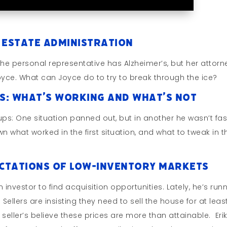
 Estate Administration
he personal representative has Alzheimer’s, but her attorne
Joyce. What can Joyce do to try to break through the ice?
s: What’s Working and What’s Not
ps: One situation panned out, but in another he wasn’t fas
hat worked in the first situation, and what to tweak in t
ectations of Low-Inventory Markets
 investor to find acquisition opportunities. Lately, he’s run
Sellers are insisting they need to sell the house for at least
 seller’s believe these prices are more than attainable. Eri