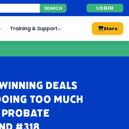
LOGIN
Training & Support
Store
 Winning Deals
Doing Too Much
| Probate
nd #318