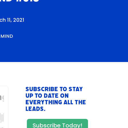
h 11, 2021
RMIND
Subscribe to stay
up to date on
everything All The
Leads.
Subscribe Today!