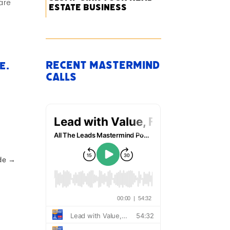
are
Estate Business
Recent Mastermind
e.
Calls
de
→