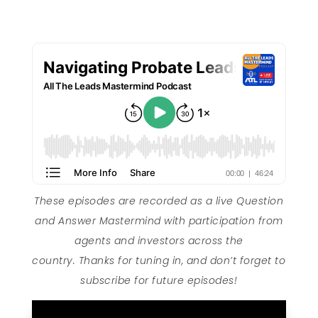
These episodes are recorded as a live Question
and Answer Mastermind with participation from
agents and investors across the
country. Thanks for tuning in, and don’t forget to
subscribe for future episodes!