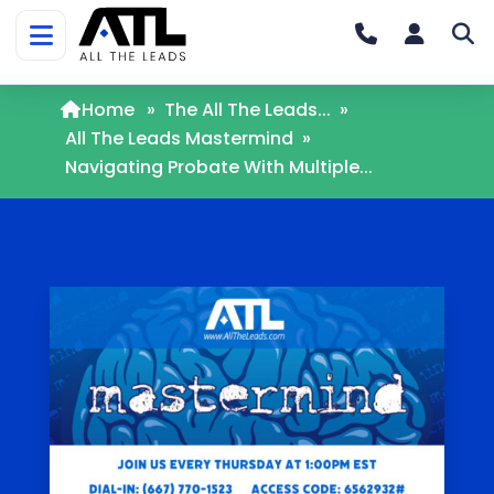
Home
»
The All The Leads...
»
All The Leads Mastermind
»
Navigating Probate With Multiple...