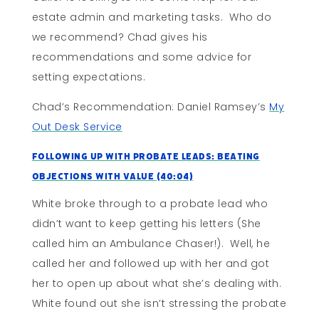
estate admin and marketing tasks. Who do
we recommend? Chad gives his
recommendations and some advice for
setting expectations.
Chad’s Recommendation: Daniel Ramsey’s
My
Out Desk Service
Following Up With Probate Leads: Beating
Objections With Value (40:04)
White broke through to a probate lead who
didn’t want to keep getting his letters (She
called him an Ambulance Chaser!). Well, he
called her and followed up with her and got
her to open up about what she’s dealing with.
White found out she isn’t stressing the probate