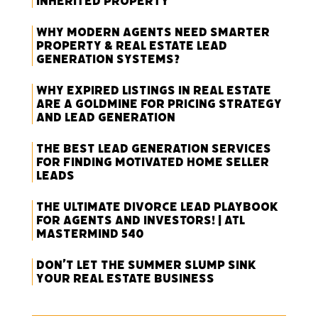
Inherited Property
Why Modern Agents Need Smarter
Property & Real Estate Lead
Generation Systems?
Why Expired Listings in Real Estate
Are a Goldmine for Pricing Strategy
and Lead Generation
The Best Lead Generation Services
for Finding Motivated Home Seller
Leads
The Ultimate Divorce Lead Playbook
for Agents and Investors! | ATL
Mastermind 540
Don’t Let the Summer Slump Sink
Your Real Estate Business