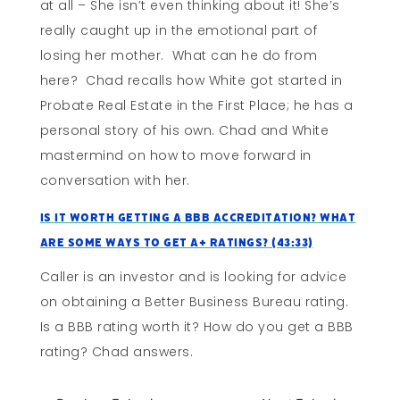
at all – She isn’t even thinking about it! She’s
really caught up in the emotional part of
losing her mother. What can he do from
here? Chad recalls how White got started in
Probate Real Estate in the First Place; he has a
personal story of his own. Chad and White
mastermind on how to move forward in
conversation with her.
Is It Worth Getting A BBB Accreditation? What
Are Some Ways To Get A+ Ratings? (43:33)
Caller is an investor and is looking for advice
on obtaining a Better Business Bureau rating.
Is a BBB rating worth it? How do you get a BBB
rating? Chad answers.