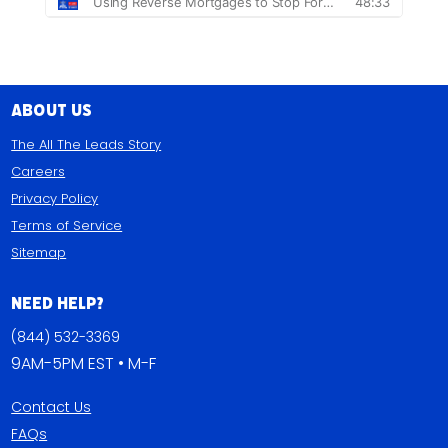
About Us
The All The Leads Story
Careers
Privacy Policy
Terms of Service
Sitemap
Need Help?
(844) 532-3369
9AM-5PM EST • M-F
Contact Us
FAQs