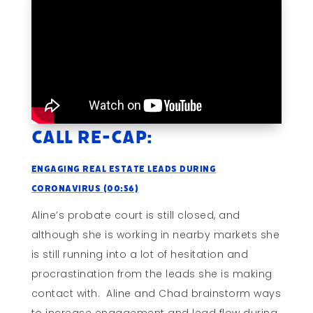
Call Re-cap:
Engaging Real Estate Leads During
Coronavirus (00:56)
Aline’s probate court is still closed, and
although she is working in nearby markets she
is still running into a lot of hesitation and
procrastination from the leads she is making
contact with. Aline and Chad brainstorm ways