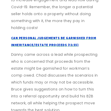
to increase engagement and lead flow during
Covid-19. Remember, the longer a potential
seller holds onto a property without doing
something with it, the more they pay in
holding costs!
Can Personal Judgements Be Garnished From
Inheritance/Estate Proceeds (13:55)
Danny came across a lead while prospecting
who is concerned that proceeds from the
estate might be garnished for workman’s
comp owed. Chad discusses the scenarios in
which funds may or may not be accessible.
Bruce gives suggestions on how to turn this
into a referral opportunity and build his B2B
network, all while helping the prospect move
towards the best solution.