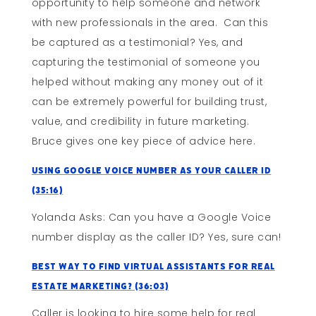
opportunity to help someone and network
with new professionals in the area. Can this
be captured as a testimonial? Yes, and
capturing the testimonial of someone you
helped without making any money out of it
can be extremely powerful for building trust,
value, and credibility in future marketing.
Bruce gives one key piece of advice here.
Using Google Voice Number As Your Caller ID
(35:16)
Yolanda Asks: Can you have a Google Voice
number display as the caller ID? Yes, sure can!
Best Way To Find Virtual Assistants For Real
Estate Marketing? (36:03)
Caller is looking to hire some help for real