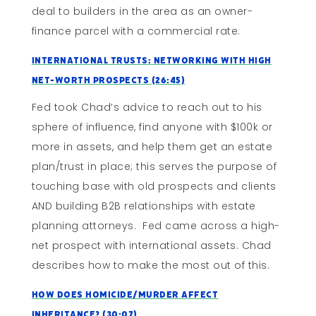
deal to builders in the area as an owner-
finance parcel with a commercial rate.
International Trusts: Networking With High
Net-Worth Prospects (26:45)
Fed took Chad’s advice to reach out to his
sphere of influence, find anyone with $100k or
more in assets, and help them get an estate
plan/trust in place; this serves the purpose of
touching base with old prospects and clients
AND building B2B relationships with estate
planning attorneys. Fed came across a high-
net prospect with international assets. Chad
describes how to make the most out of this.
How Does Homicide/Murder Affect
Inheritance? (30:07)