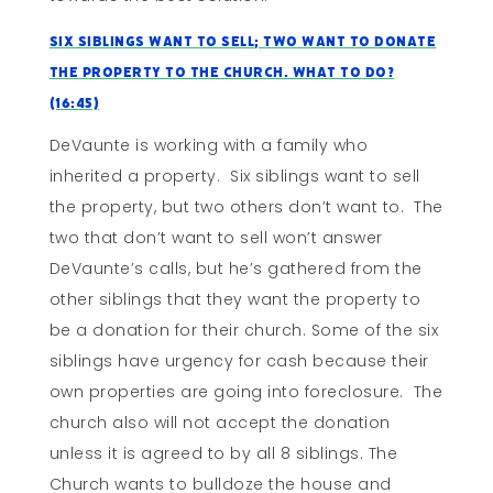
Six Siblings Want To Sell; Two Want To Donate
The Property To The Church. What To Do?
(16:45)
DeVaunte is working with a family who
inherited a property. Six siblings want to sell
the property, but two others don’t want to. The
two that don’t want to sell won’t answer
DeVaunte’s calls, but he’s gathered from the
other siblings that they want the property to
be a donation for their church. Some of the six
siblings have urgency for cash because their
own properties are going into foreclosure. The
church also will not accept the donation
unless it is agreed to by all 8 siblings. The
Church wants to bulldoze the house and