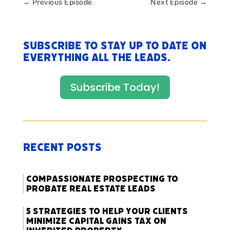
←
Previous Episode
Next Episode
→
Subscribe to stay up to date on
everything All The Leads.
Subscribe Today!
Recent Posts
Compassionate Prospecting to
Probate Real Estate Leads
5 Strategies to Help Your Clients
Minimize Capital Gains Tax on