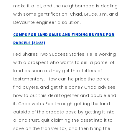
make it a lot, and the neighborhood is dealing
with some gentrification. Chad, Bruce, Jim, and
DeVaunte engineer a solution.
Comps for Land Sales and Finding Buyers for
Parcels (23:22)
Fed Shares Two Success Stories! He is working
with a prospect who wants to sell a parcel of
land as soon as they get their letters of
testamentary. How can he price the parcel,
find buyers, and get this done? Chad advises
how to put this deal together and double end
it. Chad walks Fed through getting the land
outside of the probate case by getting it into
a land trust, quit claiming the asset into it to
save on the transfer tax, and then bring the