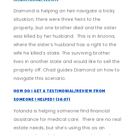
Diamond is helping an heir navigate a tricky
situation; there were three heirs to the
property, but one brother died and the sister
was killed by her husband. This is in Arizona,
where the sister’s husband has a right to the
wife he killed’s stake. The surviving brother
lives in another state and would like to sell the
property off. Chad guides Diamond on how to
navigate this scenario.
How Do I Get A Testimonial/Review From
Someone I Helped? (34:07)
Yolanda is helping someone find financial
assistance for medical care. There are no real
estate needs, but she’s using this as an