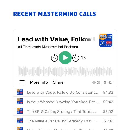
Recent Mastermind Calls