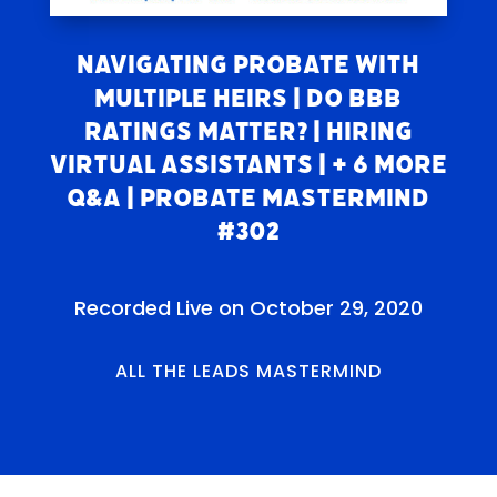
Navigating Probate With
Multiple Heirs | Do BBB
Ratings Matter? | Hiring
Virtual Assistants | + 6 More
Q&A | Probate Mastermind
#302
Recorded Live on October 29, 2020
ALL THE LEADS MASTERMIND