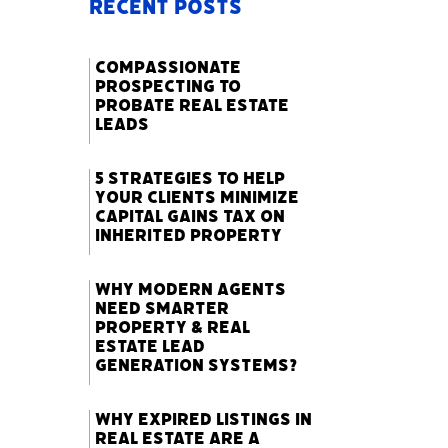
Recent Posts
Compassionate
Prospecting to
Probate Real Estate
Leads
5 Strategies to Help
Your Clients Minimize
Capital Gains Tax on
Inherited Property
Why Modern Agents
Need Smarter
Property & Real
Estate Lead
Generation Systems?
Why Expired Listings in
Real Estate Are a