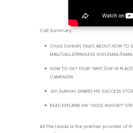
Call Summary:
Chad Corbett TALKS ABOUT HOW TO S
MAIL/CALLS/RINGLESS VOICEMAIL/EMAIL
HOW TO GET YOUR “WHY”/USP IN PLACE 
CAMPAIGN
Jim Sullivan SHARES HIS SUCCESS STOR
BEAU EXPLAINS HIS “GOLD NUGGET” ST
All The Leads is the premier provider of 