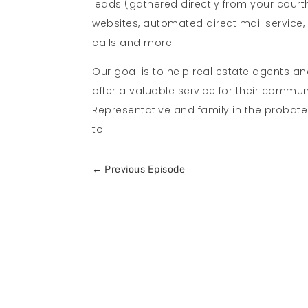
leads (gathered directly from your cour
websites, automated direct mail service
calls and more.
Our goal is to help real estate agents a
offer a valuable service for their commu
Representative and family in the probat
to.
←
Previous Episode