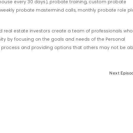
thouse every 30 days), probate training, custom probate
, weekly probate mastermind calls, monthly probate role pl
nd real estate investors create a team of professionals who
nity by focusing on the goals and needs of the Personal
e process and providing options that others may not be ab
Next Episo