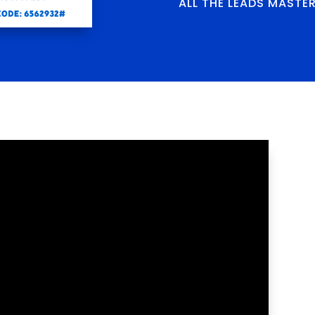
ALL THE LEADS MASTE