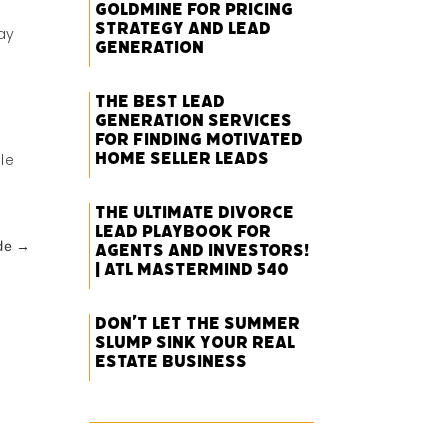
Goldmine for Pricing
Strategy and Lead
ay
Generation
The Best Lead
Generation Services
for Finding Motivated
Home Seller Leads
le
The Ultimate Divorce
Lead Playbook for
de
→
Agents and Investors!
| ATL Mastermind 540
Don’t Let the Summer
Slump Sink Your Real
Estate Business