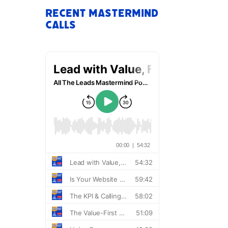
Recent Mastermind
Calls