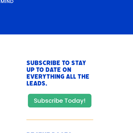
RMIND
Subscribe to stay
up to date on
everything All The
Leads.
Subscribe Today!