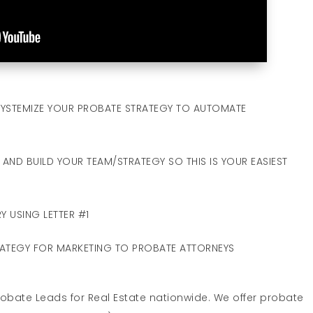
YSTEMIZE YOUR PROBATE STRATEGY TO AUTOMATE
AND BUILD YOUR TEAM/STRATEGY SO THIS IS YOUR EASIEST
Y USING LETTER #1
RATEGY FOR MARKETING TO PROBATE ATTORNEYS
Probate Leads for Real Estate nationwide. We offer probate