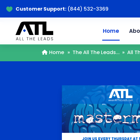
Customer Support:
(844) 532-3369

Home
Abo
Home
»
The All The Leads...
»
All 