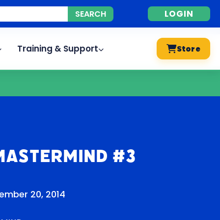
LOGIN
Training & Support
Store
Mastermind #3
ember 20, 2014