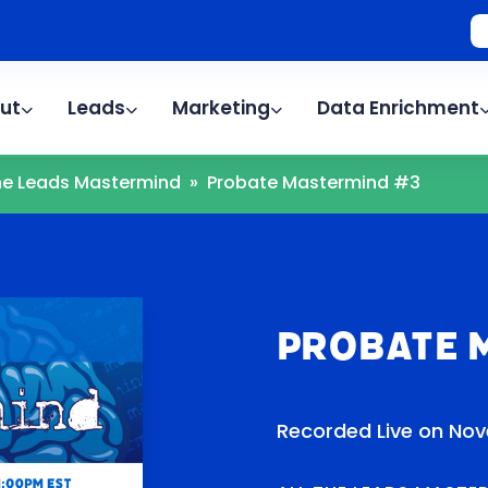
ut
Leads
Marketing
Data Enrichment
The Leads Mastermind
»
Probate Mastermind #3
Probate 
Recorded Live on Nov