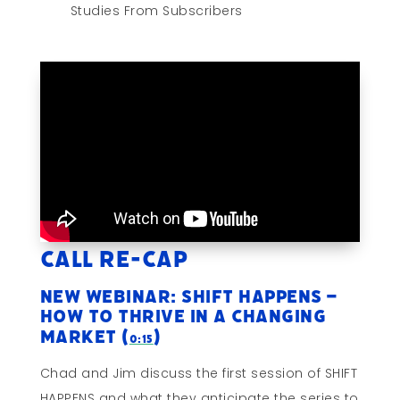
Studies From Subscribers
Call Re-cap
New Webinar: SHIFT HAPPENS –
How To Thrive In A Changing
Market (
)
0:15
Chad and Jim discuss the first session of SHIFT
HAPPENS and what they anticipate the series to