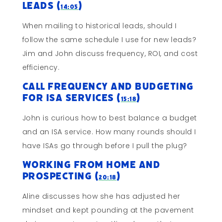
Leads (
)
14:05
When mailing to historical leads, should I
follow the same schedule I use for new leads?
Jim and John discuss frequency, ROI, and cost
efficiency.
Call Frequency and Budgeting
for ISA Services (
)
15:18
John is curious how to best balance a budget
and an ISA service. How many rounds should I
have ISAs go through before I pull the plug?
Working From Home and
Prospecting (
)
20:18
Aline discusses how she has adjusted her
mindset and kept pounding at the pavement