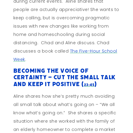
during current events. Aline shares that
people are actually appreciative! She wants to
keep calling, but is overcoming pragmatic
issues with new changes like working from
home and homeschooling during social
distancing. Chad and Aline discuss. Chad
discusses a book called
The Five-Hour School
Week
.
Becoming the Voice of
Certainty – Cut the Small Talk
and Keep It Positive (
)
23:45
Aline shares how she’s pretty much avoiding
all small talk about what’s going on – “We all
know what’s going on.” She shares a specific
situation where she worked with the family of
an elderly homeowner to complete a market