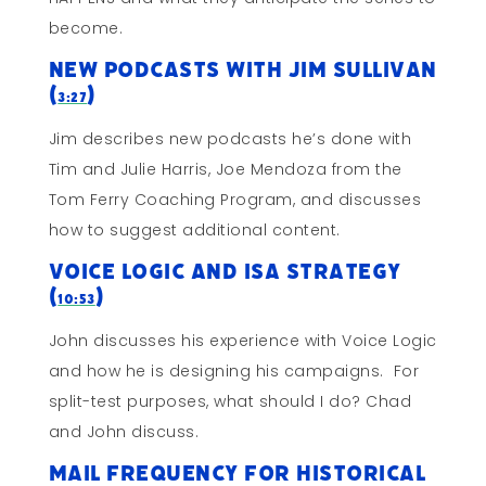
become.
New Podcasts with Jim Sullivan
(
)
3:27
Jim describes new podcasts he’s done with
Tim and Julie Harris, Joe Mendoza from the
Tom Ferry Coaching Program, and discusses
how to suggest additional content.
Voice Logic and ISA Strategy
(
)
10:53
John discusses his experience with Voice Logic
and how he is designing his campaigns. For
split-test purposes, what should I do? Chad
and John discuss.
Mail Frequency for Historical