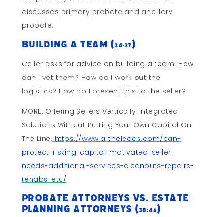
discusses primary probate and ancillary
probate.
Building A Team (
)
34:37
Caller asks for advice on building a team. How
can I vet them? How do I work out the
logistics? How do I present this to the seller?
MORE: Offering Sellers Vertically-Integrated
Solutions Without Putting Your Own Capital On
The Line:
https://www.alltheleads.com/can-
protect-risking-capital-motivated-seller-
needs-additional-services-cleanouts-repairs-
rehabs-etc/
Probate Attorneys vs. Estate
Planning Attorneys (
)
38:46