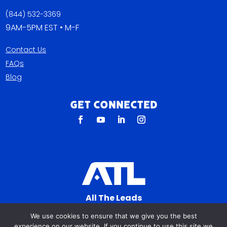
(844) 532-3369
9AM-5PM EST • M-F
Contact Us
FAQs
Blog
Get Connected
All The Leads
823 N Cocoa Blvd Ste C
We use cookies to ensure that we give you the best
Cocoa FL 32922-7572
experience on our website. If you continue to use this site we