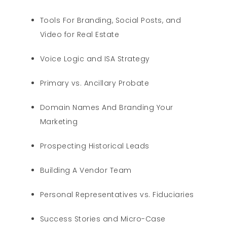
Tools For Branding, Social Posts, and
Video for Real Estate
Voice Logic and ISA Strategy
Primary vs. Ancillary Probate
Domain Names And Branding Your
Marketing
Prospecting Historical Leads
Building A Vendor Team
Personal Representatives vs. Fiduciaries
Success Stories and Micro-Case