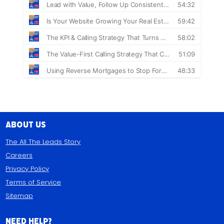
About Us
The All The Leads Story
Careers
Privacy Policy
Terms of Service
Sitemap
Need Help?