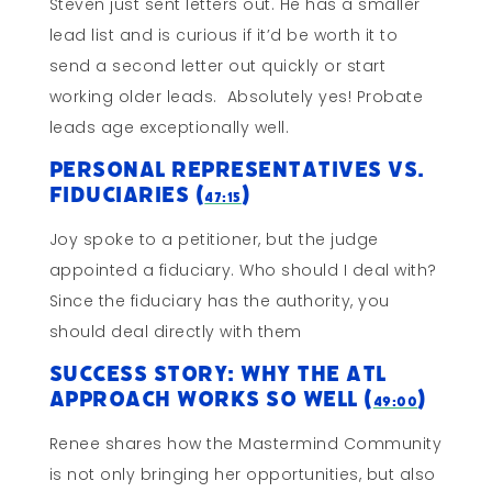
Steven just sent letters out. He has a smaller
lead list and is curious if it’d be worth it to
send a second letter out quickly or start
working older leads. Absolutely yes! Probate
leads age exceptionally well.
Personal Representatives vs.
Fiduciaries (
)
47:15
Joy spoke to a petitioner, but the judge
appointed a fiduciary. Who should I deal with?
Since the fiduciary has the authority, you
should deal directly with them
Success Story: Why The ATL
Approach Works So Well (
)
49:00
Renee shares how the Mastermind Community
is not only bringing her opportunities, but also