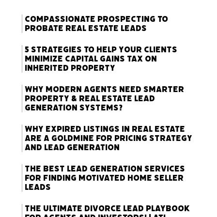
Compassionate Prospecting to
Probate Real Estate Leads
5 Strategies to Help Your Clients
Minimize Capital Gains Tax on
Inherited Property
Why Modern Agents Need Smarter
Property & Real Estate Lead
Generation Systems?
Why Expired Listings in Real Estate
Are a Goldmine for Pricing Strategy
and Lead Generation
The Best Lead Generation Services
for Finding Motivated Home Seller
Leads
The Ultimate Divorce Lead Playbook