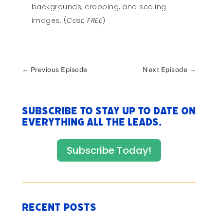
backgrounds, cropping, and scaling
images. (
Cost: FREE
)
←
Previous Episode
Next Episode
→
Subscribe to stay up to date on
everything All The Leads.
Subscribe Today!
Recent Posts