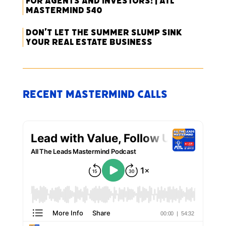
for Agents and Investors! | ATL
Mastermind 540
Don’t Let the Summer Slump Sink
Your Real Estate Business
Recent Mastermind Calls