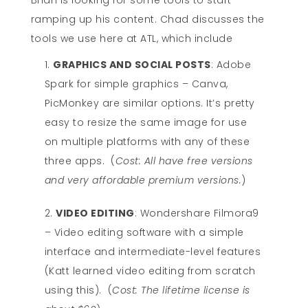
Brian is looking for some tools to start
ramping up his content. Chad discusses the
tools we use here at ATL, which include
GRAPHICS AND SOCIAL POSTS
: Adobe
Spark for simple graphics – Canva,
PicMonkey are similar options. It’s pretty
easy to resize the same image for use
on multiple platforms with any of these
three apps. (
Cost: All have free versions
and very affordable premium versions.
)
VIDEO EDITING
: Wondershare Filmora9
– Video editing software with a simple
interface and intermediate-level features
(Katt learned video editing from scratch
using this). (
Cost: The lifetime license is