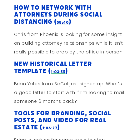
How To Network With
Attorneys During Social
Distancing (
)
58:40
Chris from Phoenix is looking for some insight
on building attorney relationships while it isn’t
really possible to drop by the office in person.
New Historical Letter
Template (
)
1:03:55
Brian Yates from SoCal just signed up. What’s
a good letter to start with if I’m looking to mail
someone 6 months back?
Tools For Branding, Social
Posts, and Video for Real
Estate (
)
1:06:27