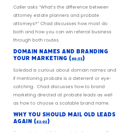
Caller asks “What’s the difference between
attorney estate planners and probate
attorneys?” Chad discusses how most do
both and how you can win referral business
through both routes.
Domain Names And Branding
Your Marketing (
)
40:55
Soledad is curious about domain names and
if mentioning probate is a deterrent or eye-
catching. Chad discusses how to brand
marketing directed at probate leads as well
as how to choose a scalable brand name.
Why You Should Mail Old Leads
AGAIN (
)
43:02