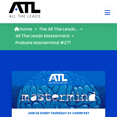
Home
»
The All The Leads...
»
All The Leads Mastermind
»
Probate Mastermind #271