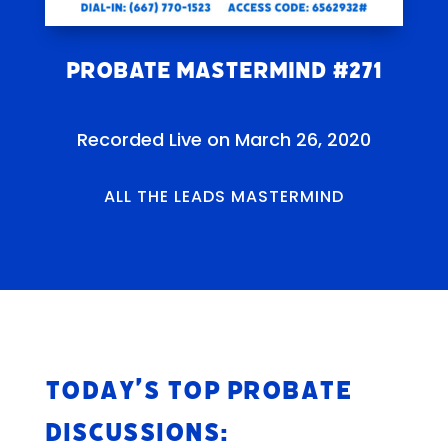
Probate Mastermind #271
Recorded Live on March 26, 2020
ALL THE LEADS MASTERMIND
Today’s Top Probate
Discussions: