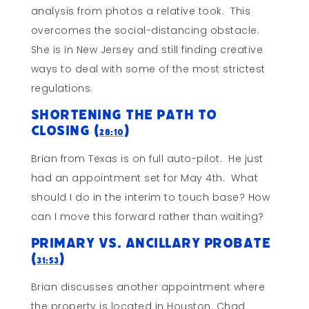
analysis from photos a relative took. This
overcomes the social-distancing obstacle.
She is in New Jersey and still finding creative
ways to deal with some of the most strictest
regulations.
Shortening The Path To
Closing (
)
28:10
Brian from Texas is on full auto-pilot. He just
had an appointment set for May 4th. What
should I do in the interim to touch base? How
can I move this forward rather than waiting?
Primary vs. Ancillary Probate
(
)
31:53
Brian discusses another appointment where
the property is located in Houston. Chad