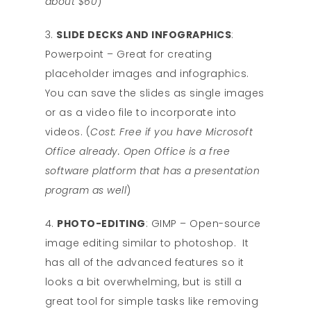
about $60
)
SLIDE DECKS AND INFOGRAPHICS
:
Powerpoint – Great for creating
placeholder images and infographics.
You can save the slides as single images
or as a video file to incorporate into
videos. (
Cost: Free if you have Microsoft
Office already. Open Office is a free
software platform that has a presentation
program as well
)
PHOTO-EDITING
: GIMP – Open-source
image editing similar to photoshop. It
has all of the advanced features so it
looks a bit overwhelming, but is still a
great tool for simple tasks like removing