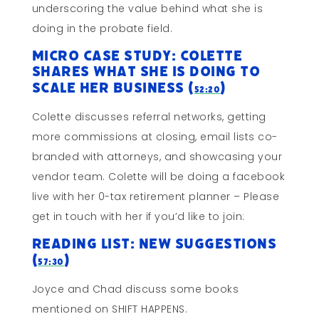
underscoring the value behind what she is
doing in the probate field.
Micro Case Study: Colette
Shares What She Is Doing to
Scale Her Business (
)
52:20
Colette discusses referral networks, getting
more commissions at closing, email lists co-
branded with attorneys, and showcasing your
vendor team. Colette will be doing a facebook
live with her 0-tax retirement planner – Please
get in touch with her if you’d like to join:
Reading List: New Suggestions
(
)
57:30
Joyce and Chad discuss some books
mentioned on SHIFT HAPPENS.