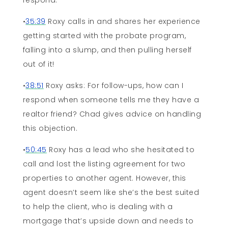
respond.
•
35:39
Roxy calls in and shares her experience
getting started with the probate program,
falling into a slump, and then pulling herself
out of it!
•
38:51
Roxy asks: For follow-ups, how can I
respond when someone tells me they have a
realtor friend? Chad gives advice on handling
this objection.
•
50:45
Roxy has a lead who she hesitated to
call and lost the listing agreement for two
properties to another agent. However, this
agent doesn’t seem like she’s the best suited
to help the client, who is dealing with a
mortgage that’s upside down and needs to