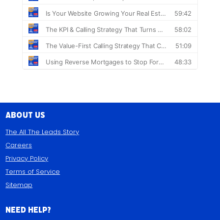
About Us
The All The Leads Story
Careers
Privacy Policy
Terms of Service
Sitemap
Need Help?