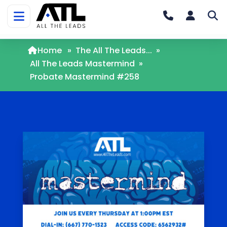
Home
»
The All The Leads...
»
All The Leads Mastermind
»
Probate Mastermind #258