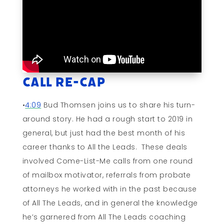
Call Re-cap
•
4:09
Bud Thomsen joins us to share his turn-
around story. He had a rough start to 2019 in
general, but just had the best month of his
career thanks to All the Leads. These deals
involved Come-List-Me calls from one round
of mailbox motivator, referrals from probate
attorneys he worked with in the past because
of All The Leads, and in general the knowledge
he’s garnered from All The Leads coaching