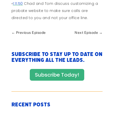
•
1:11:50
Chad and Tom discuss customizing a
probate website to make sure calls are
directed to you and not your office line.
←
Previous Episode
Next Episode
→
Subscribe to stay up to date on
everything All The Leads.
Subscribe Today!
Recent Posts