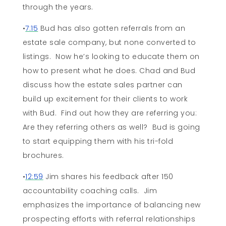
through the years.
•
7:15
Bud has also gotten referrals from an
estate sale company, but none converted to
listings. Now he’s looking to educate them on
how to present what he does. Chad and Bud
discuss how the estate sales partner can
build up excitement for their clients to work
with Bud. Find out how they are referring you:
Are they referring others as well? Bud is going
to start equipping them with his tri-fold
brochures.
•
12:59
Jim shares his feedback after 150
accountability coaching calls. Jim
emphasizes the importance of balancing new
prospecting efforts with referral relationships