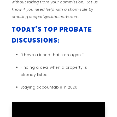
without taking from your commission. Let us
know if you need help with a short-sale by
emailing support@alltheleads.com.
Today’s Top Probate
Discussions:
“I have a friend that’s an agent”
Finding a deal when a property is
already listed
Staying accountable in 2020