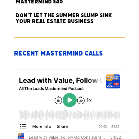
Mastermind 540
Don’t Let the Summer Slump Sink
Your Real Estate Business
Recent Mastermind Calls