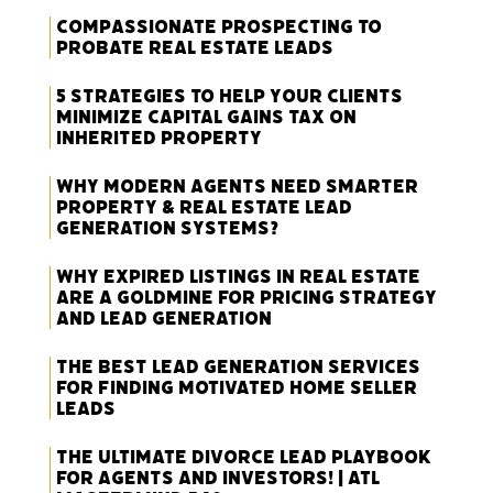
Compassionate Prospecting to
Probate Real Estate Leads
5 Strategies to Help Your Clients
Minimize Capital Gains Tax on
Inherited Property
Why Modern Agents Need Smarter
Property & Real Estate Lead
Generation Systems?
Why Expired Listings in Real Estate
Are a Goldmine for Pricing Strategy
and Lead Generation
The Best Lead Generation Services
for Finding Motivated Home Seller
Leads
The Ultimate Divorce Lead Playbook
for Agents and Investors! | ATL