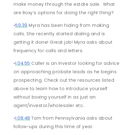
make money through the estate sale. What
are Roxy’s options for doing the right thing?
•
59:39
Myra has been hiding from making
calls. She recently started dialing and is
getting it done! Great job! Myra asks about
frequency for calls and letters.
•
1:04:55
Caller is an investor looking for advice
on approaching probate leads as he begins
prospecting. Check out the resources listed
above to learn how to introduce yourself
without boxing yourself in as just an
agent/investor/wholesaler etc..
•
1:08:48
Tom from Pennsylvania asks about
follow-ups during this time of year.