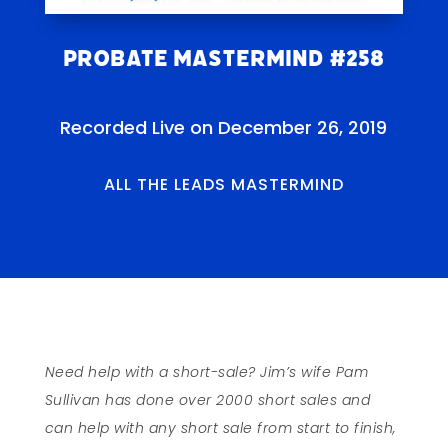
Probate Mastermind #258
Recorded Live on December 26, 2019
ALL THE LEADS MASTERMIND
Need help with a short-sale?
Jim’s wife Pam
Sullivan has done over 2000 short sales and
can help with any short sale from start to finish,