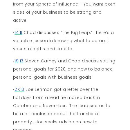
from your Sphere of Influence – You want both
sides of your business to be strong and
active!
•
14:11
Chad discusses “The Big Leap:” There’s a
valuable lesson in knowing what to commit
your strengths and time to.
•
19:13
Steven Carney and Chad discuss setting
personal goals for 2020, and how to balance
personal goals with business goals.
•
27:10
Joe Lehman got a letter over the
holidays from a lead he mailed back in
October and November. The lead seems to
be a bit confused about the transfer of
property. Joe seeks advice on how to