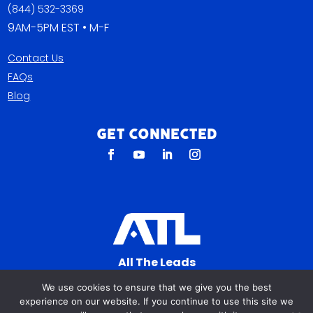
(844) 532-3369
9AM-5PM EST • M-F
Contact Us
FAQs
Blog
Get Connected
All The Leads
823 N Cocoa Blvd Ste C
We use cookies to ensure that we give you the best
Cocoa FL 32922-7572
experience on our website. If you continue to use this site we