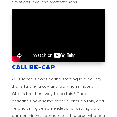
situations involving Medicaid liens.
Call Re-cap
•
3:10
Janet is considering starting in a county
that’s farther away and working remotely.
What’s the best way to do this? Chad
describes how some other clients do this, and
he and Jim give some ideas for setting up a
partnership with someone in the area who can