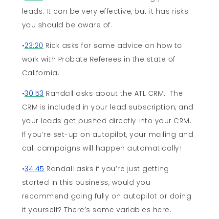
leads. It can be very effective, but it has risks
you should be aware of.
•
23:20
Rick asks for some advice on how to
work with Probate Referees in the state of
California.
•
30:53
Randall asks about the ATL CRM. The
CRM is included in your lead subscription, and
your leads get pushed directly into your CRM.
If you’re set-up on autopilot, your mailing and
call campaigns will happen automatically!
•
34:45
Randall asks if you’re just getting
started in this business, would you
recommend going fully on autopilot or doing
it yourself? There’s some variables here.