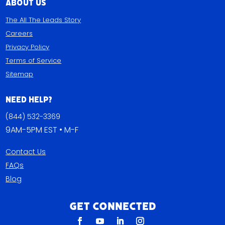
About Us
The All The Leads Story
Careers
Privacy Policy
Terms of Service
Sitemap
Need Help?
(844) 532-3369
9AM-5PM EST • M-F
Contact Us
FAQs
Blog
Get Connected