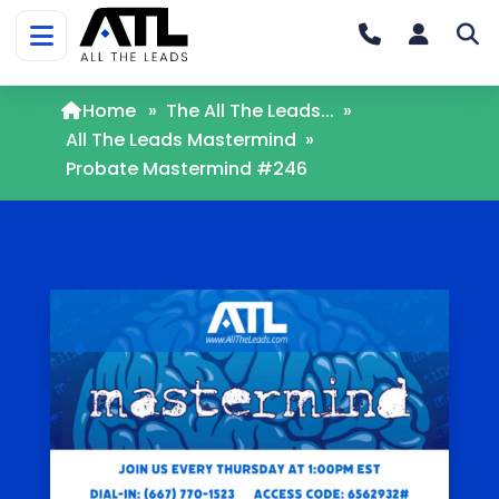
Home
»
The All The Leads...
»
All The Leads Mastermind
»
Probate Mastermind #246