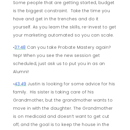
Some people that are getting started, budget
is the biggest constraint. Take the time you
have and get in the trenches and do it
yourself. As you learn the skills, re-invest to get
your marketing automated so you can scale.
•
37:48
Can you take Probate Mastery again?
Yep! When you see the new session get
scheduled, just ask us to put you in as an
Alumni!
•
43:49
Justin is looking for some advice for his
family. His sister is taking care of his
Grandmother, but the grandmother wants to
move in with the daughter. The Grandmother
is on medicaid and doesn’t want to get cut
off, and the goal is to keep the house in the