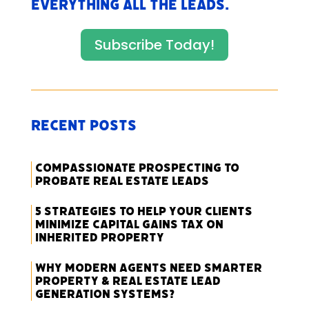
everything All The Leads.
Subscribe Today!
Recent Posts
Compassionate Prospecting to
Probate Real Estate Leads
5 Strategies to Help Your Clients
Minimize Capital Gains Tax on
Inherited Property
Why Modern Agents Need Smarter
Property & Real Estate Lead
Generation Systems?