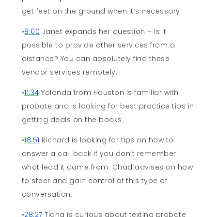
get feet on the ground when it’s necessary.
•
8:00
Janet expands her question – Is it
possible to provide other services from a
distance? You can absolutely find these
vendor services remotely.
•
11:34
Yolanda from Houston is familiar with
probate and is looking for best practice tips in
getting deals on the books.
•
18:51
Richard is looking for tips on how to
answer a call back if you don’t remember
what lead it came from. Chad advises on how
to steer and gain control of this type of
conversation.
•
28:27
Tiana is curious about texting probate