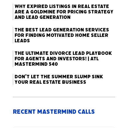
Why Expired Listings in Real Estate
Are a Goldmine for Pricing Strategy
and Lead Generation
The Best Lead Generation Services
for Finding Motivated Home Seller
Leads
The Ultimate Divorce Lead Playbook
for Agents and Investors! | ATL
Mastermind 540
Don’t Let the Summer Slump Sink
Your Real Estate Business
Recent Mastermind Calls