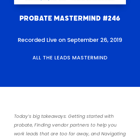
Probate Mastermind #246
Recorded Live on September 26, 2019
ALL THE LEADS MASTERMIND
Today’s big takeaways: Getting started with
probate, Finding vendor partners to help you
work leads that are too far away, and Navigating