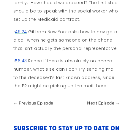
family. How should we proceed? The first step
should be to speak with the social worker who
set up the Medicaid contract.
•
49:24
Gil from New York asks how to navigate
a call when he gets someone on the phone
that isn’t actually the personal representative.
•
56:43
Renee if there is absolutely no phone
number, what else can I do? Try sending mail
to the deceased’s last known address, since
the PR might be picking up the mail there.
←
Previous Episode
Next Episode
→
Subscribe to stay up to date on