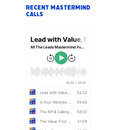
Recent Mastermind
Calls