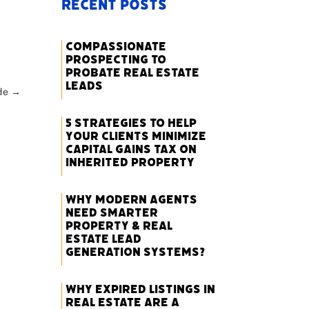
Recent Posts
Compassionate
Prospecting to
Probate Real Estate
Leads
de
→
5 Strategies to Help
Your Clients Minimize
Capital Gains Tax on
Inherited Property
Why Modern Agents
Need Smarter
Property & Real
Estate Lead
Generation Systems?
Why Expired Listings in
Real Estate Are a