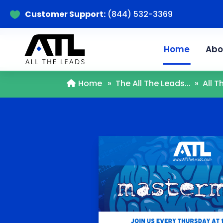
Customer Support:
(844) 532-3369

Home
Abo
Home
»
The All The Leads...
»
All 