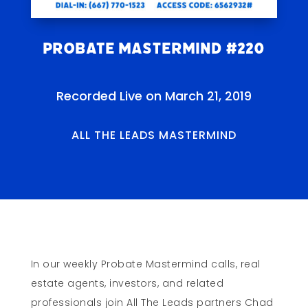
Probate Mastermind #220
Recorded Live on March 21, 2019
ALL THE LEADS MASTERMIND
In our weekly Probate Mastermind calls, real
estate agents, investors, and related
professionals join All The Leads partners Chad