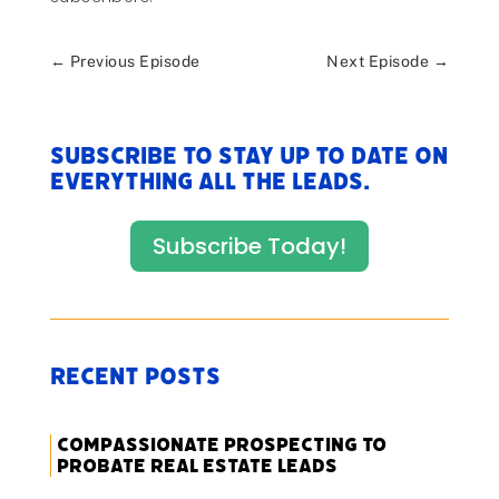
←
Previous Episode
Next Episode
→
Subscribe to stay up to date on
everything All The Leads.
Subscribe Today!
Recent Posts
Compassionate Prospecting to
Probate Real Estate Leads