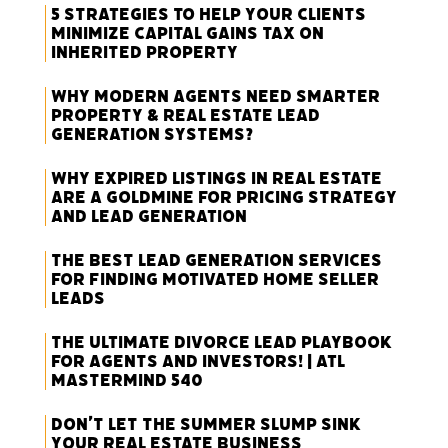
5 Strategies to Help Your Clients
Minimize Capital Gains Tax on
Inherited Property
Why Modern Agents Need Smarter
Property & Real Estate Lead
Generation Systems?
Why Expired Listings in Real Estate
Are a Goldmine for Pricing Strategy
and Lead Generation
The Best Lead Generation Services
for Finding Motivated Home Seller
Leads
The Ultimate Divorce Lead Playbook
for Agents and Investors! | ATL
Mastermind 540
Don’t Let the Summer Slump Sink
Your Real Estate Business