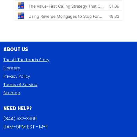
About Us
The All The Leads Story
Careers
Privacy Policy
Terms of Service
Sitemap
Need Help?
(844) 532-3369
9AM-5PM EST • M-F