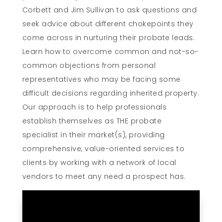
Corbett and Jim Sullivan to ask questions and
seek advice about different chokepoints they
come across in nurturing their probate leads.
Learn how to overcome common and not-so-
common objections from personal
representatives who may be facing some
difficult decisions regarding inherited property.
Our approach is to help professionals
establish themselves as THE probate
specialist in their market(s), providing
comprehensive, value-oriented services to
clients by working with a network of local
vendors to meet any need a prospect has.