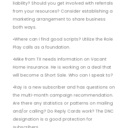
liability? Should you get involved with referrals
from your resources? Consider establishing a
marketing arrangement to share business
both ways.
•Where can I find good scripts? Utilize the Role
Play calls as a foundation.
•Mike from TX needs information on Vacant
Home insurance. He is working on a deal that
will become a Short Sale. Who can I speak to?
•Ray is a new subscriber and has questions on
the multi-month campaign recommendation.
Are there any statistics or patterns on mailing
and/or calling? Do Reply Cards work? The DNC
designation is a good protection for
subscribers.