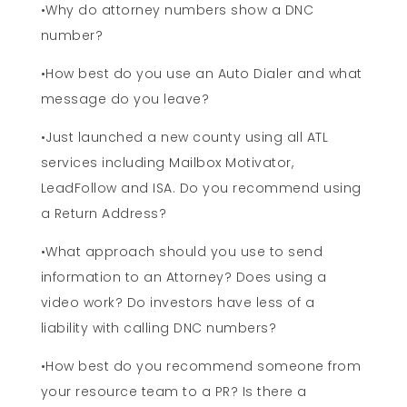
•Why do attorney numbers show a DNC
number?
•How best do you use an Auto Dialer and what
message do you leave?
•Just launched a new county using all ATL
services including Mailbox Motivator,
LeadFollow and ISA. Do you recommend using
a Return Address?
•What approach should you use to send
information to an Attorney? Does using a
video work? Do investors have less of a
liability with calling DNC numbers?
•How best do you recommend someone from
your resource team to a PR? Is there a