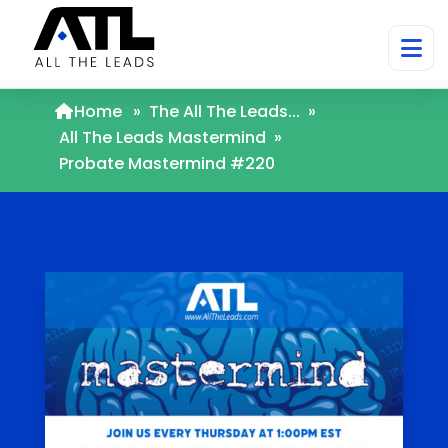
Home
»
The All The Leads...
»
All The Leads Mastermind
»
Probate Mastermind #220