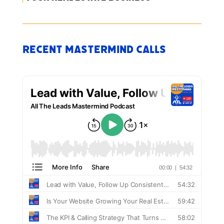
Recent Mastermind Calls