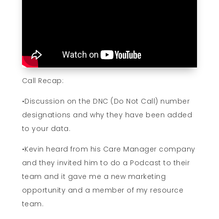
Call Recap:
•Discussion on the DNC (Do Not Call) number
designations and why they have been added
to your data.
•Kevin heard from his Care Manager company
and they invited him to do a Podcast to their
team and it gave me a new marketing
opportunity and a member of my resource
team.