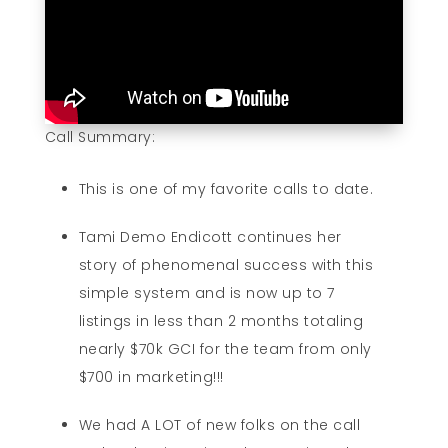
Call Summary:
This is one of my favorite calls to date.
Tami Demo Endicott continues her
story of phenomenal success with this
simple system and is now up to 7
listings in less than 2 months totaling
nearly $70k GCI for the team from only
$700 in marketing!!!
We had A LOT of new folks on the call