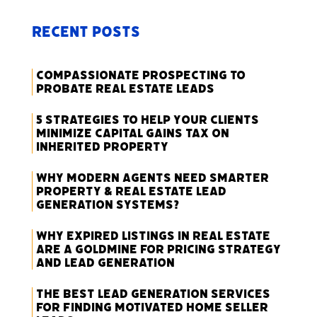
Recent Posts
Compassionate Prospecting to
Probate Real Estate Leads
5 Strategies to Help Your Clients
Minimize Capital Gains Tax on
Inherited Property
Why Modern Agents Need Smarter
Property & Real Estate Lead
Generation Systems?
Why Expired Listings in Real Estate
Are a Goldmine for Pricing Strategy
and Lead Generation
The Best Lead Generation Services
for Finding Motivated Home Seller