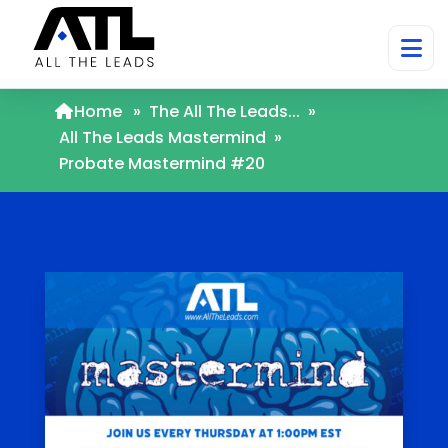
Home
»
The All The Leads...
»
All The Leads Mastermind
»
Probate Mastermind #20