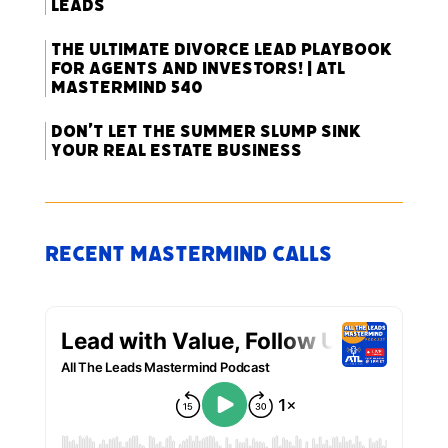
Leads
The Ultimate Divorce Lead Playbook
for Agents and Investors! | ATL
Mastermind 540
Don’t Let the Summer Slump Sink
Your Real Estate Business
Recent Mastermind Calls