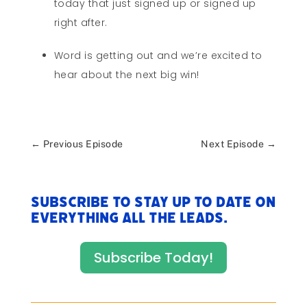
today that just signed up or signed up
right after.
Word is getting out and we’re excited to
hear about the next big win!
←
Previous Episode
Next Episode
→
Subscribe to stay up to date on
everything All The Leads.
Subscribe Today!