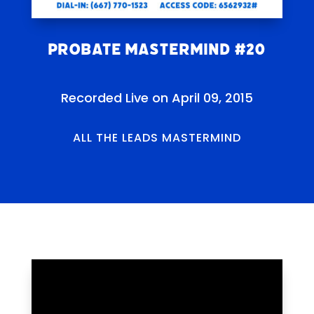
Probate Mastermind #20
Recorded Live on April 09, 2015
ALL THE LEADS MASTERMIND