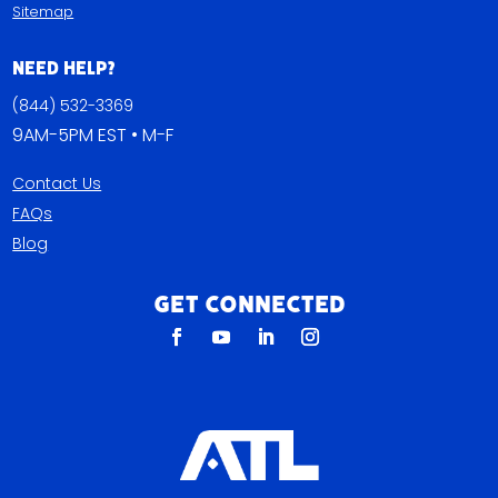
Sitemap
Need Help?
(844) 532-3369
9AM-5PM EST • M-F
Contact Us
FAQs
Blog
Get Connected