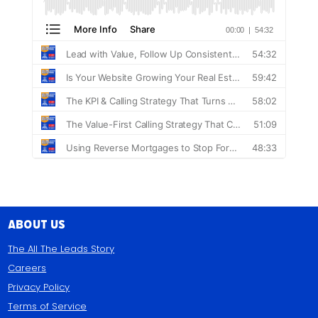
About Us
The All The Leads Story
Careers
Privacy Policy
Terms of Service