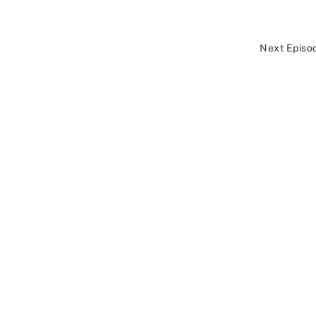
Next Episo