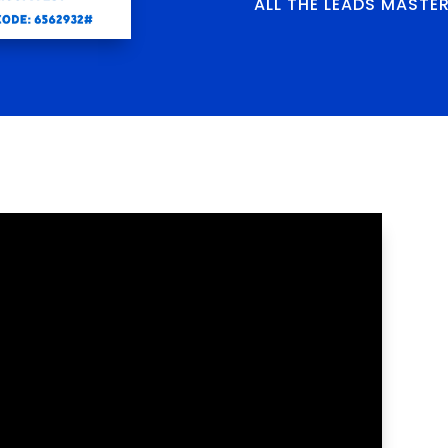
ALL THE LEADS MASTE