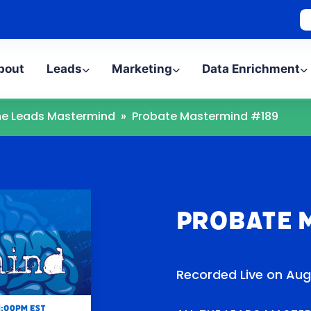
bout
Leads
Marketing
Data Enrichment
The Leads Mastermind
»
Probate Mastermind #189
Probate 
Recorded Live on Aug