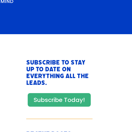
RMIND
Subscribe to stay
up to date on
everything All The
Leads.
Subscribe Today!