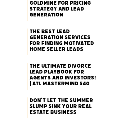
Goldmine for Pricing
Strategy and Lead
Generation
The Best Lead
Generation Services
for Finding Motivated
Home Seller Leads
The Ultimate Divorce
Lead Playbook for
Agents and Investors!
| ATL Mastermind 540
Don’t Let the Summer
Slump Sink Your Real
Estate Business