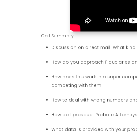
Call Summary:
Discussion on direct mail: What kin
How do you approach Fiduciaries an
How does this work in a super compet
competing with them.
How to deal with wrong numbers and
How do I prospect Probate Attorney
What data is provided with your pro