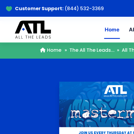
Customer Support:
(844) 532-3369

Home
A
Home
»
The All The Leads...
»
All 