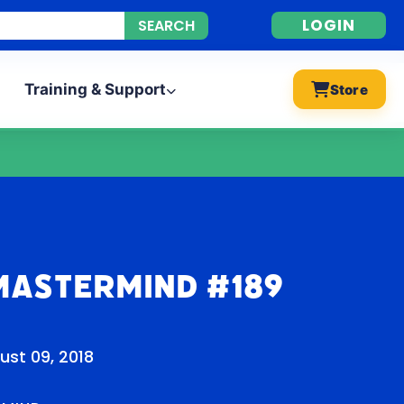
LOGIN
Training & Support
Store
Mastermind #189
ust 09, 2018