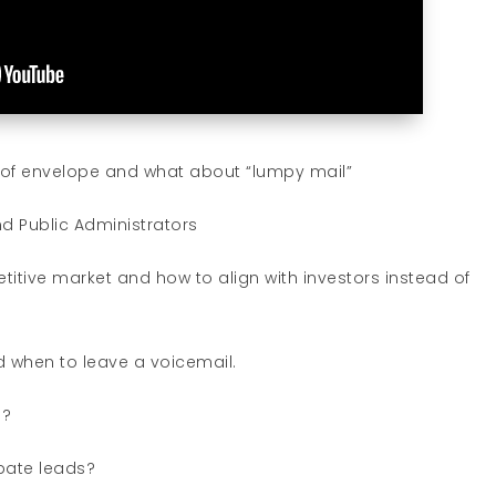
d of envelope and what about “lumpy mail”
d Public Administrators
itive market and how to align with investors instead of
 when to leave a voicemail.
s?
bate leads?