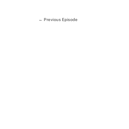
←
Previous Episode