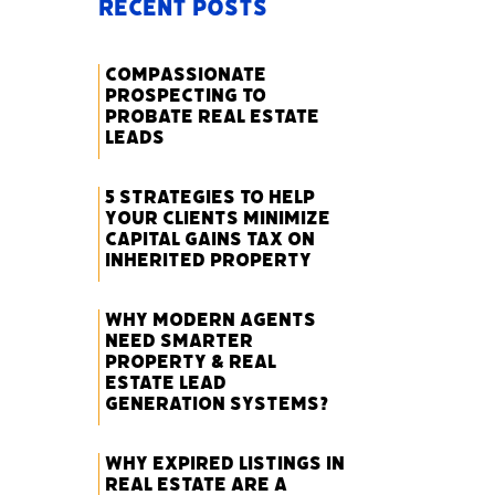
Recent Posts
Compassionate
Prospecting to
Probate Real Estate
Leads
5 Strategies to Help
Your Clients Minimize
Capital Gains Tax on
Inherited Property
Why Modern Agents
Need Smarter
Property & Real
Estate Lead
Generation Systems?
Why Expired Listings in
Real Estate Are a