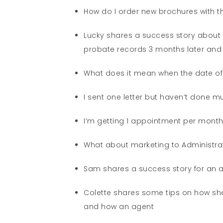
How do I order new brochures with t
Lucky shares a success story about 
probate records 3 months later and 
What does it mean when the date of d
I sent one letter but haven’t done m
I’m getting 1 appointment per month 
What about marketing to Administr
Sam shares a success story for an 
Colette shares some tips on how she
and how an agent