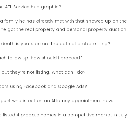
he ATL Service Hub graphic?
a family he has already met with that showed up on the
he got the real property and personal property auction.
eath is years before the date of probate filing?
uch follow up. How should I proceed?
but they’re not listing. What can I do?
ators using Facebook and Google Ads?
agent who is out on an Attorney appointment now.
 listed 4 probate homes in a competitive market in July