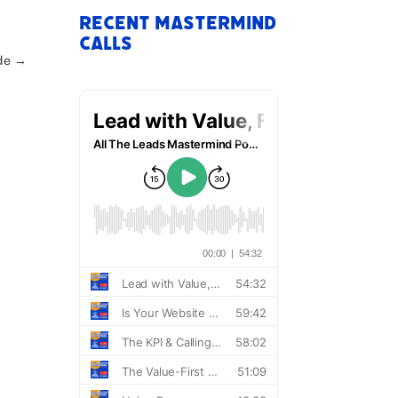
Recent Mastermind
Calls
de
→