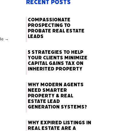
Recent Posts
Compassionate
Prospecting to
Probate Real Estate
Leads
de
→
5 Strategies to Help
Your Clients Minimize
Capital Gains Tax on
Inherited Property
Why Modern Agents
Need Smarter
Property & Real
Estate Lead
Generation Systems?
Why Expired Listings in
Real Estate Are a