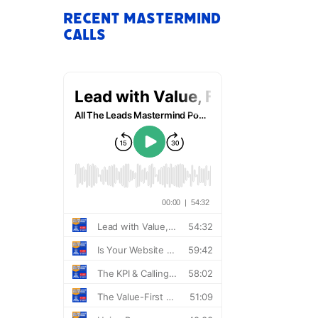
Recent Mastermind
Calls