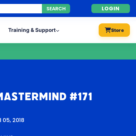
LOGIN
Training & Support
Store
Mastermind #171
l 05, 2018