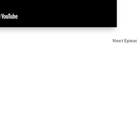
Next Episo