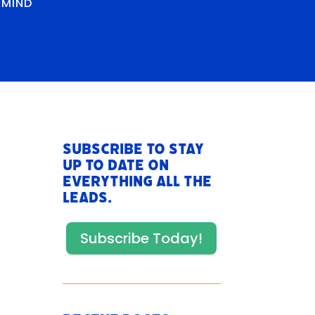
RMIND
Subscribe to stay
up to date on
everything All The
Leads.
Subscribe Today!