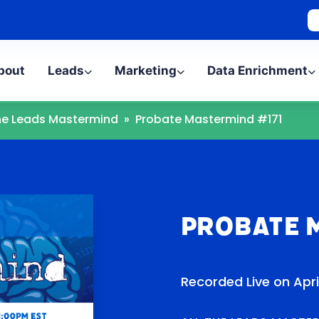
bout
Leads
Marketing
Data Enrichment
The Leads Mastermind
»
Probate Mastermind #171
Probate 
Recorded Live on Apri