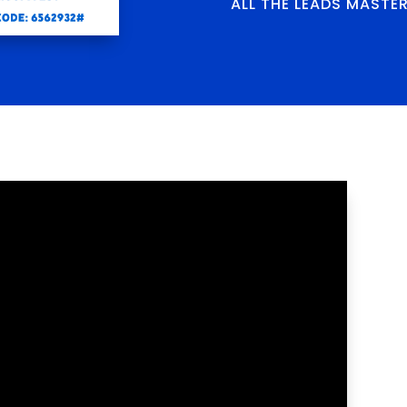
ALL THE LEADS MASTE