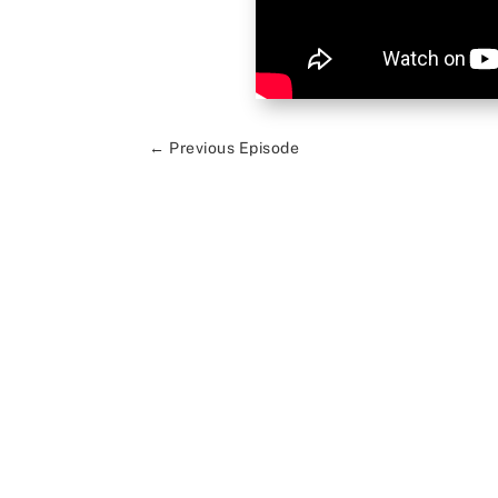
←
Previous Episode