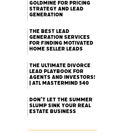
Goldmine for Pricing
Strategy and Lead
Generation
The Best Lead
Generation Services
for Finding Motivated
Home Seller Leads
The Ultimate Divorce
Lead Playbook for
Agents and Investors!
| ATL Mastermind 540
Don’t Let the Summer
Slump Sink Your Real
Estate Business