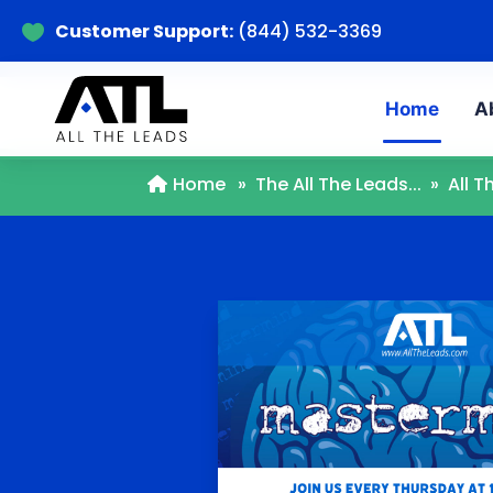
Customer Support:
(844) 532-3369

Home
A
Home
»
The All The Leads...
»
All 