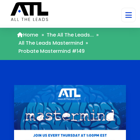
Home
»
The All The Leads...
»
All The Leads Mastermind
»
Probate Mastermind #149