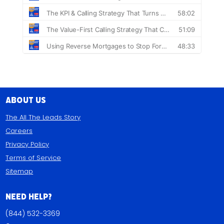
About Us
The All The Leads Story
Careers
Privacy Policy
Terms of Service
Sitemap
Need Help?
(844) 532-3369