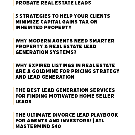
Probate Real Estate Leads
5 Strategies to Help Your Clients
Minimize Capital Gains Tax on
Inherited Property
Why Modern Agents Need Smarter
Property & Real Estate Lead
Generation Systems?
Why Expired Listings in Real Estate
Are a Goldmine for Pricing Strategy
and Lead Generation
The Best Lead Generation Services
for Finding Motivated Home Seller
Leads
The Ultimate Divorce Lead Playbook
for Agents and Investors! | ATL
Mastermind 540