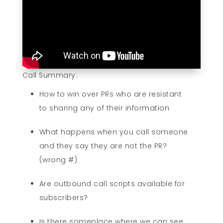
Call Summary:
How to win over PRs who are resistant
to sharing any of their information
What happens when you call someone
and they say they are not the PR?
(wrong #)
Are outbound call scripts available for
subscribers?
Is there someplace where we can see