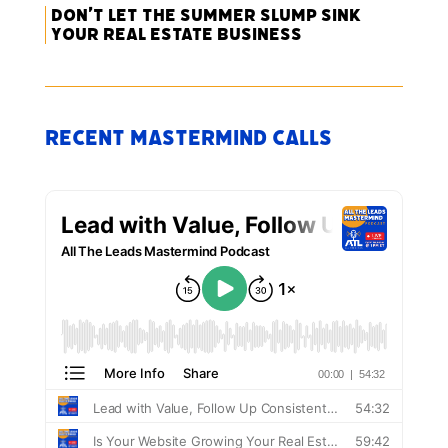
Don’t Let the Summer Slump Sink
Your Real Estate Business
Recent Mastermind Calls