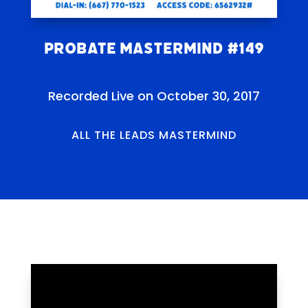
Probate Mastermind #149
Recorded Live on October 30, 2017
ALL THE LEADS MASTERMIND