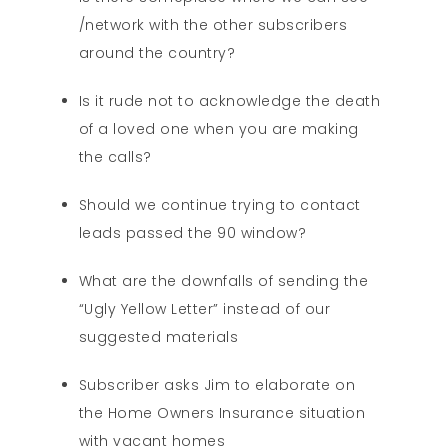
/network with the other subscribers
around the country?
Is it rude not to acknowledge the death
of a loved one when you are making
the calls?
Should we continue trying to contact
leads passed the 90 window?
What are the downfalls of sending the
“Ugly Yellow Letter” instead of our
suggested materials
Subscriber asks Jim to elaborate on
the Home Owners Insurance situation
with vacant homes