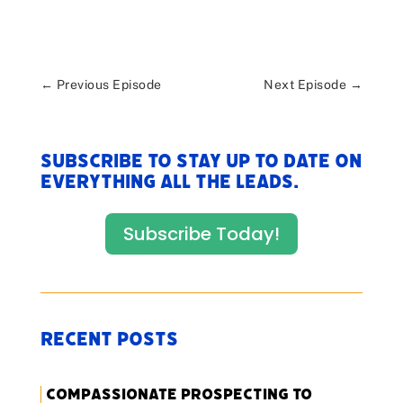
←
Previous Episode
Next Episode
→
Subscribe to stay up to date on
everything All The Leads.
Subscribe Today!
Recent Posts
Compassionate Prospecting to