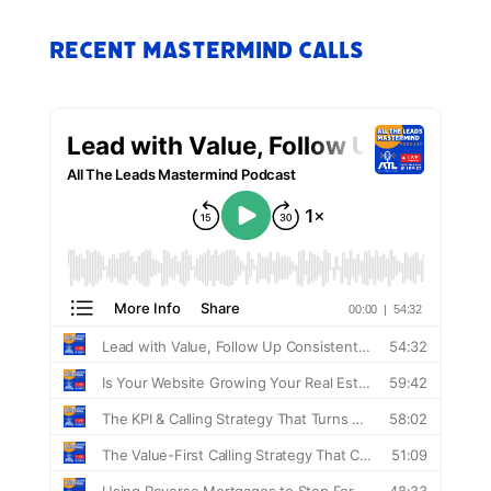
Recent Mastermind Calls