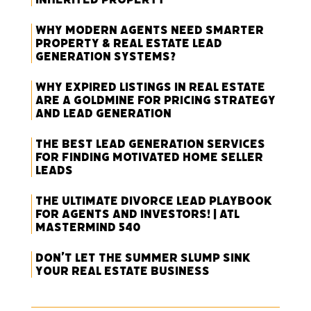
Why Modern Agents Need Smarter
Property & Real Estate Lead
Generation Systems?
Why Expired Listings in Real Estate
Are a Goldmine for Pricing Strategy
and Lead Generation
The Best Lead Generation Services
for Finding Motivated Home Seller
Leads
The Ultimate Divorce Lead Playbook
for Agents and Investors! | ATL
Mastermind 540
Don’t Let the Summer Slump Sink
Your Real Estate Business