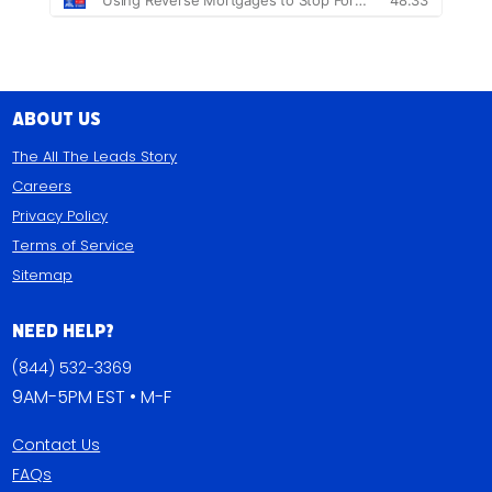
About Us
The All The Leads Story
Careers
Privacy Policy
Terms of Service
Sitemap
Need Help?
(844) 532-3369
9AM-5PM EST • M-F
Contact Us
FAQs