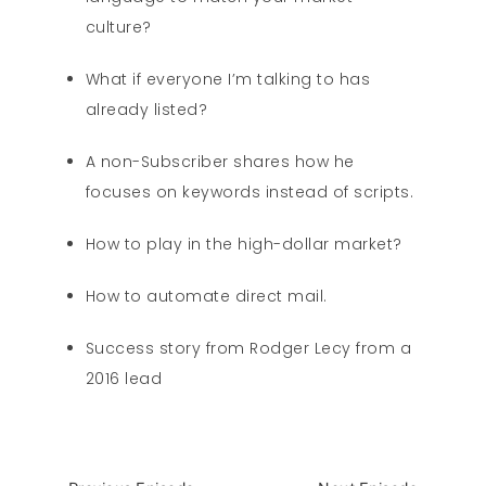
culture?
What if everyone I’m talking to has
already listed?
A non-Subscriber shares how he
focuses on keywords instead of scripts.
How to play in the high-dollar market?
How to automate direct mail.
Success story from Rodger Lecy from a
2016 lead