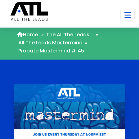
Home
»
The All The Leads...
»
All The Leads Mastermind
»
Probate Mastermind #145