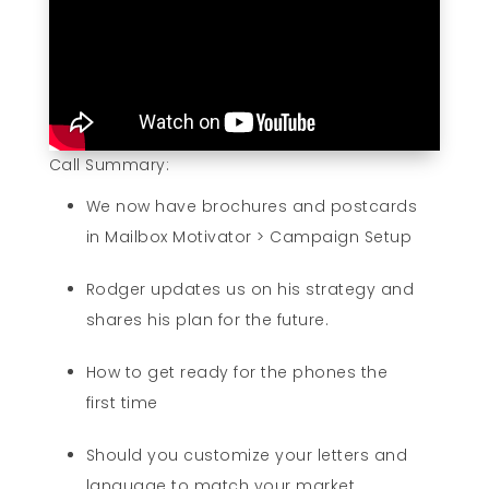
Call Summary:
We now have brochures and postcards
in Mailbox Motivator > Campaign Setup
Rodger updates us on his strategy and
shares his plan for the future.
How to get ready for the phones the
first time
Should you customize your letters and
language to match your market