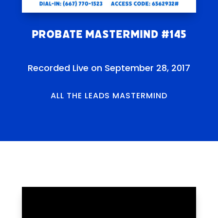
Probate Mastermind #145
Recorded Live on September 28, 2017
ALL THE LEADS MASTERMIND