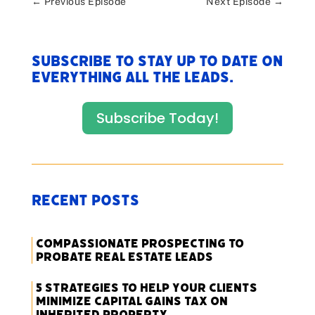
←
Previous Episode
Next Episode
→
Subscribe to stay up to date on
everything All The Leads.
Subscribe Today!
Recent Posts
Compassionate Prospecting to
Probate Real Estate Leads
5 Strategies to Help Your Clients
Minimize Capital Gains Tax on
Inherited Property