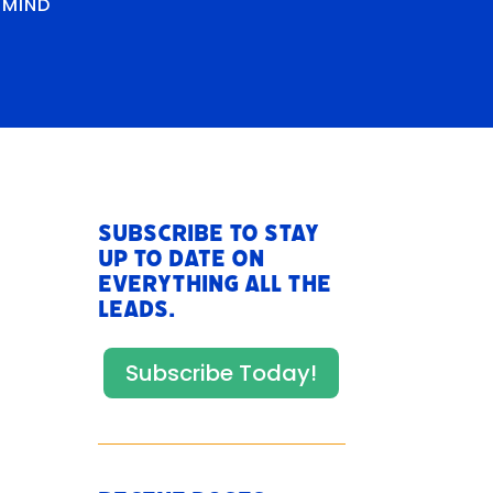
RMIND
Subscribe to stay
up to date on
everything All The
Leads.
Subscribe Today!