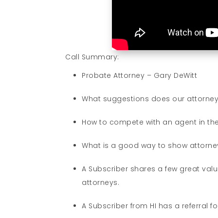
Call Summary:
Probate Attorney – Gary DeWitt
What suggestions does our attorney 
How to compete with an agent in the
What is a good way to show attorney
A Subscriber shares a few great value
attorneys.
A Subscriber from HI has a referral 