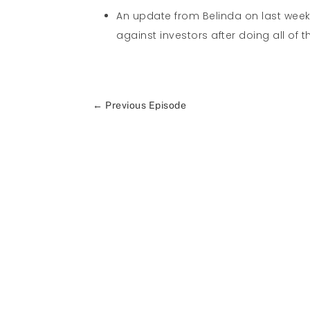
An update from Belinda on last wee
against investors after doing all of t
←
Previous Episode