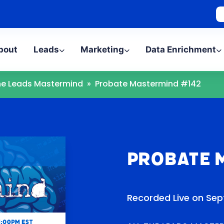
bout
Leads
Marketing
Data Enrichment
The Leads Mastermind
»
Probate Mastermind #142
Probate 
Recorded Live on Sep