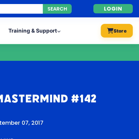
LOGIN
Training & Support
Store
Mastermind #142
tember 07, 2017