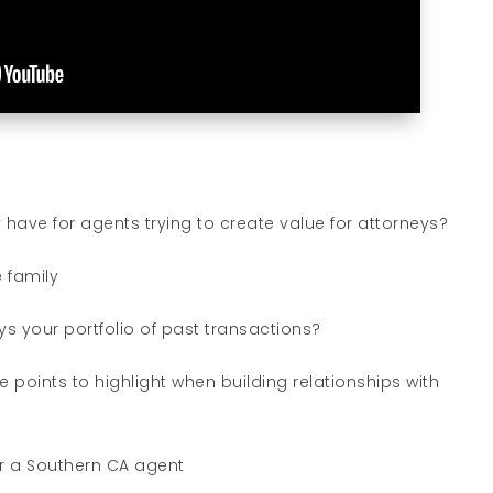
have for agents trying to create value for attorneys?
 family
s your portfolio of past transactions?
 points to highlight when building relationships with
for a Southern CA agent