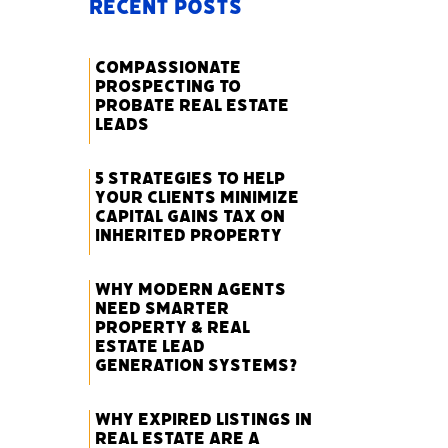
Recent Posts
Compassionate
Prospecting to
Probate Real Estate
Leads
5 Strategies to Help
Your Clients Minimize
Capital Gains Tax on
Inherited Property
Why Modern Agents
Need Smarter
Property & Real
Estate Lead
Generation Systems?
Why Expired Listings in
Real Estate Are a