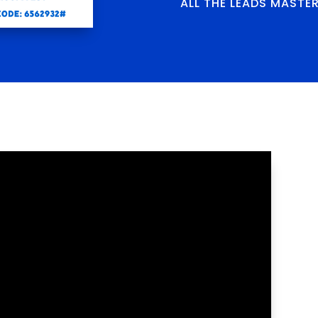
ALL THE LEADS MASTE