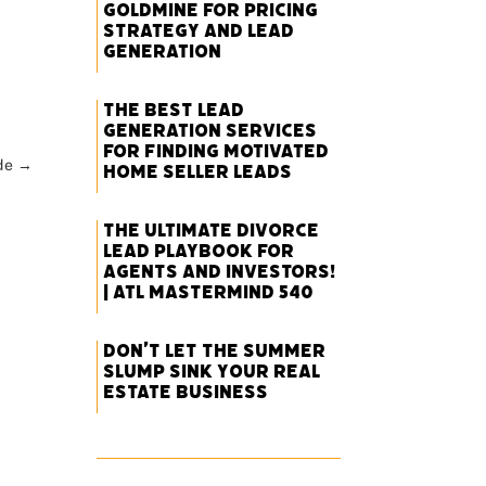
Goldmine for Pricing
Strategy and Lead
Generation
The Best Lead
Generation Services
for Finding Motivated
de
→
Home Seller Leads
The Ultimate Divorce
Lead Playbook for
Agents and Investors!
| ATL Mastermind 540
Don’t Let the Summer
Slump Sink Your Real
Estate Business