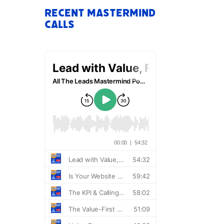
Recent Mastermind
Calls