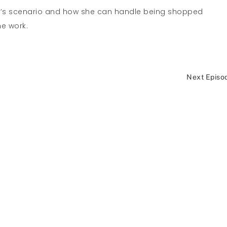
k’s scenario and how she can handle being shopped
he work.
Next Episo