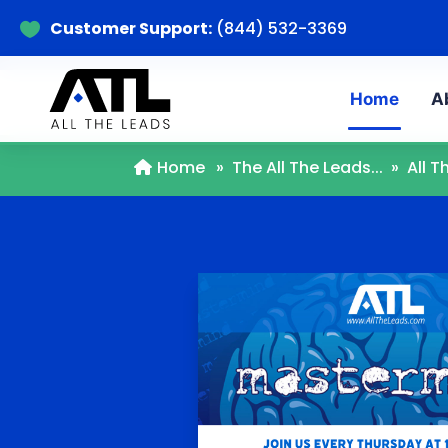
Customer Support:
(844) 532-3369

Home
A
Home
»
The All The Leads...
»
All 