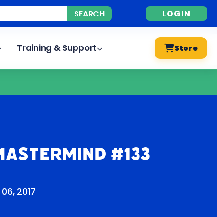
LOGIN
Training & Support
Store
Mastermind #133
 06, 2017