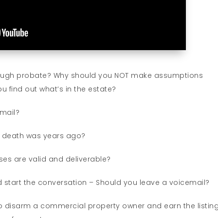
rough probate? Why should you NOT make assumptions
find out what’s in the estate?
 mail?
f death was years ago?
es are valid and deliverable?
d start the conversation – Should you leave a voicemail?
 disarm a commercial property owner and earn the listing