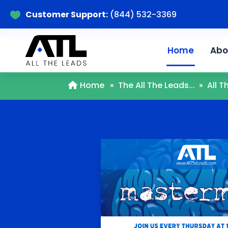
Customer Support:
(844) 532-3369

Home
Abo
Home
»
The All The Leads...
»
All 