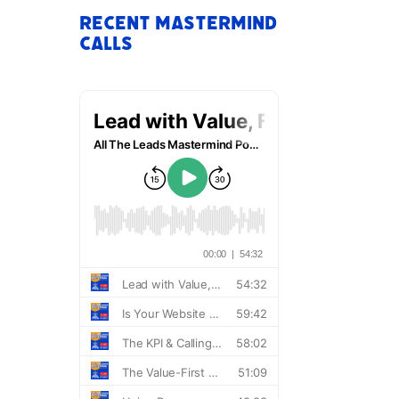
Recent Mastermind
Calls