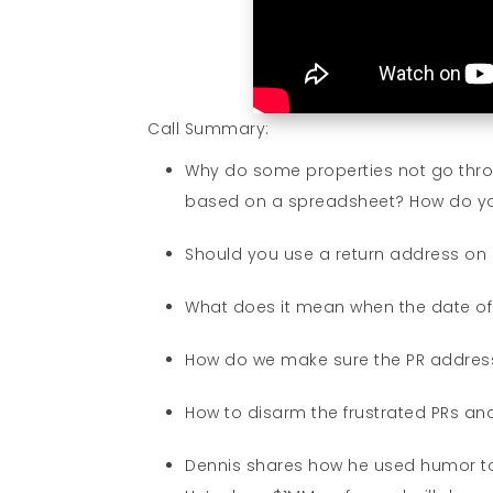
Call Summary:
Why do some properties not go th
based on a spreadsheet? How do you 
Should you use a return address on
What does it mean when the date o
How do we make sure the PR address
How to disarm the frustrated PRs an
Dennis shares how he used humor to