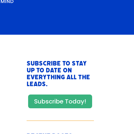
RMIND
Subscribe to stay
up to date on
everything All The
Leads.
Subscribe Today!