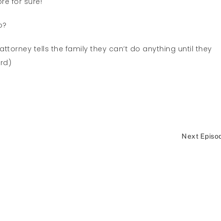
re for sure!
o?
ttorney tells the family they can’t do anything until they
ard)
Next Episo