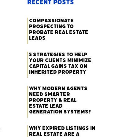
Recent Posts
Compassionate
Prospecting to
Probate Real Estate
Leads
5 Strategies to Help
Your Clients Minimize
Capital Gains Tax on
Inherited Property
Why Modern Agents
Need Smarter
Property & Real
Estate Lead
Generation Systems?
Why Expired Listings in
.
Real Estate Are a