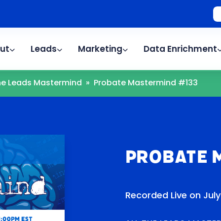
ut
Leads
Marketing
Data Enrichment
The Leads Mastermind
»
Probate Mastermind #133
Probate 
Recorded Live on July