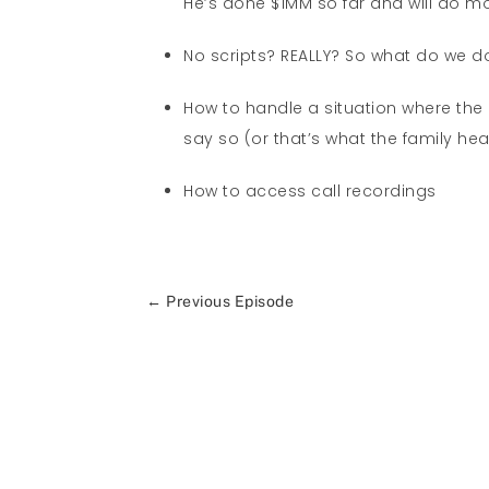
He’s done $1MM so far and will do mo
No scripts? REALLY? So what do we d
How to handle a situation where the a
say so (or that’s what the family he
How to access call recordings
←
Previous Episode