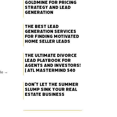
Goldmine for Pricing
Strategy and Lead
Generation
The Best Lead
Generation Services
for Finding Motivated
Home Seller Leads
The Ultimate Divorce
Lead Playbook for
Agents and Investors!
| ATL Mastermind 540
de
→
Don’t Let the Summer
Slump Sink Your Real
Estate Business