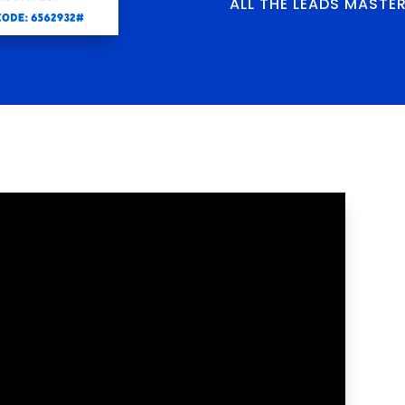
ALL THE LEADS MASTE