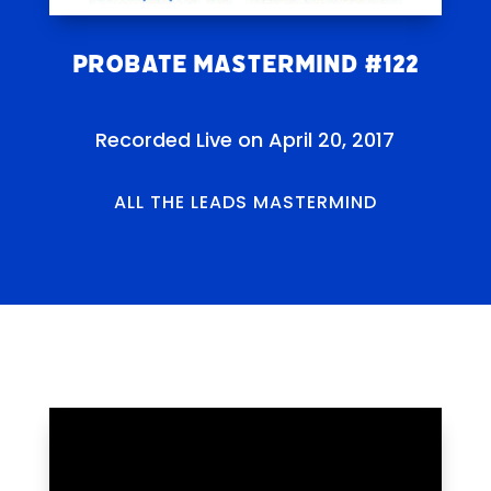
Probate Mastermind #122
Recorded Live on April 20, 2017
ALL THE LEADS MASTERMIND