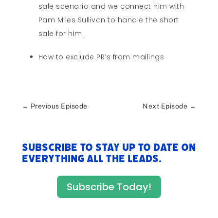
sale scenario and we connect him with
Pam Miles Sullivan to handle the short
sale for him.
How to exclude PR’s from mailings
←
Previous Episode
Next Episode
→
Subscribe to stay up to date on
everything All The Leads.
Subscribe Today!