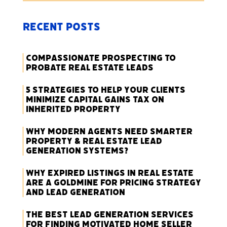
Recent Posts
Compassionate Prospecting to
Probate Real Estate Leads
5 Strategies to Help Your Clients
Minimize Capital Gains Tax on
Inherited Property
Why Modern Agents Need Smarter
Property & Real Estate Lead
Generation Systems?
Why Expired Listings in Real Estate
Are a Goldmine for Pricing Strategy
and Lead Generation
The Best Lead Generation Services
for Finding Motivated Home Seller