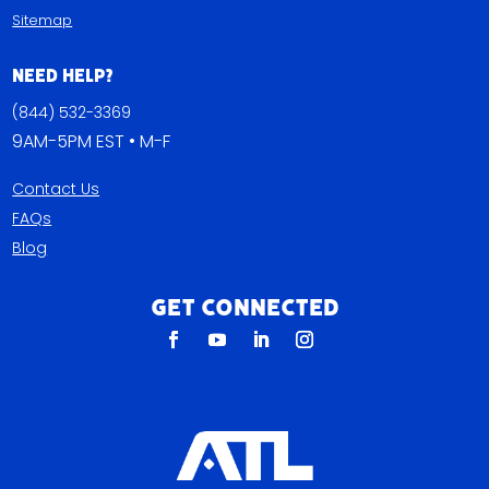
Sitemap
Need Help?
(844) 532-3369
9AM-5PM EST • M-F
Contact Us
FAQs
Blog
Get Connected