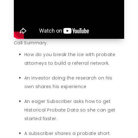
Call Summary:
How do you break the ice with probate
attorneys to build a referral network.
An investor doing the research on his
own shares his experience
An eager Subscriber asks how to get
Historical Probate Data so she can get
started faster.
A subscriber shares a probate short