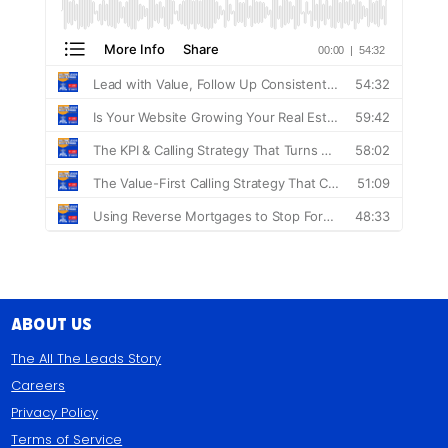
About Us
The All The Leads Story
Careers
Privacy Policy
Terms of Service