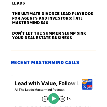
Leads
The Ultimate Divorce Lead Playbook
for Agents and Investors! | ATL
Mastermind 540
Don’t Let the Summer Slump Sink
Your Real Estate Business
Recent Mastermind Calls