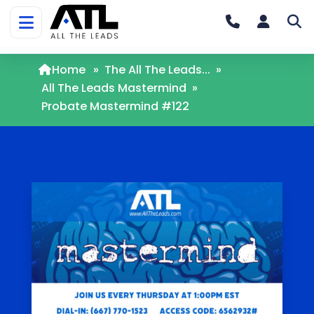
Home
»
The All The Leads...
»
All The Leads Mastermind
»
Probate Mastermind #122