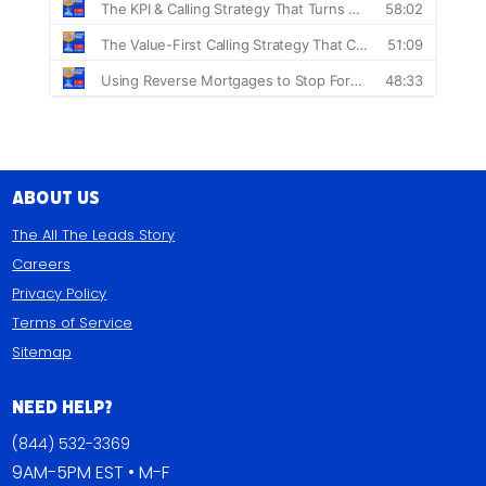
About Us
The All The Leads Story
Careers
Privacy Policy
Terms of Service
Sitemap
Need Help?
(844) 532-3369
9AM-5PM EST • M-F