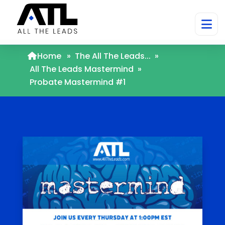
Home
»
The All The Leads...
»
All The Leads Mastermind
»
Probate Mastermind #1