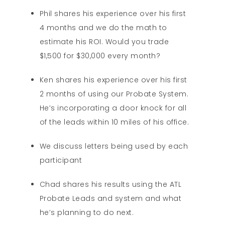
Phil shares his experience over his first
4 months and we do the math to
estimate his ROI. Would you trade
$1,500 for $30,000 every month?
Ken shares his experience over his first
2 months of using our Probate System.
He’s incorporating a door knock for all
of the leads within 10 miles of his office.
We discuss letters being used by each
participant
Chad shares his results using the ATL
Probate Leads and system and what
he’s planning to do next.