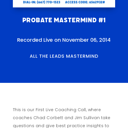
Probate Mastermind #1
Recorded Live on November 06, 2014
ALL THE LEADS MASTERMIND
This is our First Live Coaching Call, where
coaches Chad Corbett and Jim Sullivan take
questions and give best practice insights to