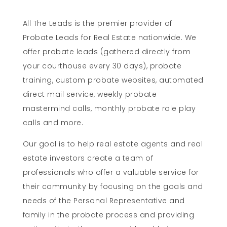
All The Leads is the premier provider of
Probate Leads for Real Estate nationwide. We
offer probate leads (gathered directly from
your courthouse every 30 days), probate
training, custom probate websites, automated
direct mail service, weekly probate
mastermind calls, monthly probate role play
calls and more.
Our goal is to help real estate agents and real
estate investors create a team of
professionals who offer a valuable service for
their community by focusing on the goals and
needs of the Personal Representative and
family in the probate process and providing