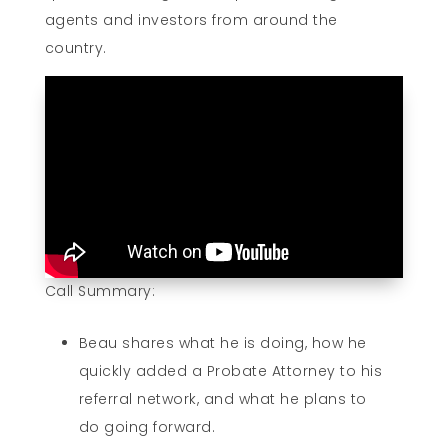
agents and investors from around the
country.
Call Summary:
Beau shares what he is doing, how he
quickly added a Probate Attorney to his
referral network, and what he plans to
do going forward.