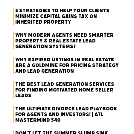
5 Strategies to Help Your Clients
Minimize Capital Gains Tax on
Inherited Property
Why Modern Agents Need Smarter
Property & Real Estate Lead
Generation Systems?
Why Expired Listings in Real Estate
Are a Goldmine for Pricing Strategy
and Lead Generation
The Best Lead Generation Services
for Finding Motivated Home Seller
Leads
The Ultimate Divorce Lead Playbook
for Agents and Investors! | ATL
Mastermind 540
Don’t Let the Summer Slump Sink