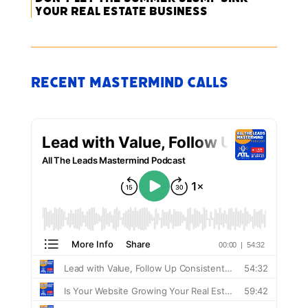
Your Real Estate Business
Recent Mastermind Calls