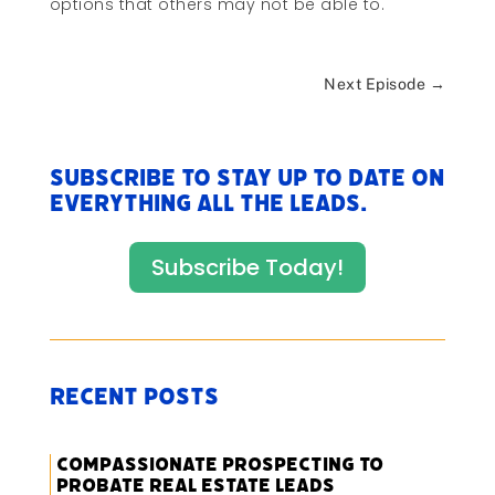
options that others may not be able to.
Next Episode
→
Subscribe to stay up to date on
everything All The Leads.
Subscribe Today!
Recent Posts
Compassionate Prospecting to
Probate Real Estate Leads