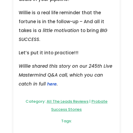
Willie is a real life reminder that the
fortune is in the follow-up – And all it
takes is a
little motivation
to bring
BIG
SUCCESS
.
Let’s put it into practice!!!
Willie shared this story on our 245th Live
Mastermind Q&A call, which you can
catch in full
.
here
Category:
All The Leads Reviews
|
Probate
Success Stories
Tags: