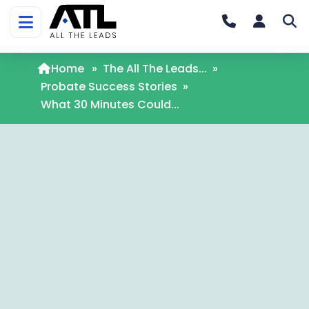
Home
»
The All The Leads...
»
Probate Success Stories
»
What 30 Minutes Could...