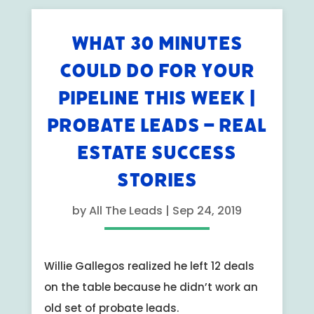
WHAT 30 MINUTES
COULD DO FOR YOUR
PIPELINE THIS WEEK |
PROBATE LEADS – REAL
ESTATE SUCCESS
STORIES
by
All The Leads
|
Sep 24, 2019
Willie Gallegos realized he left 12 deals
on the table because he didn’t work an
old set of probate leads.