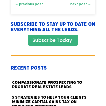
←
previous post
next post
→
Subscribe to stay up to date on
everything All The Leads.
Subscribe Today!
Recent Posts
Compassionate Prospecting to
Probate Real Estate Leads
5 Strategies to Help Your Clients
Minimize Capital Gains Tax on