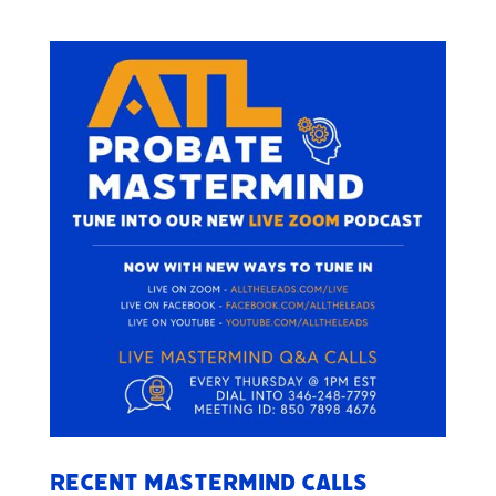
Recent Mastermind Calls