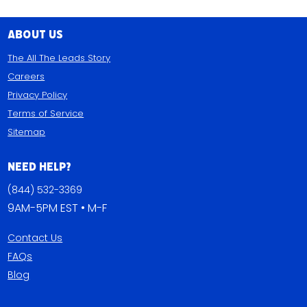
About Us
The All The Leads Story
Careers
Privacy Policy
Terms of Service
Sitemap
Need Help?
(844) 532-3369
9AM-5PM EST • M-F
Contact Us
FAQs
Blog