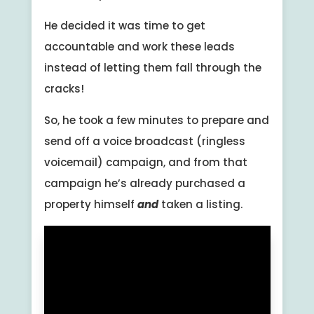
He decided it was time to get
accountable and work these leads
instead of letting them fall through the
cracks!
So, he took a few minutes to prepare and
send off a voice broadcast (ringless
voicemail) campaign, and from that
campaign he’s already purchased a
property himself
and
taken a listing.