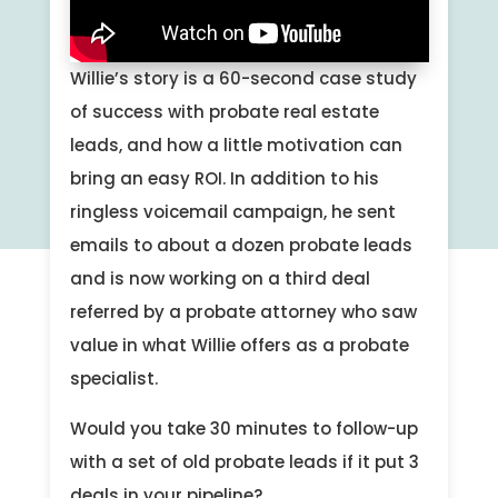
Willie’s story is a 60-second case study
of success with probate real estate
leads, and how a little motivation can
bring an easy ROI. In addition to his
ringless voicemail campaign, he sent
emails to about a dozen probate leads
and is now working on a third deal
referred by a probate attorney who saw
value in what Willie offers as a probate
specialist.
Would you take 30 minutes to follow-up
with a set of old probate leads if it put 3
deals in your pipeline?