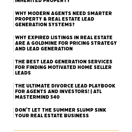
Inherited Property
Why Modern Agents Need Smarter
Property & Real Estate Lead
Generation Systems?
Why Expired Listings in Real Estate
Are a Goldmine for Pricing Strategy
and Lead Generation
The Best Lead Generation Services
for Finding Motivated Home Seller
Leads
The Ultimate Divorce Lead Playbook
for Agents and Investors! | ATL
Mastermind 540
Don’t Let the Summer Slump Sink
Your Real Estate Business