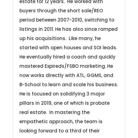
estate for 12 years. He worked with
buyers through the short sale/REO
period between 2007-2010, switching to
listings in 2011. He has also since ramped
up his acquisitions. Like many, he
started with open houses and SOI leads.
He eventually hired a coach and quickly
mastered Expireds/FSBO marketing. He
now works directly with ATL, GGMS, and
B-School to learn and scale his business.
He is focused on solidifying 3 major
pillars in 2019, one of which is probate
real estate. In mastering the
empathetic approach, the team is
looking forward to a third of their