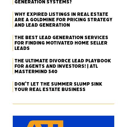
Generation Systems?
Why Expired Listings in Real Estate
Are a Goldmine for Pricing Strategy
and Lead Generation
The Best Lead Generation Services
for Finding Motivated Home Seller
Leads
The Ultimate Divorce Lead Playbook
for Agents and Investors! | ATL
Mastermind 540
Don’t Let the Summer Slump Sink
Your Real Estate Business