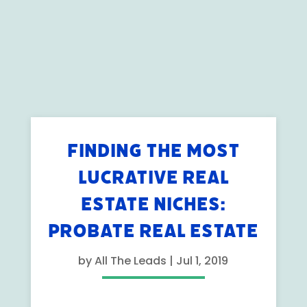
FINDING THE MOST
LUCRATIVE REAL
ESTATE NICHES:
PROBATE REAL ESTATE
by
All The Leads
|
Jul 1, 2019