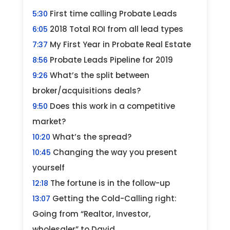
First time calling Probate Leads
5:30
2018 Total ROI from all lead types
6:05
My First Year in Probate Real Estate
7:37
Probate Leads Pipeline for 2019
8:56
What’s the split between
9:26
broker/acquisitions deals?
Does this work in a competitive
9:50
market?
What’s the spread?
10:20
Changing the way you present
10:45
yourself
The fortune is in the follow-up
12:18
Getting the Cold-Calling right:
13:07
Going from “Realtor, Investor,
wholesaler” to David