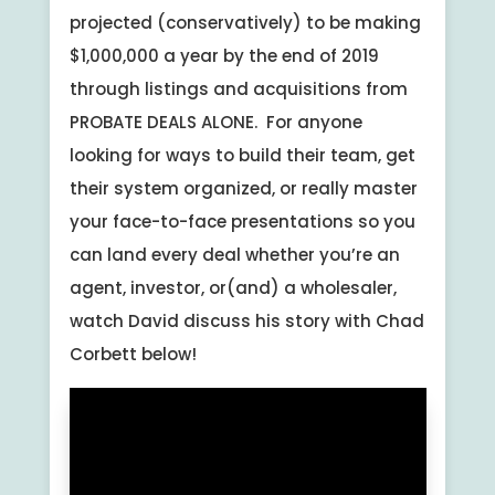
projected (conservatively) to be making
$1,000,000 a year by the end of 2019
through listings and acquisitions from
PROBATE DEALS ALONE. For anyone
looking for ways to build their team, get
their system organized, or really master
your face-to-face presentations so you
can land every deal whether you’re an
agent, investor, or(and) a wholesaler,
watch David discuss his story with Chad
Corbett below!