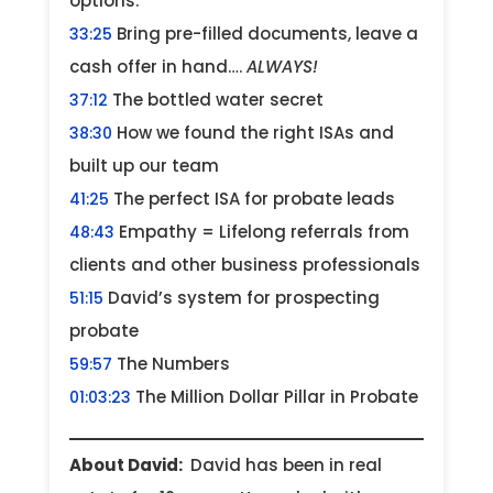
options.
Bring pre-filled documents, leave a
33:25
cash offer in hand….
ALWAYS!
The bottled water secret
37:12
How we found the right ISAs and
38:30
built up our team
The perfect ISA for probate leads
41:25
Empathy = Lifelong referrals from
48:43
clients and other business professionals
David’s system for prospecting
51:15
probate
The Numbers
59:57
The Million Dollar Pillar in Probate
01:03:23
About David:
David has been in real