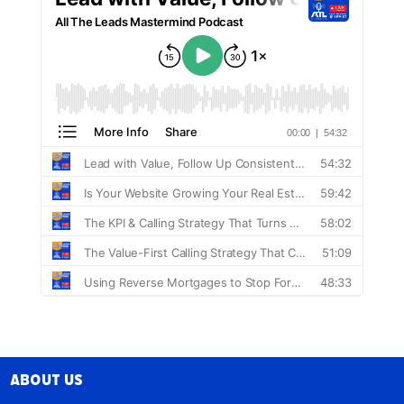
About Us