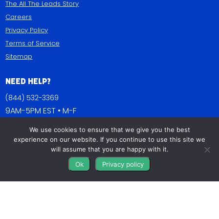
The All The Leads Story
Careers
Privacy Policy
Terms of Service
Sitemap
Need Help?
(844) 532-3369
9AM-5PM EST • M-F
We use cookies to ensure that we give you the best
Contact Us
experience on our website. If you continue to use this site we
FAQs
will assume that you are happy with it.
Blog
Ok
Privacy policy
Get Connected