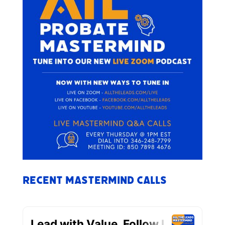
Recent Mastermind Calls