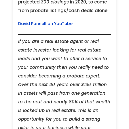
projected
300 closings
in 2020, to come
from probate listings/cash deals alone.
David Pannell on YouTube
If you are a real estate agent or real
estate investor looking for real estate
leads and you want to offer a service to
your community then you really need to
consider becoming a probate expert.
Over the next 40 years over $136 Trillion
in assets will pass from one generation
to the next and nearly 80% of that wealth
is locked up in real estate. This is an
opportunity for you to build a strong
pillar in your business while your