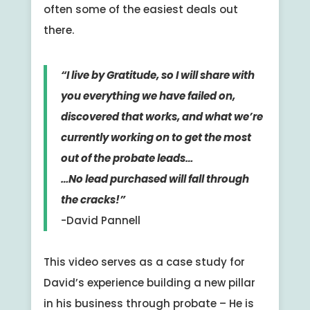
often some of the easiest deals out
there.
“I live by Gratitude, so I will share with
you everything we have failed on,
discovered that works, and what we’re
currently working on to get the most
out of the probate leads…
…No lead purchased will fall through
the cracks!”
-David Pannell
This video serves as a case study for
David’s experience building a new pillar
in his business through probate – He is