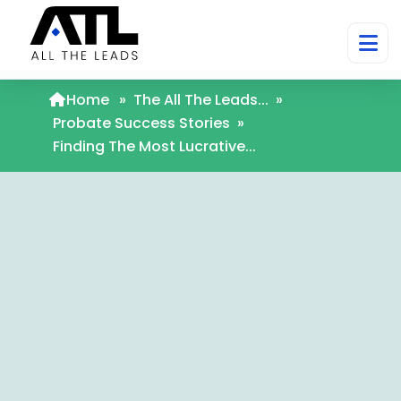
Home
»
The All The Leads...
»
Probate Success Stories
»
Finding The Most Lucrative...