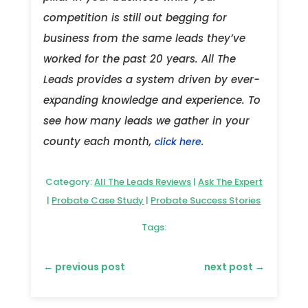
competition is still out begging for
business from the same leads they’ve
worked for the past 20 years. All The
Leads provides a system driven by ever-
expanding knowledge and experience. To
see how many leads we gather in your
county each month,
.
click here
Category:
All The Leads Reviews
|
Ask The Expert
|
Probate Case Study
|
Probate Success Stories
Tags:
←
previous post
next post
→