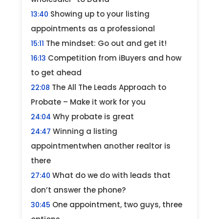
Showing up to your listing
13:40
appointments as a professional
The mindset: Go out and get it!
15:11
Competition from iBuyers and how
16:13
to get ahead
The All The Leads Approach to
22:08
Probate – Make it work for you
Why probate is great
24:04
Winning a listing
24:47
appointmentwhen another realtor is
there
What do we do with leads that
27:40
don’t answer the phone?
One appointment, two guys, three
30:45