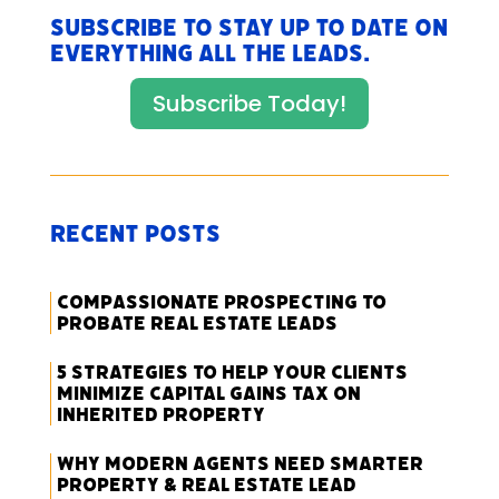
Subscribe to stay up to date on
everything All The Leads.
Subscribe Today!
Recent Posts
Compassionate Prospecting to
Probate Real Estate Leads
5 Strategies to Help Your Clients
Minimize Capital Gains Tax on
Inherited Property
Why Modern Agents Need Smarter
Property & Real Estate Lead