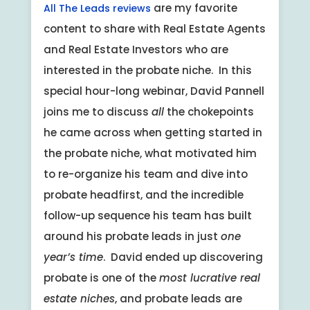
are my favorite
All The Leads reviews
content to share with Real Estate Agents
and Real Estate Investors who are
interested in the probate niche. In this
special hour-long webinar, David Pannell
joins me to discuss
all
the chokepoints
he came across when getting started in
the probate niche, what motivated him
to re-organize his team and dive into
probate headfirst, and the incredible
follow-up sequence his team has built
around his probate leads in just
one
year’s time
. David ended up discovering
probate is one of the
most lucrative real
estate niches
, and probate leads are