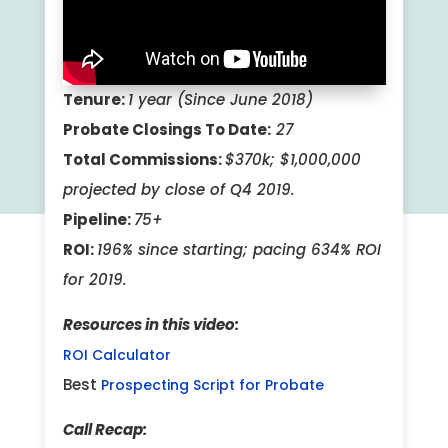
Tenure:
1 year (Since June 2018)
Probate Closings To Date:
27
Total Commissions:
$370k; $1,000,000
projected by close of Q4 2019.
Pipeline:
75+
ROI:
196% since starting; pacing 6
34% ROI
for 2019.
Resources in this video:
ROI Calculator
Best
Prospecting Script for Probate
Call Recap: