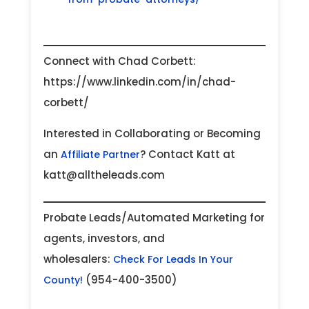
Connect with Chad Corbett:
https://www.linkedin.com/in/chad-
corbett/
Interested in Collaborating or Becoming
an
? Contact Katt at
Affiliate Partner
katt@alltheleads.com
Probate Leads/Automated Marketing for
agents, investors, and
wholesalers:
Check For Leads In Your
(954-400-3500)
County!