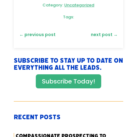
Category:
Uncategorized
Tags:
←
previous post
next post
→
Subscribe to stay up to date on
everything All The Leads.
Subscribe Today!
Recent Posts
Compassionate Prospecting to