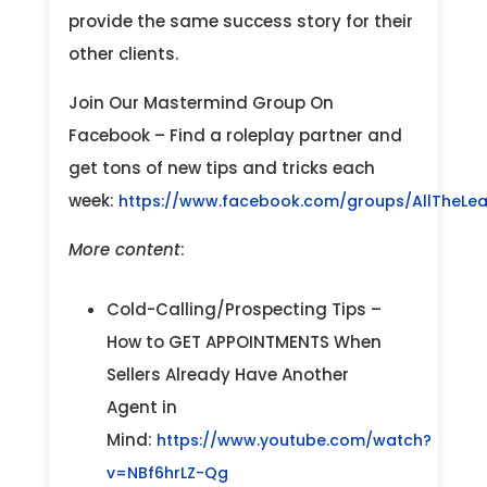
provide the same success story for their
other clients.
Join Our Mastermind Group On
Facebook – Find a roleplay partner and
get tons of new tips and tricks each
week:
https://www.facebook.com/groups/AllTheLe
More content
:
Cold-Calling/Prospecting Tips –
How to GET APPOINTMENTS When
Sellers Already Have Another
Agent in
Mind:
https://www.youtube.com/watch?
v=NBf6hrLZ-Qg