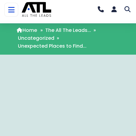
Home
»
The All The Leads...
»
Uncategorized
»
Unexpected Places to Find...