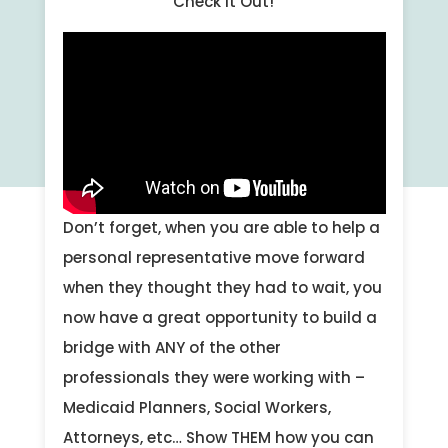
Check it Out!
Don’t forget, when you are able to help a
personal representative move forward
when they thought they had to wait, you
now have a great opportunity to build a
bridge with ANY of the other
professionals they were working with –
Medicaid Planners, Social Workers,
Attorneys, etc… Show THEM how you can