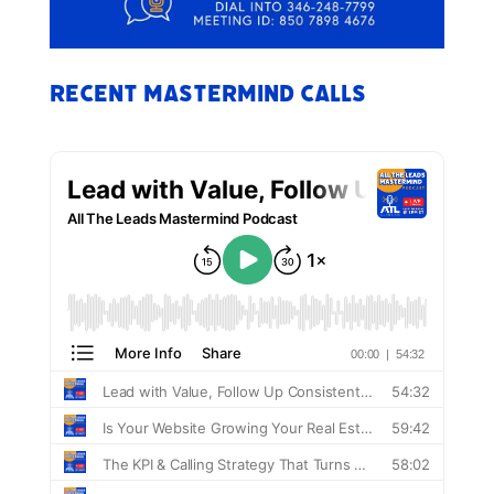
Recent Mastermind Calls