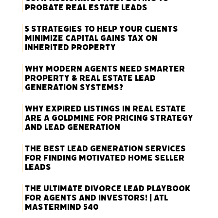
Probate Real Estate Leads
5 Strategies to Help Your Clients
Minimize Capital Gains Tax on
Inherited Property
Why Modern Agents Need Smarter
Property & Real Estate Lead
Generation Systems?
Why Expired Listings in Real Estate
Are a Goldmine for Pricing Strategy
and Lead Generation
The Best Lead Generation Services
for Finding Motivated Home Seller
Leads
The Ultimate Divorce Lead Playbook
for Agents and Investors! | ATL
Mastermind 540