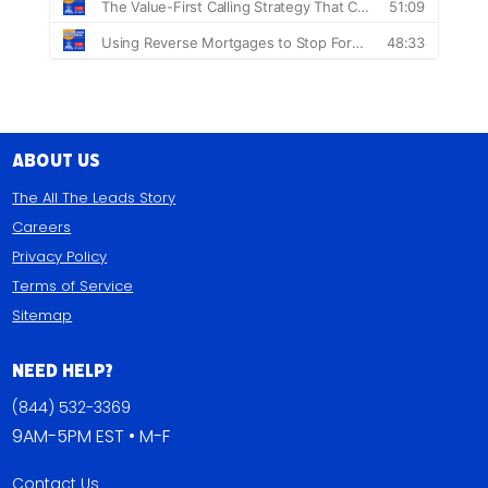
About Us
The All The Leads Story
Careers
Privacy Policy
Terms of Service
Sitemap
Need Help?
(844) 532-3369
9AM-5PM EST • M-F
Contact Us