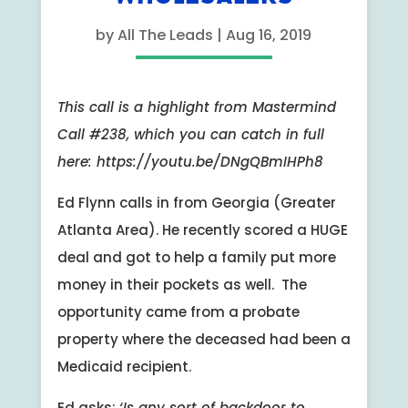
by
All The Leads
|
Aug 16, 2019
This call is a highlight from Mastermind
Call #238, which you can catch in full
here: https://youtu.be/DNgQBmIHPh8
Ed Flynn calls in from Georgia (Greater
Atlanta Area). He recently scored a HUGE
deal and got to help a family put more
money in their pockets as well. The
opportunity came from a probate
property where the deceased had been a
Medicaid recipient.
Ed asks:
‘Is any sort of backdoor to