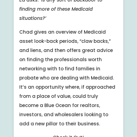
finding more of these Medicaid
situations?’
Chad gives an overview of Medicaid
asset look-back periods, “claw backs,”
and liens, and then offers great advice
on finding the professionals worth
networking with to find families in
probate who are dealing with Medicaid.
It’s an opportunity where, if approached
from a place of value, could truly
become a Blue Ocean for realtors,
investors, and wholesalers looking to
add a new pillar to their business.