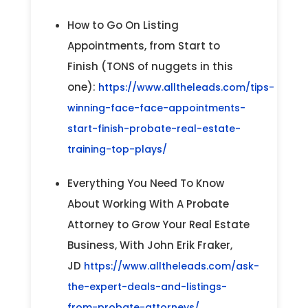
How to Go On Listing
Appointments, from Start to
Finish (TONS of nuggets in this
one):
https://www.alltheleads.com/tips-
winning-face-face-appointments-
start-finish-probate-real-estate-
training-top-plays/
Everything You Need To Know
About Working With A Probate
Attorney to Grow Your Real Estate
Business, With John Erik Fraker,
JD
https://www.alltheleads.com/ask-
the-expert-deals-and-listings-
from-probate-attorneys/