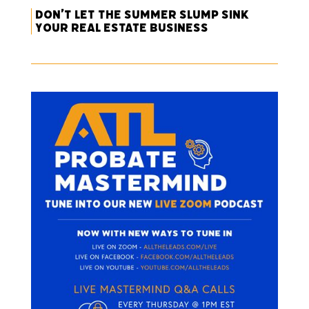
Don’t Let the Summer Slump Sink
Your Real Estate Business