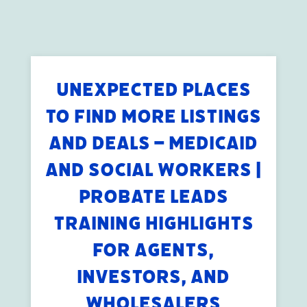
UNEXPECTED PLACES
TO FIND MORE LISTINGS
AND DEALS – MEDICAID
AND SOCIAL WORKERS |
PROBATE LEADS
TRAINING HIGHLIGHTS
FOR AGENTS,
INVESTORS, AND
WHOLESALERS