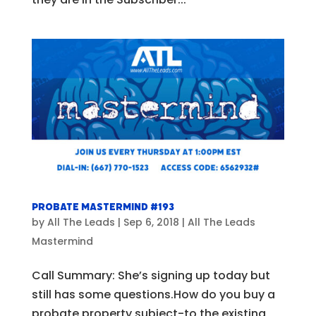
Probate Mastermind #193
by
All The Leads
|
Sep 6, 2018
|
All The Leads
Mastermind
Call Summary: She’s signing up today but
still has some questions.How do you buy a
probate property subject-to the existing