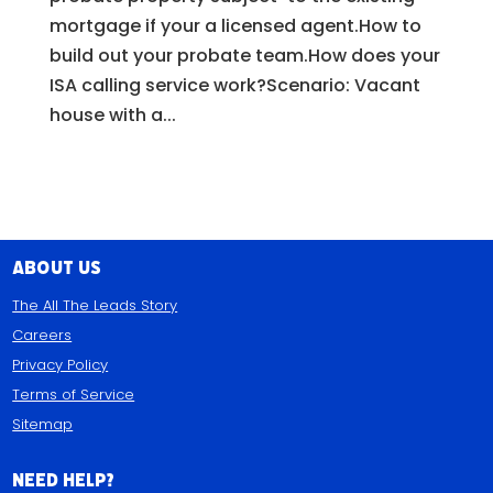
mortgage if your a licensed agent.How to
build out your probate team.How does your
ISA calling service work?Scenario: Vacant
house with a...
About Us
The All The Leads Story
Careers
Privacy Policy
Terms of Service
Sitemap
Need Help?