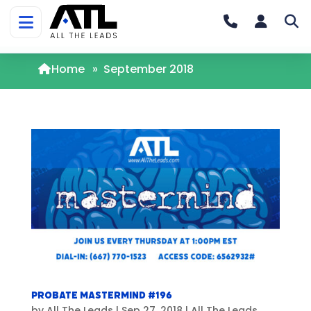
Home
»
September 2018
Probate Mastermind #196
by
All The Leads
|
Sep 27, 2018
|
All The Leads