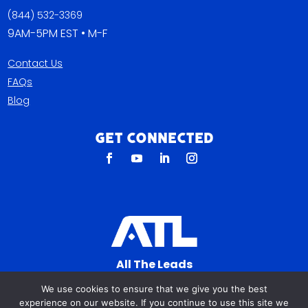
(844) 532-3369
9AM-5PM EST • M-F
Contact Us
FAQs
Blog
Get Connected
All The Leads
823 N Cocoa Blvd Ste C
We use cookies to ensure that we give you the best
Cocoa FL 32922-7572
experience on our website. If you continue to use this site we