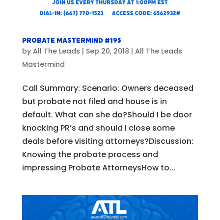
Probate Mastermind #195
by
All The Leads
|
Sep 20, 2018
|
All The Leads
Mastermind
Call Summary: Scenario: Owners deceased
but probate not filed and house is in
default. What can she do?Should I be door
knocking PR’s and should I close some
deals before visiting attorneys?Discussion:
Knowing the probate process and
impressing Probate AttorneysHow to...