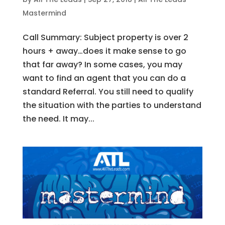
Mastermind
Call Summary: Subject property is over 2
hours + away…does it make sense to go
that far away? In some cases, you may
want to find an agent that you can do a
standard Referral. You still need to qualify
the situation with the parties to understand
the need. It may...