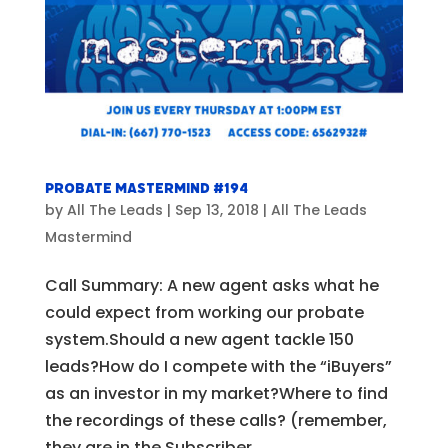
Probate Mastermind #194
by
All The Leads
|
Sep 13, 2018
|
All The Leads
Mastermind
Call Summary: A new agent asks what he
could expect from working our probate
system.Should a new agent tackle 150
leads?How do I compete with the “iBuyers”
as an investor in my market?Where to find
the recordings of these calls? (remember,
they are in the Subscriber...