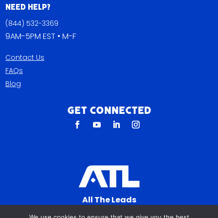
Need Help?
(844) 532-3369
9AM-5PM EST • M-F
Contact Us
FAQs
Blog
Get Connected
All The Leads
823 N Cocoa Blvd Ste C
We use cookies to ensure that we give you the best