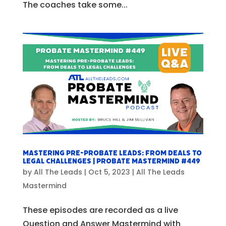
The coaches take some...
Mastering Pre-Probate Leads: From Deals to
Legal Challenges | Probate Mastermind #449
by
All The Leads
|
Oct 5, 2023
|
All The Leads
Mastermind
These episodes are recorded as a live
Question and Answer Mastermind with