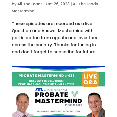
by
All The Leads
|
Oct 26, 2023
|
All The Leads
Mastermind
These episodes are recorded as a live
Question and Answer Mastermind with
participation from agents and investors
across the country. Thanks for tuning in,
and don’t forget to subscribe for future...