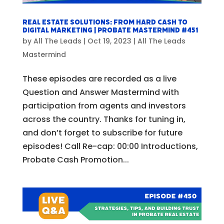
Real Estate Solutions: From Hard Cash to
Digital Marketing | Probate Mastermind #451
by
All The Leads
|
Oct 19, 2023
|
All The Leads
Mastermind
These episodes are recorded as a live
Question and Answer Mastermind with
participation from agents and investors
across the country. Thanks for tuning in,
and don’t forget to subscribe for future
episodes! Call Re-cap: 00:00 Introductions,
Probate Cash Promotion...