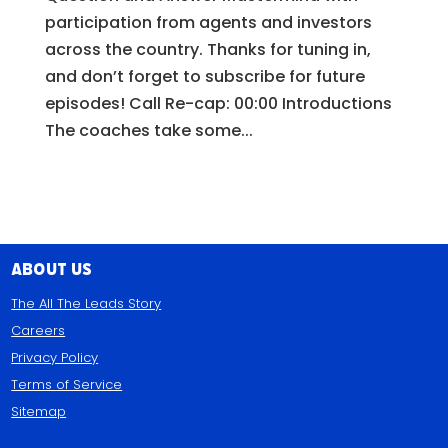
participation from agents and investors
across the country. Thanks for tuning in,
and don’t forget to subscribe for future
episodes! Call Re-cap: 00:00 Introductions
The coaches take some...
About Us
The All The Leads Story
Careers
Privacy Policy
Terms of Service
Sitemap