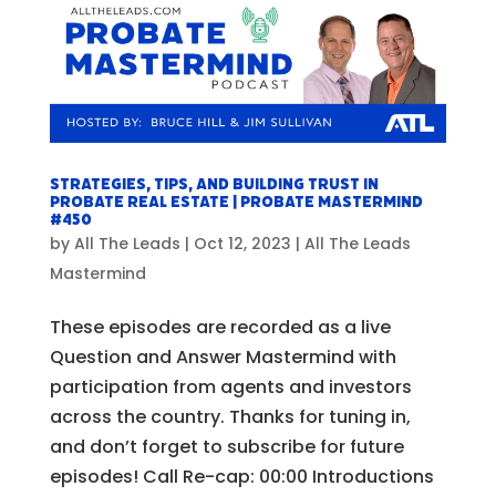
Strategies, Tips, and Building Trust in
Probate Real Estate | Probate Mastermind
#450
by
All The Leads
|
Oct 12, 2023
|
All The Leads
Mastermind
These episodes are recorded as a live
Question and Answer Mastermind with
participation from agents and investors
across the country. Thanks for tuning in,
and don’t forget to subscribe for future
episodes! Call Re-cap: 00:00 Introductions