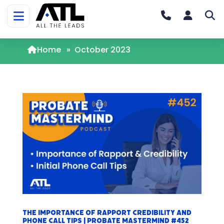
Home
»
October 2023
The Importance of Rapport Credibility and
Phone Call Tips | Probate Mastermind #452