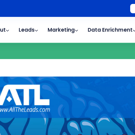
ut
Leads
Marketing
Data Enrichment