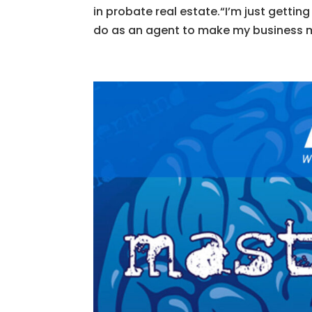
in probate real estate.“I’m just gettin
do as an agent to make my business mo