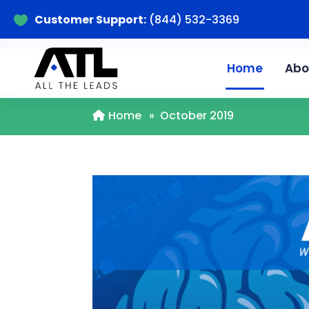
Customer Support:
(844) 532-3369

Home
Abo
Home
»
October 2019