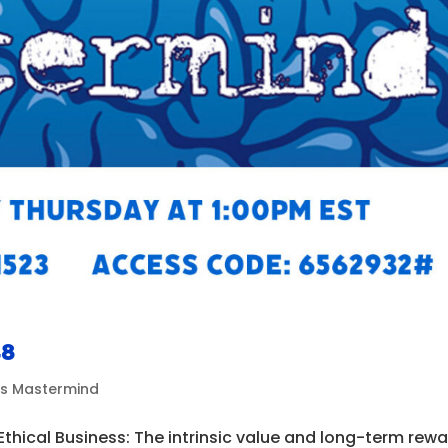
48
ds Mastermind
Ethical Business: The intrinsic value and long-term rew