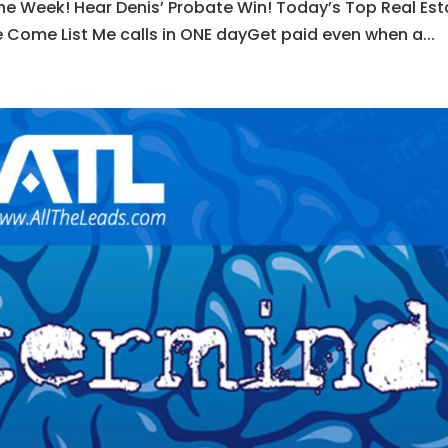
he Week! Hear Denis’ Probate Win! Today’s Top Real Est
 Come List Me calls in ONE dayGet paid even when a...