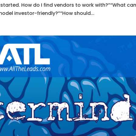
g started. How do I find vendors to work with?”“What can
del investor-friendly?”“How should...