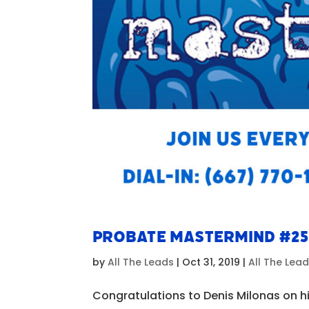
Probate Mastermind #25
by
All The Leads
|
Oct 31, 2019
|
All The Lea
Congratulations to Denis Milonas on hi