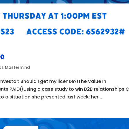
50
ads Mastermind
nvestor: Should I get my license?!The Value In
ents PAID!)Using a case study to win B2B relationships C
 a situation she presented last week; her...