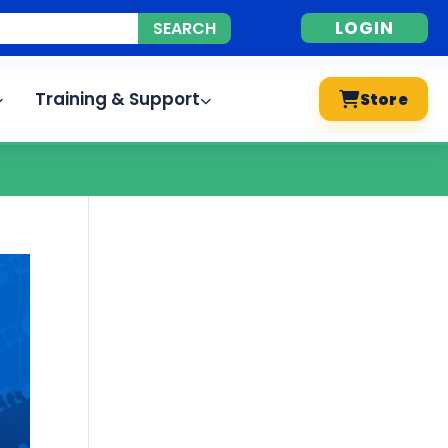
LOGIN
Training & Support
Store