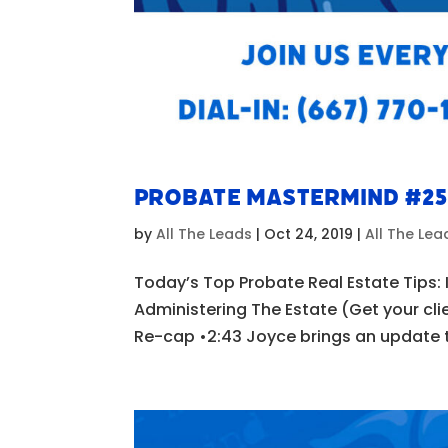
Probate Mastermind #2
by
All The Leads
|
Oct 24, 2019
|
All The Le
Today’s Top Probate Real Estate Tips: I
Administering The Estate (Get your cli
Re-cap •2:43 Joyce brings an update to