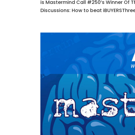
is Mastermind Call #250’s Winner Of T
Discussions: How to beat iBUYERSThree