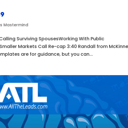
49
ds Mastermind
 Calling Surviving SpousesWorking With Public
 Smaller Markets Call Re-cap 3:40 Randall from McKinn
mplates are for guidance, but you can...