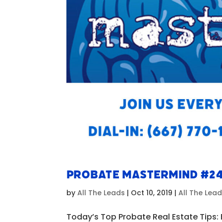
Probate Mastermind #2
by
All The Leads
|
Oct 10, 2019
|
All The Lea
Today’s Top Probate Real Estate Tips: 