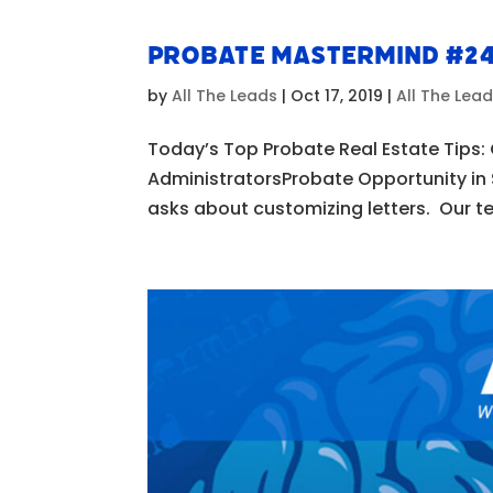
Probate Mastermind #2
by
All The Leads
|
Oct 17, 2019
|
All The Lea
Today’s Top Probate Real Estate Tips:
AdministratorsProbate Opportunity in
asks about customizing letters. Our te