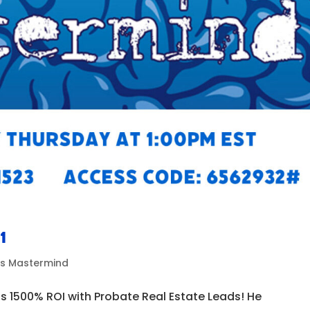
1
ds Mastermind
s 1500% ROI with Probate Real Estate Leads! He