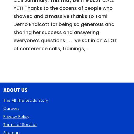
Call Summary: This may be the BEST CALL
YET! Thanks to the dozens of people who
showed and a massive thanks to Tami
Demo Endicott for being so generous and
sharing her success and answering
everyone’s questions . . .I’ve sat in on A LOT
of conference calls, trainings,...
About Us
The All The Leads Story
Careers
Privacy Policy
Terms of Service
Sitemap