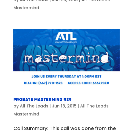
Mastermind
Probate Mastermind #29
by
All The Leads
|
Jun 18, 2015
|
All The Leads
Mastermind
Call Summary: This call was done from the