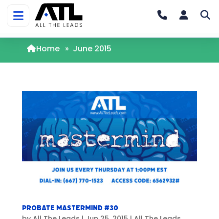
Home
»
June 2015
Probate Mastermind #30
by
All The Leads
|
Jun 25, 2015
|
All The Leads