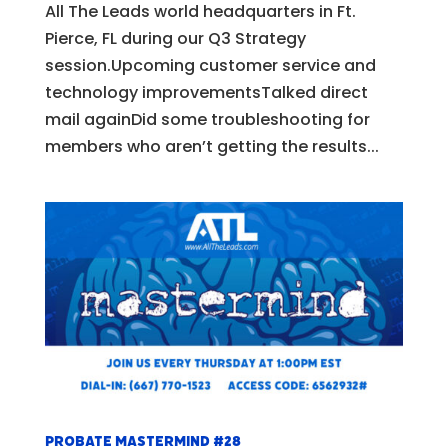
All The Leads world headquarters in Ft.
Pierce, FL during our Q3 Strategy
session.Upcoming customer service and
technology improvementsTalked direct
mail againDid some troubleshooting for
members who aren’t getting the results...
Probate Mastermind #28