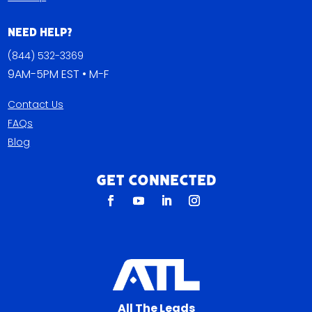
Need Help?
(844) 532-3369
9AM-5PM EST • M-F
Contact Us
FAQs
Blog
Get Connected
All The Leads