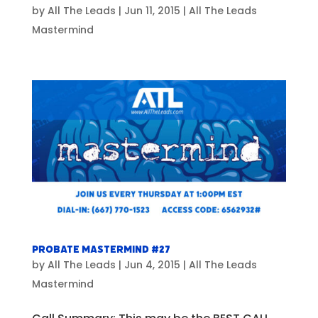
by
All The Leads
|
Jun 11, 2015
|
All The Leads
Mastermind
Probate Mastermind #27
by
All The Leads
|
Jun 4, 2015
|
All The Leads
Mastermind