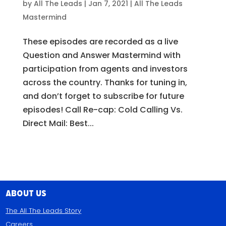
by
All The Leads
|
Jan 7, 2021
|
All The Leads
Mastermind
These episodes are recorded as a live
Question and Answer Mastermind with
participation from agents and investors
across the country. Thanks for tuning in,
and don’t forget to subscribe for future
episodes! Call Re-cap: Cold Calling Vs.
Direct Mail: Best...
About Us
The All The Leads Story
Careers