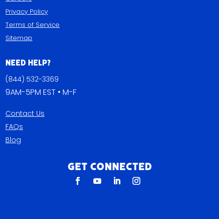
Privacy Policy
Terms of Service
Sitemap
Need Help?
(844) 532-3369
9AM-5PM EST • M-F
Contact Us
FAQs
Blog
Get Connected