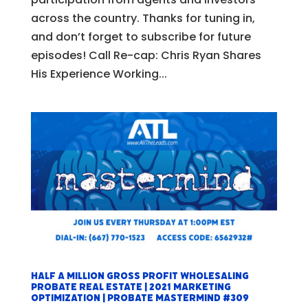
across the country. Thanks for tuning in,
and don’t forget to subscribe for future
episodes! Call Re-cap: Chris Ryan Shares
His Experience Working...
Half a Million Gross Profit Wholesaling
Probate Real Estate | 2021 Marketing
Optimization | Probate Mastermind #309