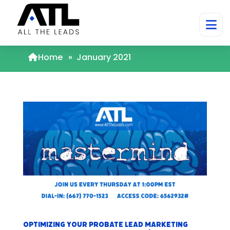
Home
»
January 2021
Optimizing Your Probate Lead Marketing