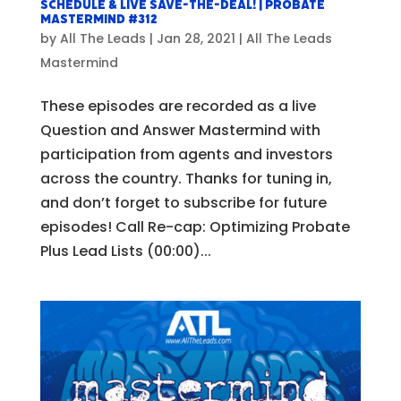
Schedule & Live SAVE-THE-DEAL! | Probate
Mastermind #312
by
All The Leads
|
Jan 28, 2021
|
All The Leads
Mastermind
These episodes are recorded as a live
Question and Answer Mastermind with
participation from agents and investors
across the country. Thanks for tuning in,
and don’t forget to subscribe for future
episodes! Call Re-cap: Optimizing Probate
Plus Lead Lists (00:00)...