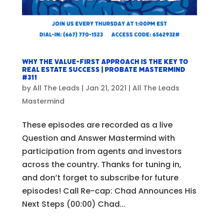
Why the VALUE-FIRST Approach Is The Key To
Real Estate Success | Probate Mastermind
#311
by
All The Leads
|
Jan 21, 2021
|
All The Leads
Mastermind
These episodes are recorded as a live
Question and Answer Mastermind with
participation from agents and investors
across the country. Thanks for tuning in,
and don’t forget to subscribe for future
episodes! Call Re-cap: Chad Announces His
Next Steps (00:00) Chad...