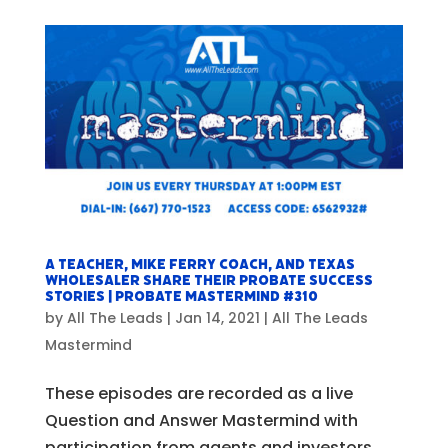
A Teacher, Mike Ferry Coach, and Texas
Wholesaler Share Their Probate Success
Stories | Probate Mastermind #310
by
All The Leads
|
Jan 14, 2021
|
All The Leads
Mastermind
These episodes are recorded as a live
Question and Answer Mastermind with
participation from agents and investors