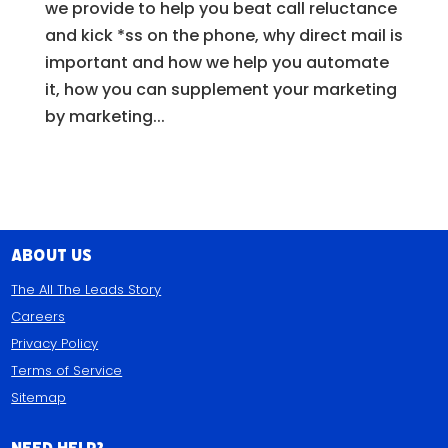
we provide to help you beat call reluctance
and kick *ss on the phone, why direct mail is
important and how we help you automate
it, how you can supplement your marketing
by marketing...
About Us
The All The Leads Story
Careers
Privacy Policy
Terms of Service
Sitemap