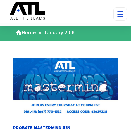
Home
»
January 2016
Probate Mastermind #59