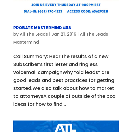
Probate Mastermind #58
by
All The Leads
|
Jan 21, 2016
|
All The Leads
Mastermind
Call Summary: Hear the results of a new
Subscriber’s first letter and ringless
voicemail campaignWhy “old leads” are
good leads and best practices for getting
started.We also talk about how to market
to attorneysA couple of outside of the box
ideas for how to find...