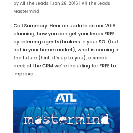
by
All The Leads
|
Jan 28, 2016
|
All The Leads
Mastermind
Call Summary: Hear an update on our 2016
planning, how you can get your leads FREE
by referring agents/brokers in your SOI (but
not in your home market), what is coming in
the future (hint: it’s up to you), a sneak
peek at the CRM we’re including for FREE to
improve...