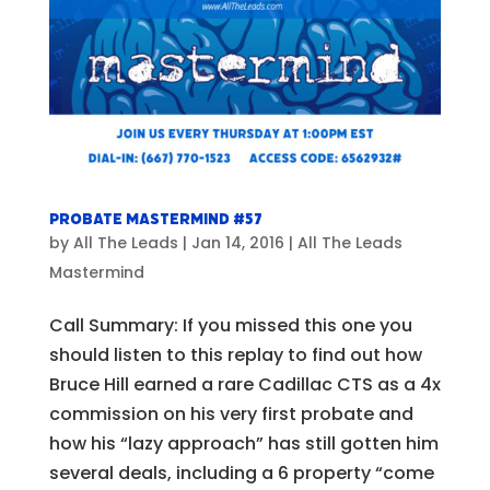
Probate Mastermind #57
by
All The Leads
|
Jan 14, 2016
|
All The Leads
Mastermind
Call Summary: If you missed this one you
should listen to this replay to find out how
Bruce Hill earned a rare Cadillac CTS as a 4x
commission on his very first probate and
how his “lazy approach” has still gotten him
several deals, including a 6 property “come