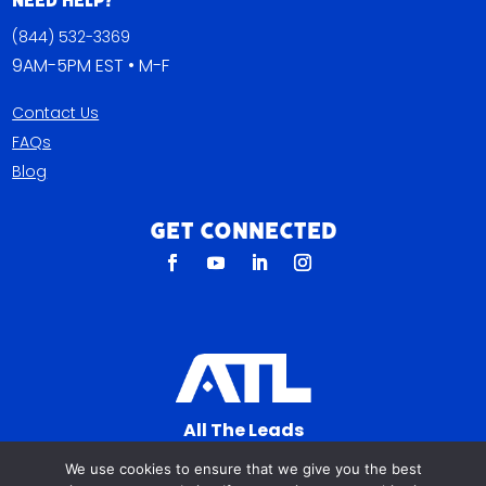
Need Help?
(844) 532-3369
9AM-5PM EST • M-F
Contact Us
FAQs
Blog
Get Connected
All The Leads
823 N Cocoa Blvd Ste C
We use cookies to ensure that we give you the best