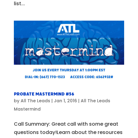
list...
Probate Mastermind #56
by
All The Leads
|
Jan 1, 2016
|
All The Leads
Mastermind
Call Summary: Great call with some great
questions today!Learn about the resources