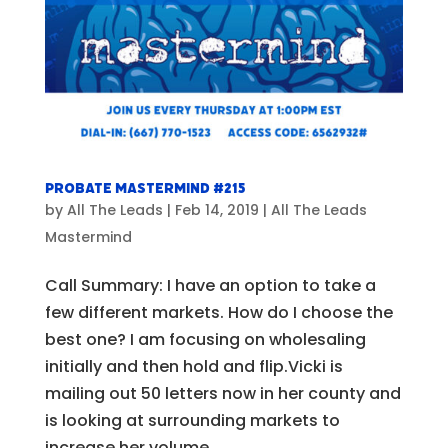
Probate Mastermind #215
by
All The Leads
|
Feb 14, 2019
|
All The Leads
Mastermind
Call Summary: I have an option to take a
few different markets. How do I choose the
best one? I am focusing on wholesaling
initially and then hold and flip.Vicki is
mailing out 50 letters now in her county and
is looking at surrounding markets to
increase her volume....