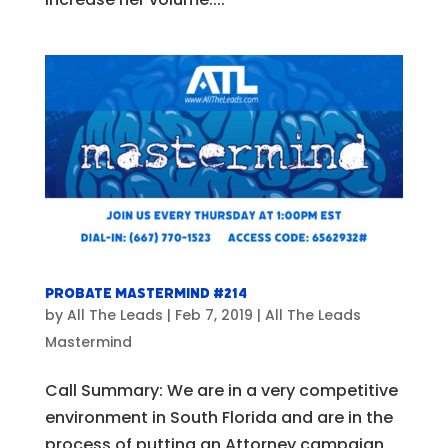
Probate Mastermind #214
by
All The Leads
|
Feb 7, 2019
|
All The Leads
Mastermind
Call Summary: We are in a very competitive
environment in South Florida and are in the
process of putting an Attorney campaign