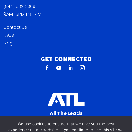
(844) 532-3369
9AM-5PM EST • M-F
Contact Us
FAQs
Blog
Get Connected
All The Leads
823 N Cocoa Blvd Ste C
We use cookies to ensure that we give you the best
Cocoa FL 32922-7572
experience on our website. If you continue to use this site we