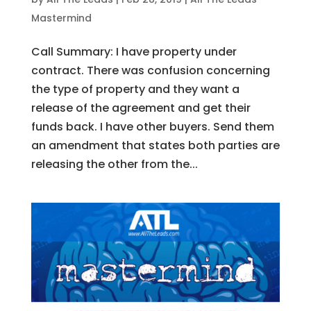
Mastermind
Call Summary: I have property under
contract. There was confusion concerning
the type of property and they want a
release of the agreement and get their
funds back. I have other buyers. Send them
an amendment that states both parties are
releasing the other from the...