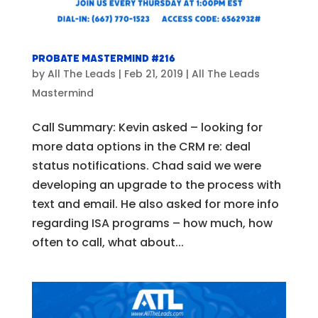
Probate Mastermind #216
by
All The Leads
|
Feb 21, 2019
|
All The Leads
Mastermind
Call Summary: Kevin asked – looking for
more data options in the CRM re: deal
status notifications. Chad said we were
developing an upgrade to the process with
text and email. He also asked for more info
regarding ISA programs – how much, how
often to call, what about...