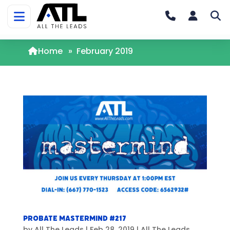
Home
»
February 2019
Probate Mastermind #217
by
All The Leads
|
Feb 28, 2019
|
All The Leads