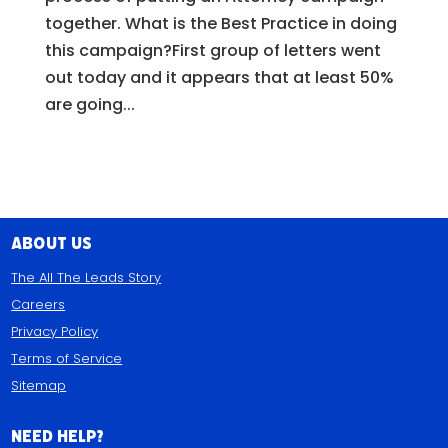
together. What is the Best Practice in doing
this campaign?First group of letters went
out today and it appears that at least 50%
are going...
About Us
The All The Leads Story
Careers
Privacy Policy
Terms of Service
Sitemap
Need Help?