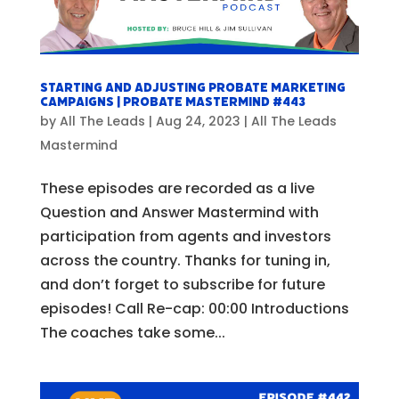
Starting and Adjusting Probate Marketing
Campaigns | Probate Mastermind #443
by
All The Leads
|
Aug 24, 2023
|
All The Leads
Mastermind
These episodes are recorded as a live
Question and Answer Mastermind with
participation from agents and investors
across the country. Thanks for tuning in,
and don’t forget to subscribe for future
episodes! Call Re-cap: 00:00 Introductions
The coaches take some...