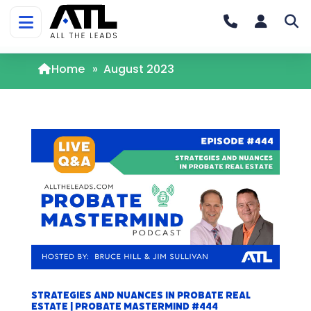
Home
»
August 2023
Strategies and Nuances in Probate Real
Estate | Probate Mastermind #444