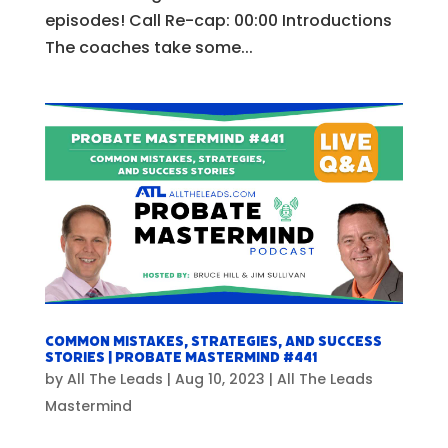
episodes! Call Re-cap: 00:00 Introductions
The coaches take some...
Common Mistakes, Strategies, and Success
Stories | Probate Mastermind #441
by
All The Leads
|
Aug 10, 2023
|
All The Leads
Mastermind