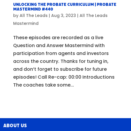
Unlocking the Probate Curriculum | Probate
Mastermind #440
by
All The Leads
|
Aug 3, 2023
|
All The Leads
Mastermind
These episodes are recorded as a live
Question and Answer Mastermind with
participation from agents and investors
across the country. Thanks for tuning in,
and don’t forget to subscribe for future
episodes! Call Re-cap: 00:00 Introductions
The coaches take some...
About Us