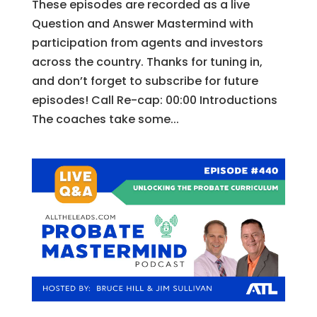
These episodes are recorded as a live
Question and Answer Mastermind with
participation from agents and investors
across the country. Thanks for tuning in,
and don’t forget to subscribe for future
episodes! Call Re-cap: 00:00 Introductions
The coaches take some...