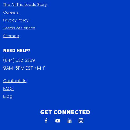
The All The Leads Story
Careers
Privacy Policy
Terms of Service
Sitemap
Need Help?
(844) 532-3369
9AM-5PM EST • M-F
Contact Us
FAQs
Blog
Get Connected