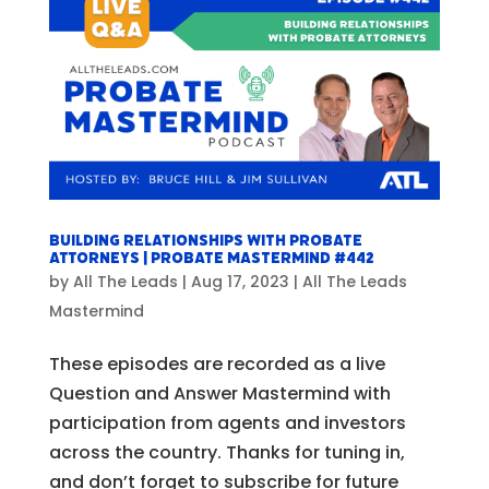
Building Relationships with Probate
Attorneys | Probate Mastermind #442
by
All The Leads
|
Aug 17, 2023
|
All The Leads
Mastermind
These episodes are recorded as a live
Question and Answer Mastermind with
participation from agents and investors
across the country. Thanks for tuning in,
and don’t forget to subscribe for future