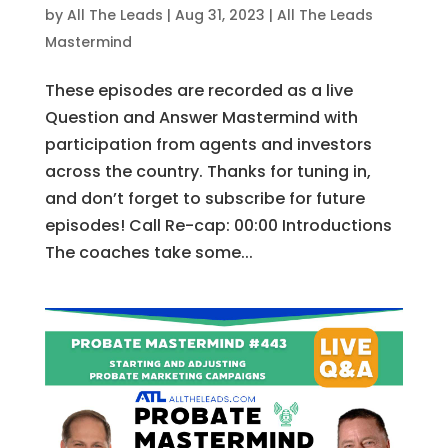
by
All The Leads
|
Aug 31, 2023
|
All The Leads
Mastermind
These episodes are recorded as a live
Question and Answer Mastermind with
participation from agents and investors
across the country. Thanks for tuning in,
and don’t forget to subscribe for future
episodes! Call Re-cap: 00:00 Introductions
The coaches take some...