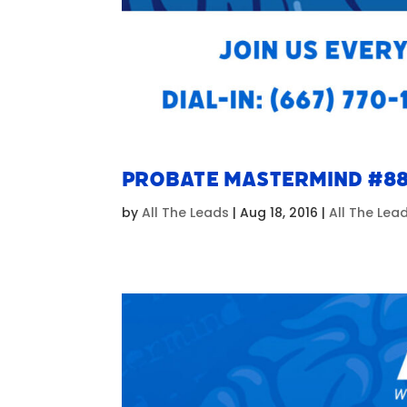
Probate Mastermind #8
by
All The Leads
|
Aug 18, 2016
|
All The Le