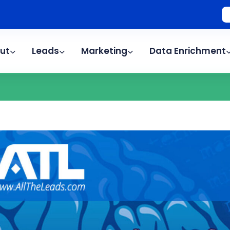
ut
Leads
Marketing
Data Enrichment