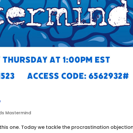
9
ads Mastermind
his one. Today we tackle the procrastination objectio