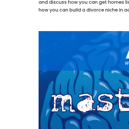
and discuss how you can get homes lis
how you can build a divorce niche in a