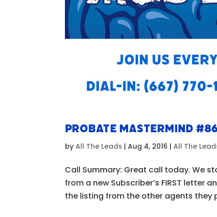
Probate Mastermind #8
by
All The Leads
|
Aug 4, 2016
|
All The Lea
Call Summary: Great call today. We st
from a new Subscriber’s FIRST letter a
the listing from the other agents they 