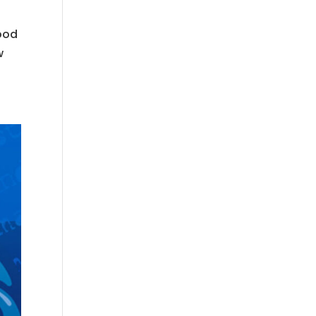
good
w