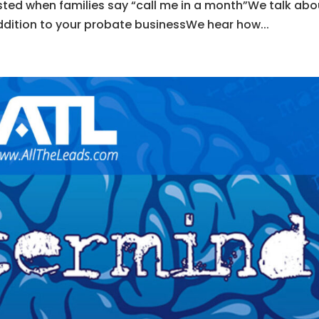
ted when families say “call me in a month”We talk abo
ddition to your probate businessWe hear how...