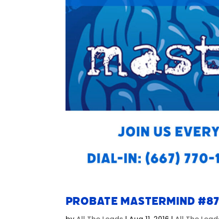
Probate Mastermind #8