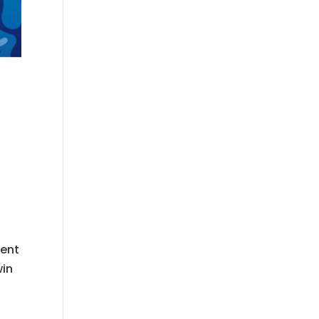
ment
win