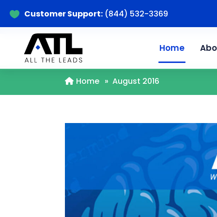
Customer Support:
(844) 532-3369

Home
Abo
Home
»
August 2016