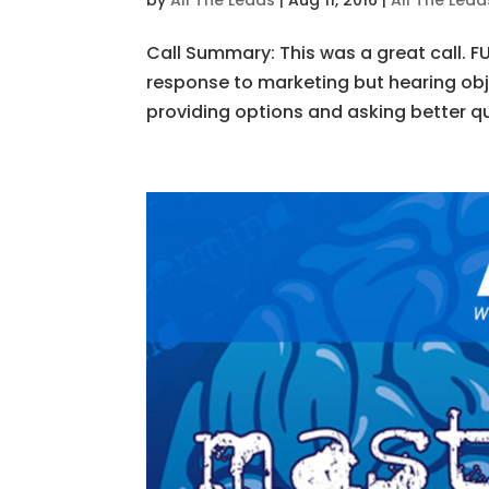
by
All The Leads
|
Aug 11, 2016
|
All The Lea
Call Summary: This was a great call. 
response to marketing but hearing ob
providing options and asking better que