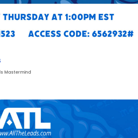
8
ads Mastermind