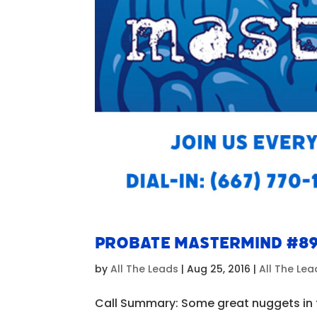
Probate Mastermind #8
by
All The Leads
|
Aug 25, 2016
|
All The Le
Call Summary: Some great nuggets in t