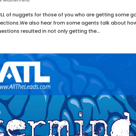
ds Mastermind
FULL of nuggets for those of you who are getting some 
jections.We also hear from some agents talk about ho
stions resulted in not only getting the...