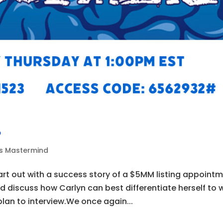
6
ds Mastermind
art out with a success story of a $5MM listing appoint
nd discuss how Carlyn can best differentiate herself to 
plan to interview.We once again...