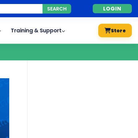
LOGIN
Training & Support
Store