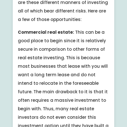
are these different manners of investing
all of which bear different risks. Here are
a few of those opportunities:
Commercial real estate:
This can be a
good place to begin since it is relatively
secure in comparison to other forms of
real estate investing. This is because
most businesses that lease with you will
want a long term lease and do not
intend to relocate in the foreseeable
future. The main drawback to it is that it
often requires a massive investment to
begin with. Thus, many real estate
investors do not even consider this
investment option until they have built a