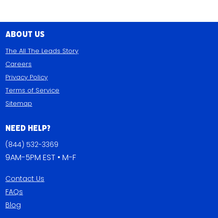
About Us
The All The Leads Story
Careers
Privacy Policy
Terms of Service
Sitemap
Need Help?
(844) 532-3369
9AM-5PM EST • M-F
Contact Us
FAQs
Blog