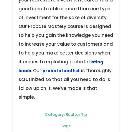
good idea to utilize more than one type
of investment for the sake of diversity.
Our Probate Mastery course is designed
to help you gain the knowledge you need
to increase your value to customers and
to help you make better decisions when
it comes to exploiting probate
listing
. Our
is thoroughly
leads
probate lead list
scrutinized so that all you need to do is
follow up on it. We’ve made it that
simple.
Category:
Realtor Tip
Tags: