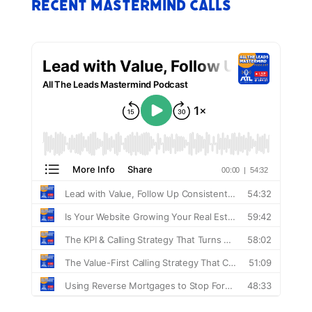
Recent Mastermind Calls