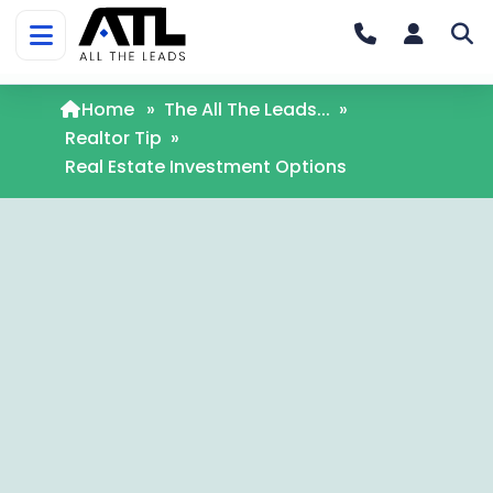
Home
»
The All The Leads...
»
Realtor Tip
»
Real Estate Investment Options