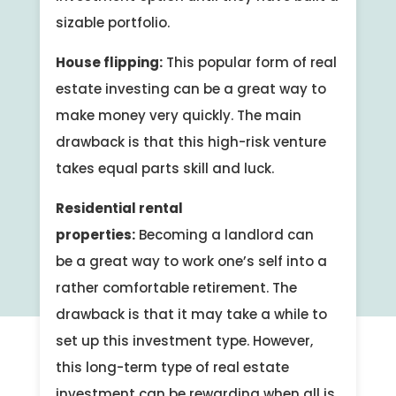
sizable portfolio.
House flipping:
This popular form of real
estate investing can be a great way to
make money very quickly. The main
drawback is that this high-risk venture
takes equal parts skill and luck.
Residential rental
properties:
Becoming a landlord can
be a great way to work one’s self into a
rather comfortable retirement. The
drawback is that it may take a while to
set up this investment type. However,
this long-term type of real estate
investment can be rewarding when all is