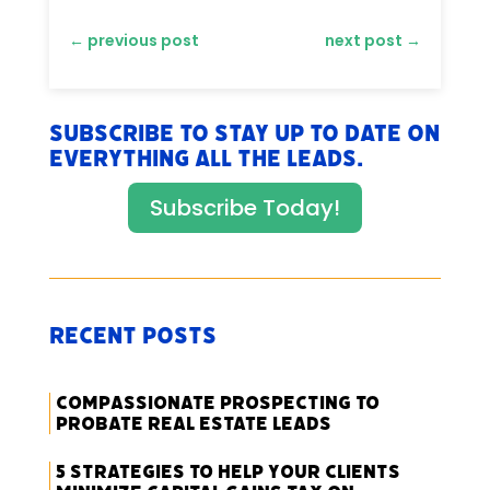
←
previous post
next post
→
Subscribe to stay up to date on
everything All The Leads.
Subscribe Today!
Recent Posts
Compassionate Prospecting to
Probate Real Estate Leads
5 Strategies to Help Your Clients