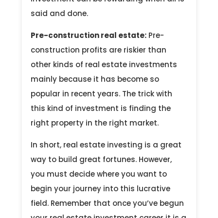
said and done.
Pre-construction real estate:
Pre-
construction profits are riskier than
other kinds of real estate investments
mainly because it has become so
popular in recent years. The trick with
this kind of investment is finding the
right property in the right market.
In short, real estate investing is a great
way to build great fortunes. However,
you must decide where you want to
begin your journey into this lucrative
field. Remember that once you’ve begun
your real estate investment career it is a