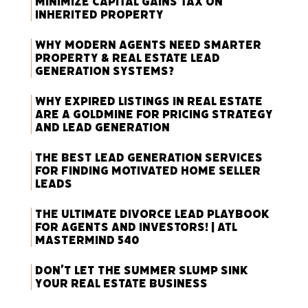
Minimize Capital Gains Tax on
Inherited Property
Why Modern Agents Need Smarter
Property & Real Estate Lead
Generation Systems?
Why Expired Listings in Real Estate
Are a Goldmine for Pricing Strategy
and Lead Generation
The Best Lead Generation Services
for Finding Motivated Home Seller
Leads
The Ultimate Divorce Lead Playbook
for Agents and Investors! | ATL
Mastermind 540
Don’t Let the Summer Slump Sink
Your Real Estate Business