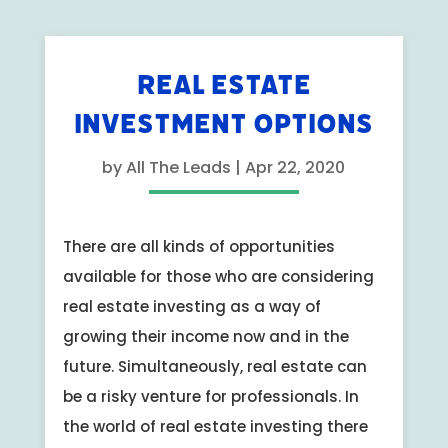
REAL ESTATE
INVESTMENT OPTIONS
by
All The Leads
|
Apr 22, 2020
There are all kinds of opportunities
available for those who are considering
real estate investing as a way of
growing their income now and in the
future. Simultaneously, real estate can
be a risky venture for professionals. In
the world of real estate investing there