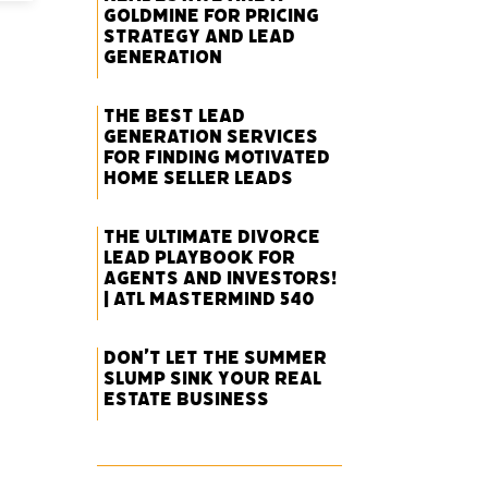
Goldmine for Pricing
Strategy and Lead
Generation
The Best Lead
Generation Services
for Finding Motivated
Home Seller Leads
The Ultimate Divorce
Lead Playbook for
Agents and Investors!
| ATL Mastermind 540
Don’t Let the Summer
Slump Sink Your Real
Estate Business