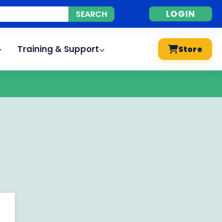
LOGIN
Training & Support
Store