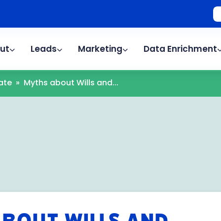
ut
Leads
Marketing
Data Enrichment
ate
»
Myths about Wills and...