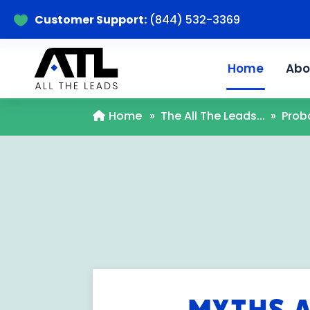
Customer Support:
(844) 532-3369

Home
Abo
Home
»
The All The Leads...
»
Prob