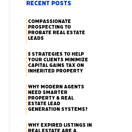
Recent Posts
Compassionate
Prospecting to
Probate Real Estate
Leads
5 Strategies to Help
Your Clients Minimize
Capital Gains Tax on
Inherited Property
Why Modern Agents
Need Smarter
Property & Real
Estate Lead
Generation Systems?
Why Expired Listings in
Real Estate Are a