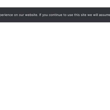
rience on our website. If you continue to use this site we will assume
out Us
Need Help?
All The Leads Story
(844) 532-3369