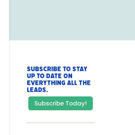
Subscribe to stay
up to date on
everything All The
Leads.
Subscribe Today!