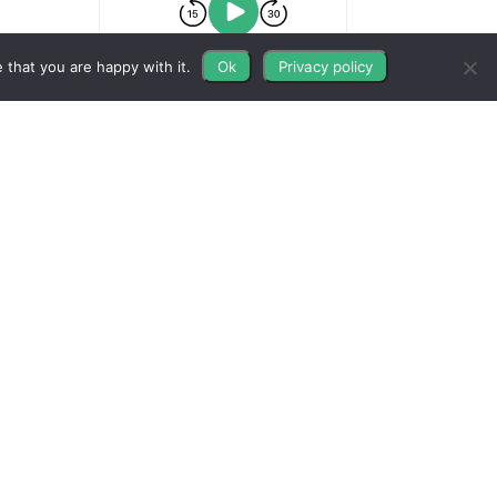
 that you are happy with it.
Ok
Privacy policy