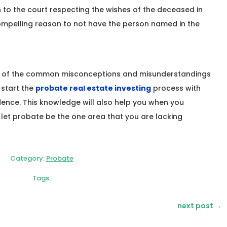
n to the court respecting the wishes of the deceased in
compelling reason to not have the person named in the
e of the common misconceptions and misunderstandings
start the
probate real estate investing
process with
ence. This knowledge will also help you when you
 let probate be the one area that you are lacking
Category:
Probate
Tags:
next post
→