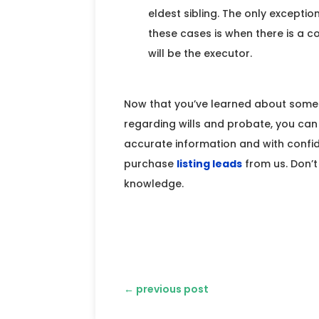
eldest sibling. The only exceptio
these cases is when there is a 
will be the executor.
Now that you’ve learned about som
regarding wills and probate, you can 
accurate information and with confid
purchase
listing leads
from us. Don’t
knowledge.
←
previous post