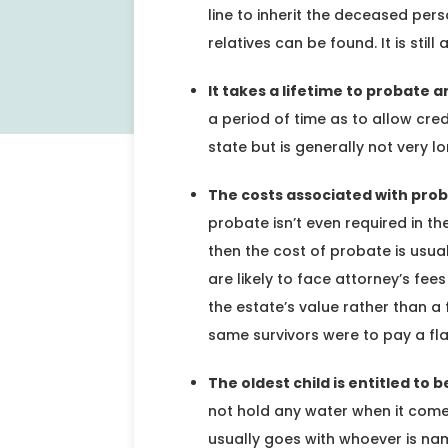
line to inherit the deceased per
relatives can be found. It is stil
It takes a lifetime to probate a
a period of time as to allow credi
state but is generally not very lo
The costs associated with proba
probate isn’t even required in th
then the cost of probate is usual
are likely to face attorney’s fe
the estate’s value rather than a f
same survivors were to pay a fla
The oldest child is entitled to 
not hold any water when it comes
usually goes with whoever is nam