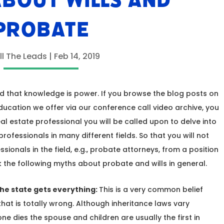
BOUT WILLS AND
PROBATE
ll The Leads
|
Feb 14, 2019
ed that knowledge is power. If you browse the blog posts on
education we offer via our conference call video archive, you
 real estate professional you will be called upon to delve into
ofessionals in many different fields. So that you will not
sionals in the field, e.g., probate attorneys, from a position
 the following myths about probate and wills in general.
 the state gets everything:
This is a very common belief
at is totally wrong. Although inheritance laws vary
 dies the spouse and children are usually the first in