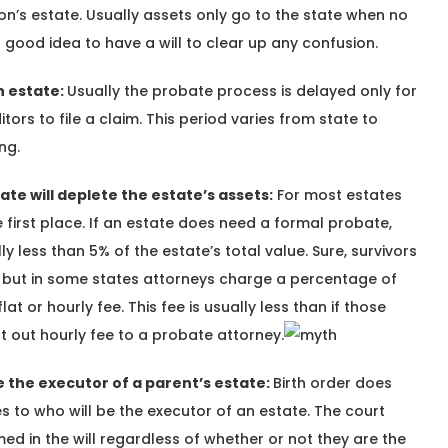
son’s estate. Usually assets only go to the state when no
l a good idea to have a will to clear up any confusion.
n estate:
Usually the probate process is delayed only for
tors to file a claim. This period varies from state to
ng.
te will deplete the estate’s assets:
For most estates
e first place. If an estate does need a formal probate,
ly less than 5% of the estate’s total value. Sure, survivors
es but in some states attorneys charge a percentage of
lat or hourly fee. This fee is usually less than if those
t out hourly fee to a probate attorney.
be the executor of a parent’s estate:
Birth order does
 to who will be the executor of an estate. The court
ed in the will regardless of whether or not they are the