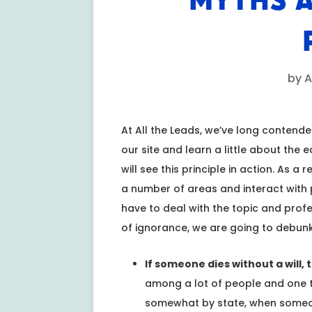
MYTHS A
by
A
At All the Leads, we’ve long contend
our site and learn a little about the 
will see this principle in action. As a
a number of areas and interact with pr
have to deal with the topic and profes
of ignorance, we are going to debunk
If someone dies without a will,
among a lot of people and one th
somewhat by state, when someone