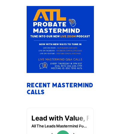
Recent Mastermind
Calls